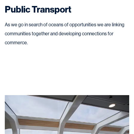
Public Transport
As we go in search of oceans of opportunities we are linking
communities together and developing connections for
commerce.