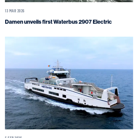
13 MAR 2026
Damen unveils first Waterbus 2907 Electric
5 FEB 2026