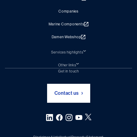
Companies
Marine Components
Damen Webshop
Services highlights
Shiprepair
Damen Trading
Other links
Chartering (DMS)
Subscribe to newsletter
Get in touch
Digital solutions (Triton)
Naval Shipbuilding
Green Maritime Solutions
Foundation Damen Support
Contact us