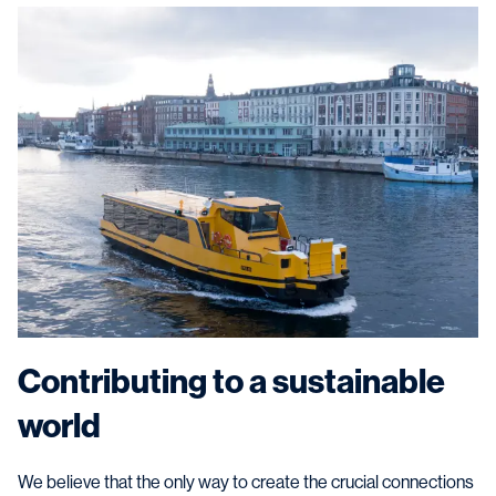
Contributing to a sustainable
world
We believe that the only way to create the crucial connections