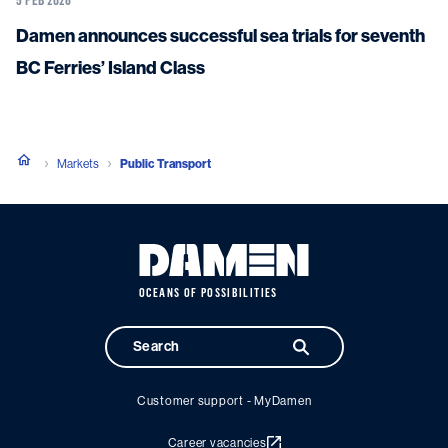
Damen announces successful sea trials for seventh
BC Ferries’ Island Class
Markets
Public Transport
OCEANS OF POSSIBILITIES
Customer support - MyDamen
Career vacancies