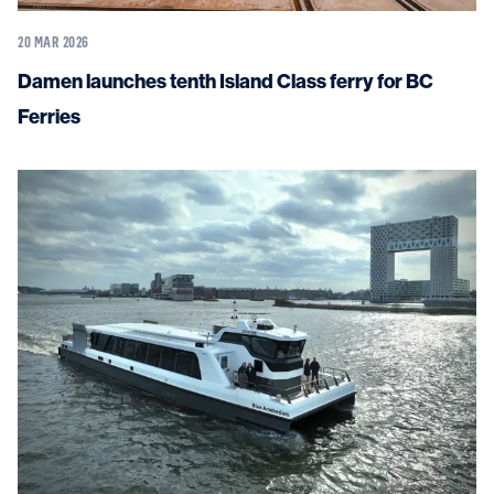
20 MAR 2026
Damen launches tenth Island Class ferry for BC
Ferries