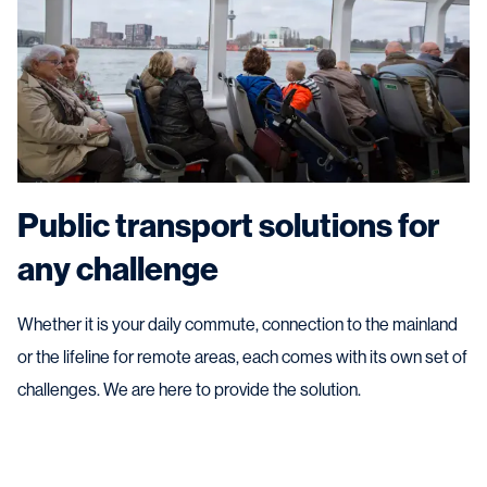
Public transport solutions for
any challenge
Whether it is your daily commute, connection to the mainland
or the lifeline for remote areas, each comes with its own set of
challenges. We are here to provide the solution.