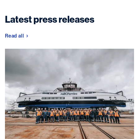
Latest press releases
Read all