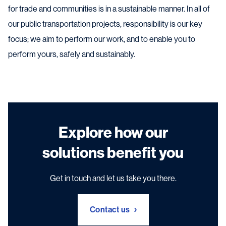
for trade and communities is in a sustainable manner. In all of
our public transportation projects, responsibility is our key
focus; we aim to perform our work, and to enable you to
perform yours, safely and sustainably.
Explore how our
solutions benefit you
Get in touch and let us take you there.
Contact us