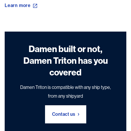
Learn more
Damen built or not,
Damen Triton has you
covered
Damen Triton is compatible with any ship type,
from any shipyard
Contact us