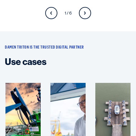
1 / 6
DAMEN TRITON IS THE TRUSTED DIGITAL PARTNER
Use cases