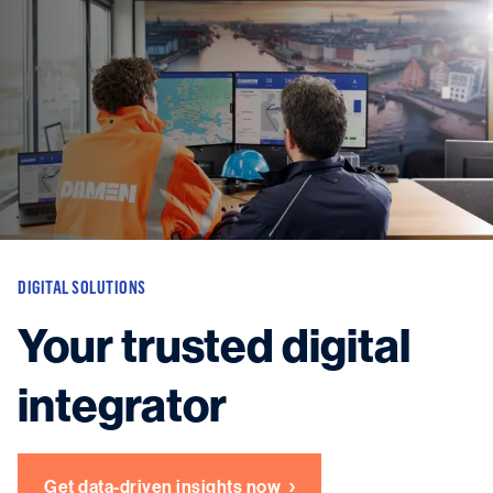
Vessels
Equipment
Markets
Services
About
News & Insights
Career
Search
DIGITAL SOLUTIONS
Contact
Your trusted digital
integrator
Contact us
and get in touch with the experts in the field.
Get data-driven insights now