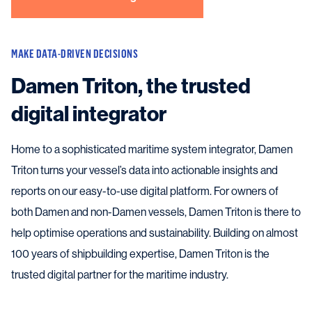
MAKE DATA-DRIVEN DECISIONS
Damen Triton, the trusted
digital integrator
Home to a sophisticated maritime system integrator, Damen
Triton turns your vessel’s data into actionable insights and
reports on our easy-to-use digital platform. For owners of
both Damen and non-Damen vessels, Damen Triton is there to
help optimise operations and sustainability. Building on almost
100 years of shipbuilding expertise, Damen Triton is the
trusted digital partner for the maritime industry.