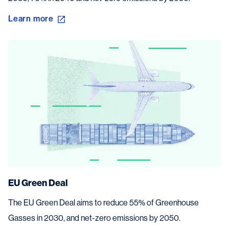
Learn more
EU Green Deal
The EU Green Deal aims to reduce 55% of Greenhouse
Gasses in 2030, and net-zero emissions by 2050.