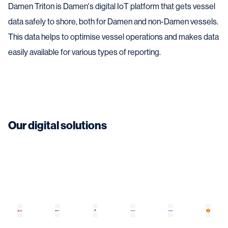
Damen Triton is Damen's digital IoT platform that gets vessel
data safely to shore, both for Damen and non-Damen vessels.
This data helps to optimise vessel operations and makes data
easily available for various types of reporting.
Our digital solutions