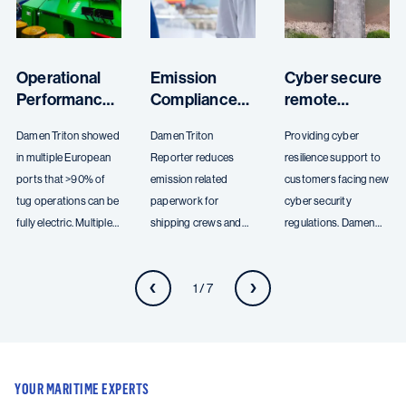
Operational
Emission
Cyber secure
Performance
Compliance
remote
and Electric
with Damen
access with
Damen Triton showed
Damen Triton
Providing cyber
Profiles
Triton
Damen Triton
in multiple European
Reporter reduces
resilience support to
Reporter
Guard
ports that >90% of
emission related
customers facing new
tug operations can be
paperwork for
cyber security
fully electric. Multiple
shipping crews and
regulations. Damen
harbour and terminal
offices. The Damen
Triton Guard enables
clients have partnered
Triton platform
secure remote access
1 / 7
with Damen Digital
provides expertise to
to vessel systems,
Solutions to enhance
clients to improve
allowing for real-time
their operational
their operational
monitoring and
efficiency.
efficiency and ensure
support.
compliance with
YOUR MARITIME EXPERTS
environmental