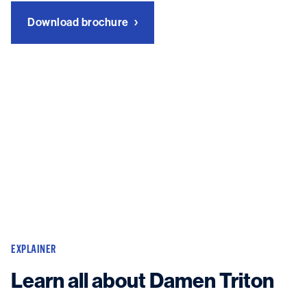
Download brochure
EXPLAINER
Learn all about Damen Triton