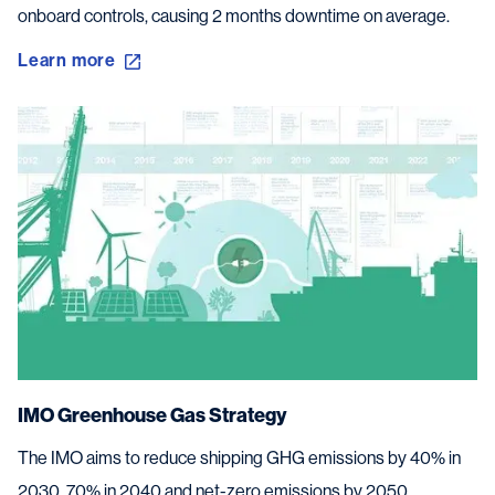
onboard controls, causing 2 months downtime on average.
Learn more
IMO Greenhouse Gas Strategy
The IMO aims to reduce shipping GHG emissions by 40% in
2030, 70% in 2040 and net-zero emissions by 2050.