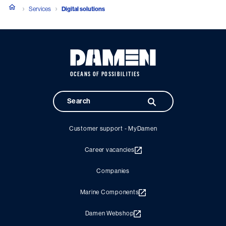
Services
Digital solutions
OCEANS OF POSSIBILITIES
Customer support - MyDamen
Career vacancies
Companies
Marine Components
Damen Webshop