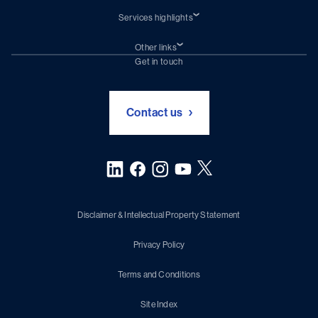
Services highlights
Shiprepair
Damen Trading
Other links
Chartering (DMS)
Subscribe to newsletter
Get in touch
Digital solutions (Triton)
Naval Shipbuilding
Green Maritime Solutions
Foundation Damen Support
Contact us
Disclaimer & Intellectual Property Statement
Privacy Policy
Terms and Conditions
Site Index