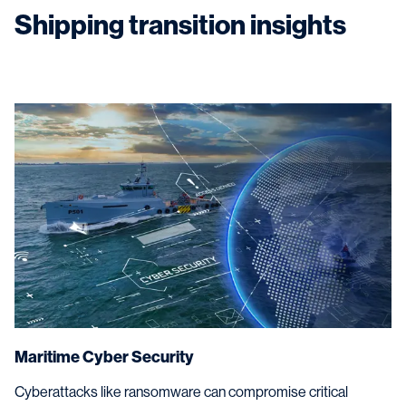
regulations.
Shipping transition insights
Maritime Cyber Security
Cyberattacks like ransomware can compromise critical