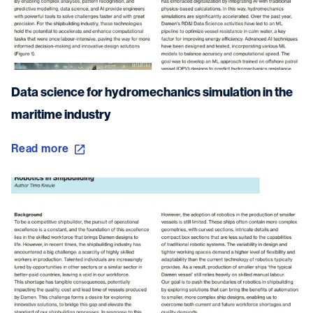
Data science for hydromechanics simulation in the
maritime industry
Read more