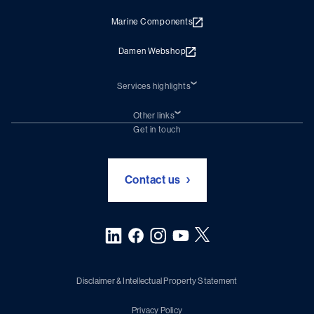
Marine Components
Damen Webshop
Services highlights
Shiprepair
Damen Trading
Other links
Chartering (DMS)
Subscribe to newsletter
Get in touch
Digital solutions (Triton)
Naval Shipbuilding
Green Maritime Solutions
Foundation Damen Support
Contact us
Disclaimer & Intellectual Property Statement
Privacy Policy