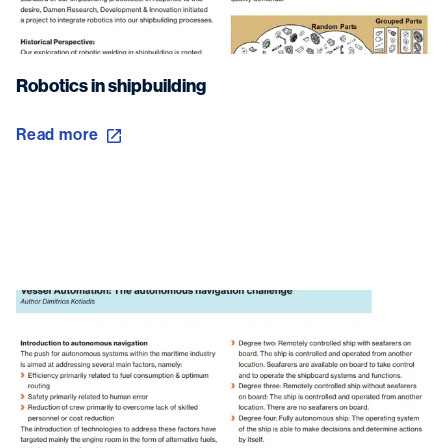
Robotics in shipbuilding
Read more