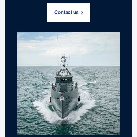
Contact us