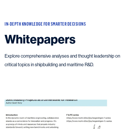
Vessels
IN-DEPTH KNOWLEDGE FOR SMARTER DECISIONS
Equipment
Whitepapers
Markets
Services
About
Explore comprehensive analyses and thought leadership on
News & Insights
critical topics in shipbuilding and maritime R&D.
Career
Search
Contact
Contact us
and get in touch with the experts in the field.