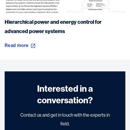
Hierarchical power and energy control for
advanced power systems
Read more
Interested in a
conversation?
Contact us and get in touch with the experts in
field.