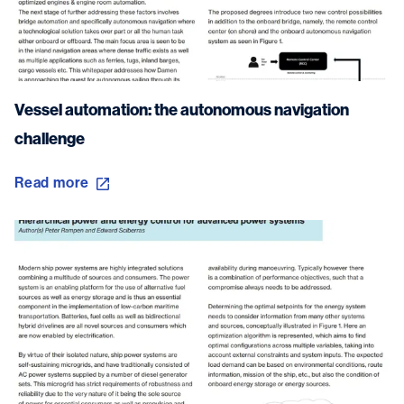
Vessel automation: the autonomous navigation
challenge
Read more