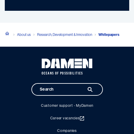
About us
Research, Development & Innovation
Whitepapers
OCEANS OF POSSIBILITIES
Customer support - MyDamen
Career vacancies
Companies