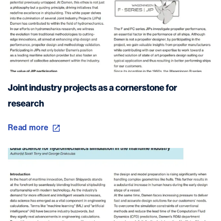
Joint industry projects as a cornerstone for
research
Read more