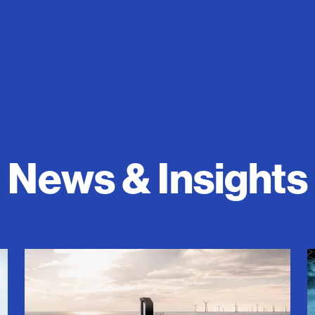
News & Insights