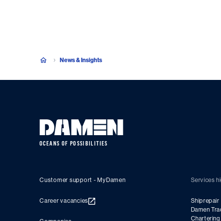
News & Insights
OCEANS OF POSSIBILITIES
Customer support - MyDamen
Services hi
Career vacancies
Shiprepair
Damen Tra
Charterin