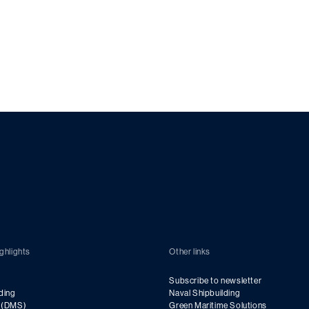
ghlights
Other links
Subscribe to newsletter
ding
Naval Shipbuilding
g (DMS)
Green Maritime Solutions