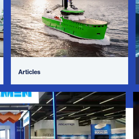
Articles