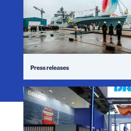
Press releases