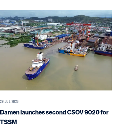
29 JUL 2026
Damen launches second CSOV 9020 for
TSSM