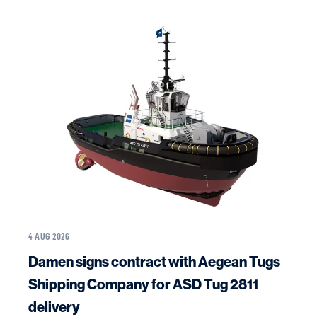
4 AUG 2026
Damen signs contract with Aegean Tugs
Shipping Company for ASD Tug 2811
delivery