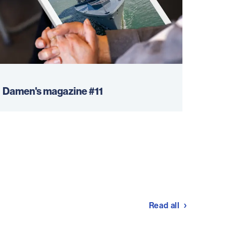
Damen's magazine #11
Read all