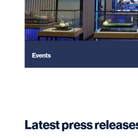
Events
Latest press release