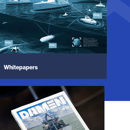
Whitepapers