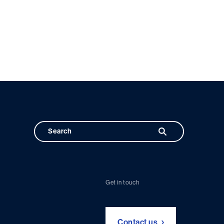
Get in touch
Contact us