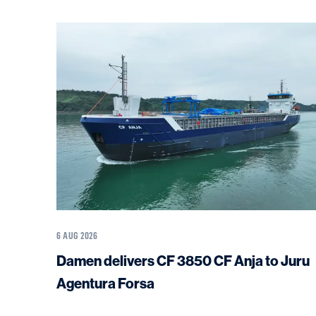
6 AUG 2026
Damen delivers CF 3850 CF Anja to Juru
Agentura Forsa