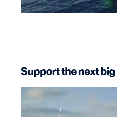
Support the next big