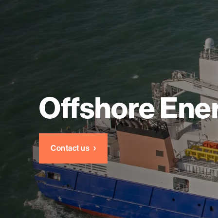
Offshore Ene
Contact us