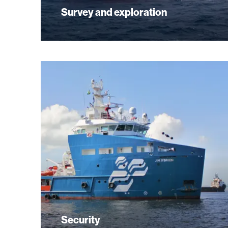
Survey and exploration
Security