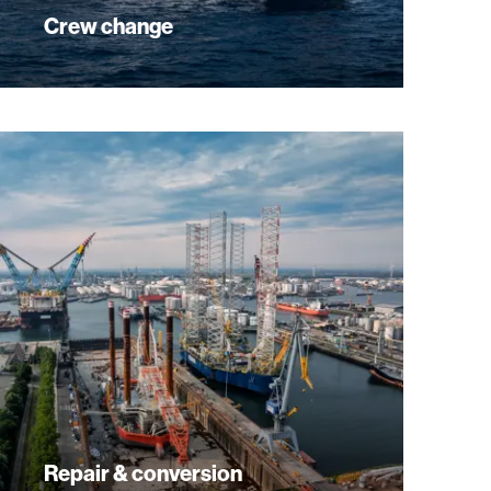
Crew change
Repair & conversion