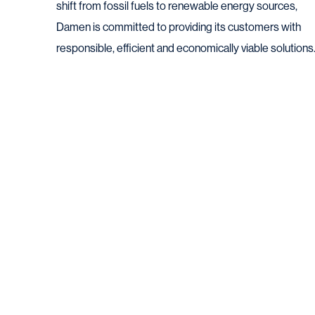
shift from fossil fuels to renewable energy sources,
Damen is committed to providing its customers with
responsible, efficient and economically viable solutions