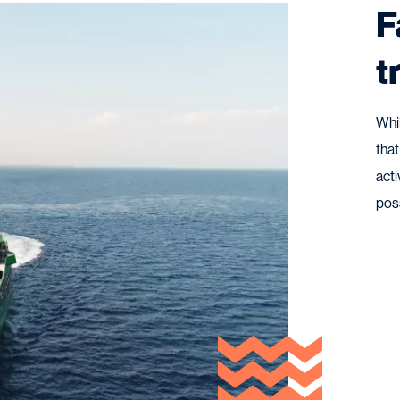
F
t
Whi
that
acti
pos