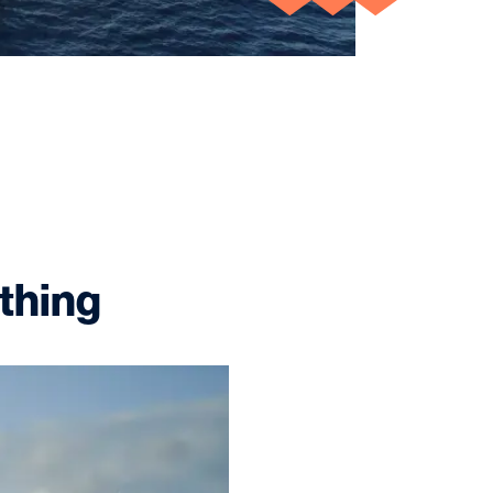
 thing