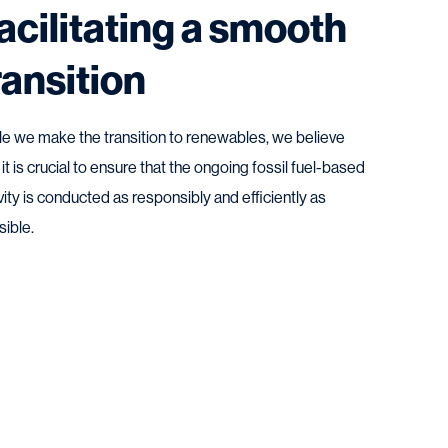
acilitating a smooth
ransition
le we make the transition to renewables, we believe
 it is crucial to ensure that the ongoing fossil fuel-based
vity is conducted as responsibly and efficiently as
sible.