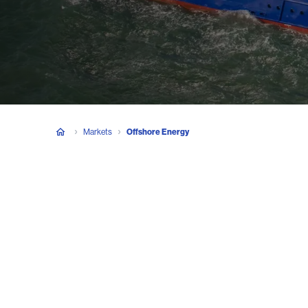
Markets
Offshore Energy