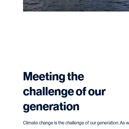
Meeting the
challenge of our
generation
Climate change is the challenge of our generation. As 