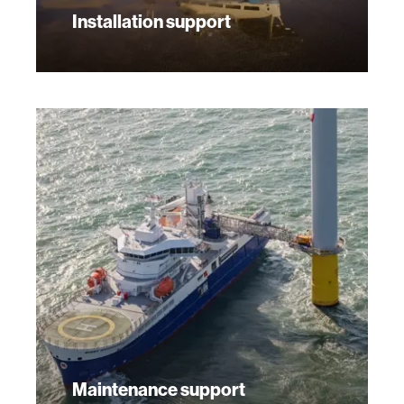
Installation support
Maintenance support