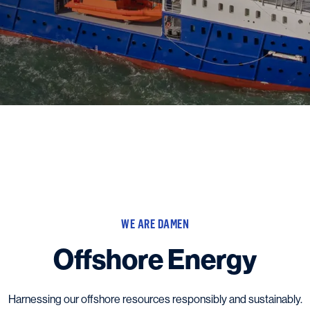
WE ARE DAMEN
Offshore Energy
Harnessing our offshore resources responsibly and sustainably.