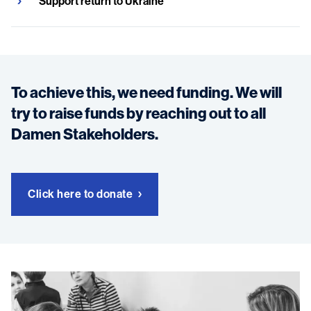
Support return to Ukraine
To achieve this, we need funding. We will
try to raise funds by reaching out to all
Damen Stakeholders.
Click here to donate