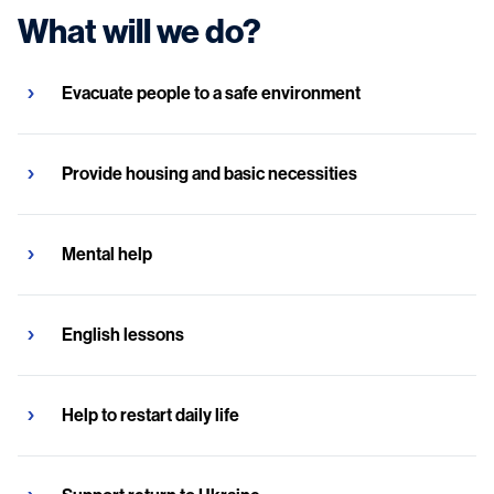
What will we do?
Evacuate people to a safe environment
Provide housing and basic necessities
Mental help
English lessons
Help to restart daily life