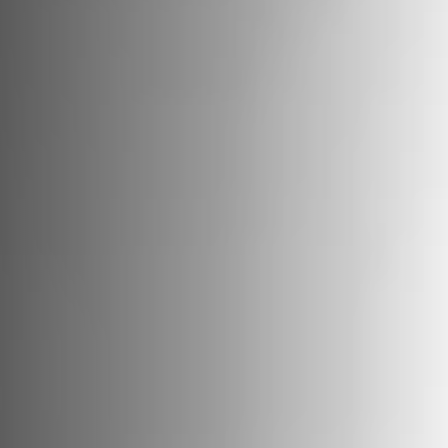
Vessels
Equipment
Markets
Services
About
News & Insights
Career
Search
Contact
Contact us
and get in touch with the experts in the field.