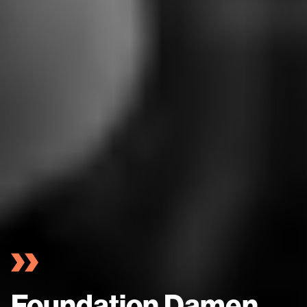
Foundation Damen