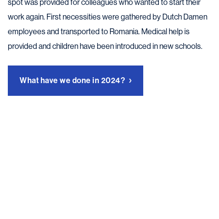
spot was provided for colleagues who wanted to start their
work again. First necessities were gathered by Dutch Damen
employees and transported to Romania. Medical help is
provided and children have been introduced in new schools.
What have we done in 2024?