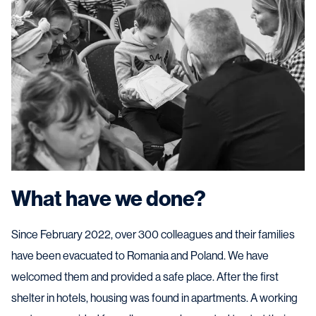
What have we done?
Since February 2022, over 300 colleagues and their families
have been evacuated to Romania and Poland. We have
welcomed them and provided a safe place. After the first
shelter in hotels, housing was found in apartments. A working