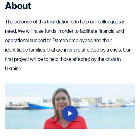
About
The purpose of this foundation is to help our colleagues in
need. We will raise funds in order to facilitate financial and
operational support to Damen employees and their
identifiable families, that are in or are affected by a crisis. Our
first project will be to help those affected by the crisis in
Ukraine.