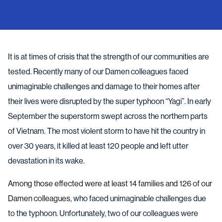
It is at times of crisis that the strength of our communities are
tested. Recently many of our Damen colleagues faced
unimaginable challenges and damage to their homes after
their lives were disrupted by the super typhoon “Yagi”. In early
September the superstorm swept across the northern parts
of Vietnam. The most violent storm to have hit the country in
over 30 years, it killed at least 120 people and left utter
devastation in its wake.
Among those effected were at least 14 families and 126 of our
Damen colleagues,
who faced unimaginable challenges due
to the typhoon. Unfortunately, two of our colleagues were