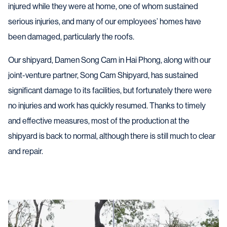
injured while they were at home, one of whom sustained
serious injuries, and many of our employees’ homes have
been damaged, particularly the roofs.
Our shipyard, Damen Song Cam in Hai Phong, along with our
joint-venture partner, Song Cam Shipyard, has sustained
significant damage to its facilities, but fortunately there were
no injuries and work has quickly resumed. Thanks to timely
and effective measures, most of the production at the
shipyard is back to normal, although there is still much to clear
and repair.