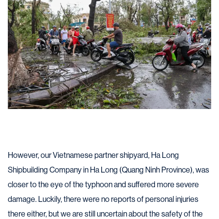
However, our Vietnamese partner shipyard, Ha Long
Shipbuilding Company in Ha Long (Quang Ninh Province), was
closer to the eye of the typhoon and suffered more severe
damage. Luckily, there were no reports of personal injuries
there either, but we are still uncertain about the safety of the