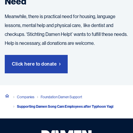
Need
Meanwhile, there is practical need for housing, language
lessons, mental help and physical care, like dentist and
checkups. ‘Stichting Damen Helpt’ wants to fulfill these needs.
Help is necessary, all donations are welcome.
Click here to donate
Companies
Foundation Damen Support
Supporting Damen Song Cam Employees after Typhoon Yagi