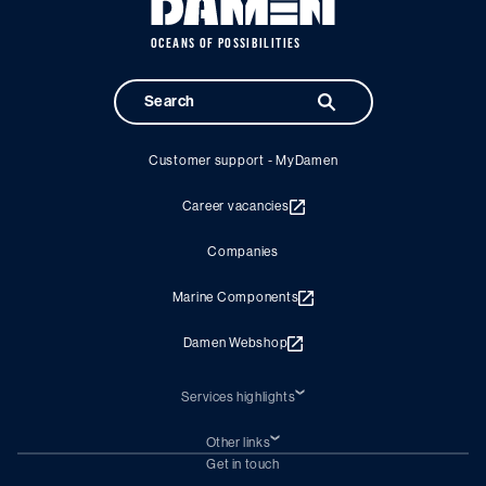
OCEANS OF POSSIBILITIES
Customer support - MyDamen
Career vacancies
Companies
Marine Components
Damen Webshop
Services highlights
Shiprepair
Damen Trading
Other links
Chartering (DMS)
Subscribe to newsletter
Get in touch
Digital solutions (Triton)
Naval Shipbuilding