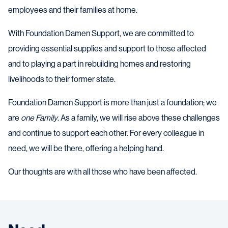
employees and their families at home.
With Foundation Damen Support, we are committed to
providing essential supplies and support to those affected
and to playing a part in rebuilding homes and restoring
livelihoods to their former state.
Foundation Damen Support is more than just a foundation; we
are
one Family
. As a family, we will rise above these challenges
and continue to support each other. For every colleague in
need, we will be there, offering a helping hand.
Our thoughts are with all those who have been affected.