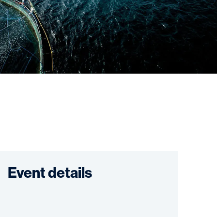
Event details