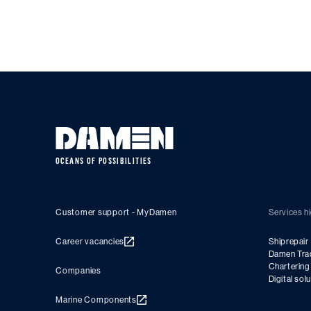
OCEANS OF POSSIBILITIES
Customer support - MyDamen
Services hi
Career vacancies
Shiprepair
Damen Tra
Charterin
Companies
Digital sol
Marine Components