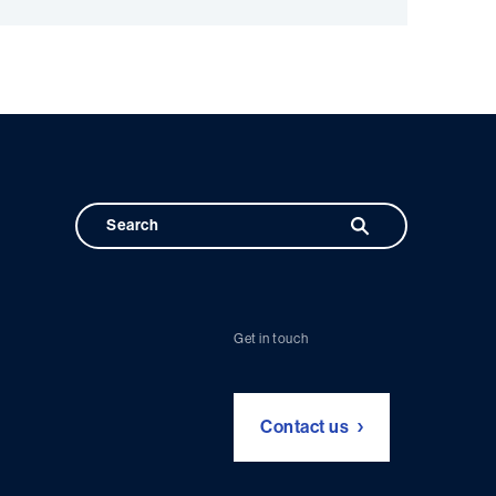
Get in touch
Contact us