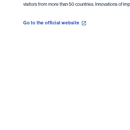
visitors from more than 50 countries. Innovations of imp
Go to the official website