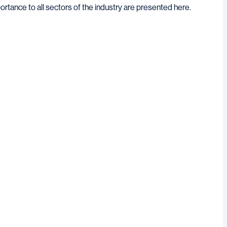
ortance to all sectors of the industry are presented here.