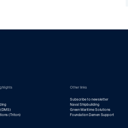
ghlights
Other links
Subscribe to newsletter
ding
Naval Shipbuilding
g (DMS)
Green Maritime Solutions
utions (Triton)
Foundation Damen Support