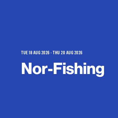
TUE 18 AUG 2026 - THU 20 AUG 2026
Nor-Fishing