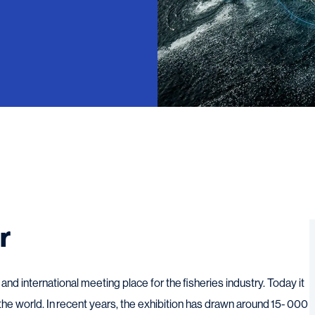
r
nd international meeting place for the fisheries industry. Today it
 the world. In recent years, the exhibition has drawn around 15- 000