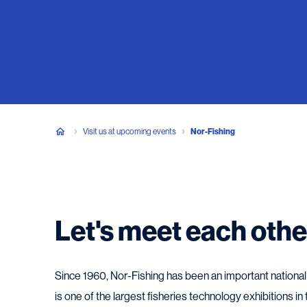
Visit us at upcoming events
Nor-Fishing
Let's meet each othe
Since 1960, Nor-Fishing has been an important national a
is one of the largest fisheries technology exhibitions in