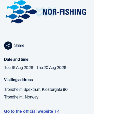
Share
Date and time
Tue 18 Aug 2026 - Thu 20 Aug 2026
Visiting address
Trondheim Spektrum, Klostergata 90
Trondheim ,
Norway
Go to the official website