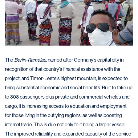
The
Berlin-Ramelau
, named after Germany’s capital city in
recognition of that country’s financial assistance with the
project, and Timor-Leste’s highest mountain, is expected to
bring substantial economic and social benefits. Built to take up
to 308 passengers plus private and commercial vehicles and
cargo, it is increasing access to education and employment
for those living in the outlying regions, as well as boosting
internal trade. This is due not only to it being a larger vessel.
The improved reliability and expanded capacity of the service