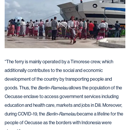
“The ferry is mainly operated by a Timorese crew, which
additionally contributes to the social and economic
development of the country by transporting people and
goods. Thus, the
Berlin-Ramelau
allows the population of the
Oecusse enclave to access government services including
education and health care, markets and jobs in Dili. Moreover,
during COVID-19, the
Berlin-Ramelau
became a lifeline for the
people of Oecusse as the borders with Indonesia were