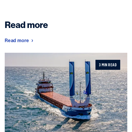
Read more
Read more
3 MIN READ