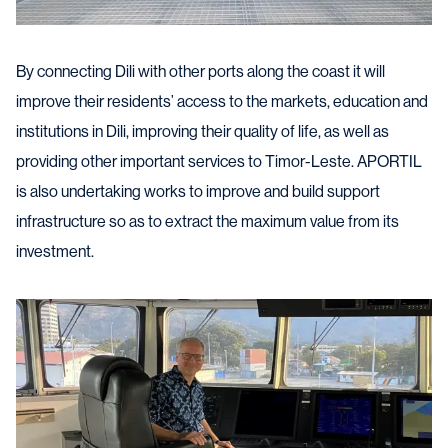
By connecting Dili with other ports along the coast it will
improve their residents’ access to the markets, education and
institutions in Dili, improving their quality of life, as well as
providing other important services to Timor-Leste. APORTIL
is also undertaking works to improve and build support
infrastructure so as to extract the maximum value from its
investment.