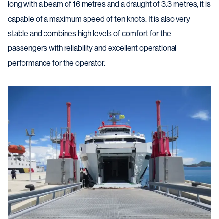
long with a beam of 16 metres and a draught of 3.3 metres, it is
capable of a maximum speed of ten knots. It is also very
stable and combines high levels of comfort for the
passengers with reliability and excellent operational
performance for the operator.