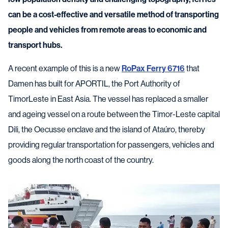
can be a cost-effective and versatile method of transporting
people and vehicles from remote areas to economic and
transport hubs.
A recent example of this is a new
RoPax Ferry 6716
that
Damen has built for APORTIL, the Port Authority of
TimorLeste in East Asia. The vessel has replaced a smaller
and ageing vessel on a route between the Timor-Leste capital
Dili, the Oecusse enclave and the island of Ataúro, thereby
providing regular transportation for passengers, vehicles and
goods along the north coast of the country.