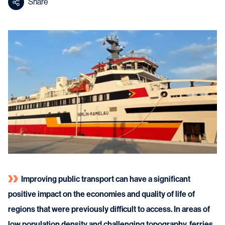
Share
Improving public transport can have a significant
positive impact on the economies and quality of life of
regions that were previously difficult to access. In areas of
low population density and challenging topography, ferries