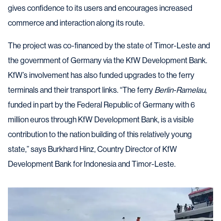
gives confidence to its users and encourages increased
commerce and interaction along its route.
The project was co-financed by the state of Timor-Leste and
the government of Germany via the KfW Development Bank.
KfW’s involvement has also funded upgrades to the ferry
terminals and their transport links. “The ferry
Berlin-Ramelau
,
funded in part by the Federal Republic of Germany with 6
million euros through KfW Development Bank, is a visible
contribution to the nation building of this relatively young
state,” says Burkhard Hinz, Country Director of KfW
Development Bank for Indonesia and Timor-Leste.