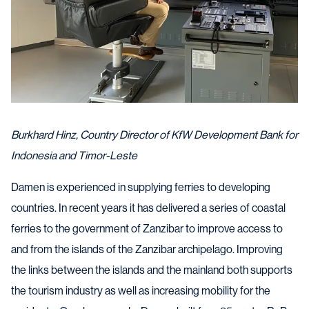
Burkhard Hinz, Country Director of KfW Development Bank for
Indonesia and Timor-Leste
Damen is experienced in supplying ferries to developing
countries. In recent years it has delivered a series of coastal
ferries to the government of Zanzibar to improve access to
and from the islands of the Zanzibar archipelago. Improving
the links between the islands and the mainland both supports
the tourism industry as well as increasing mobility for the