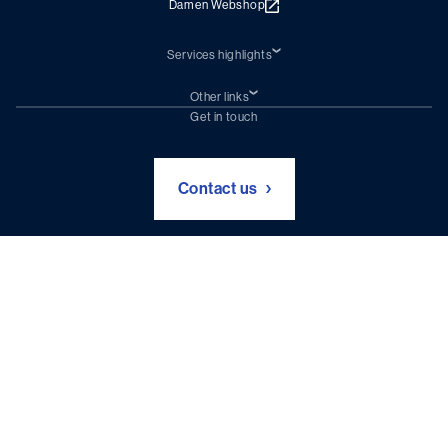
Damen Webshop
Services highlights
Shiprepair
Damen Trading
Other links
Chartering (DMS)
Subscribe to newsletter
Get in touch
Digital solutions (Triton)
Naval Shipbuilding
Green Maritime Solutions
Foundation Damen Support
Contact us
Disclaimer & Intellectual Property Statement
Privacy Policy
Terms and Conditions