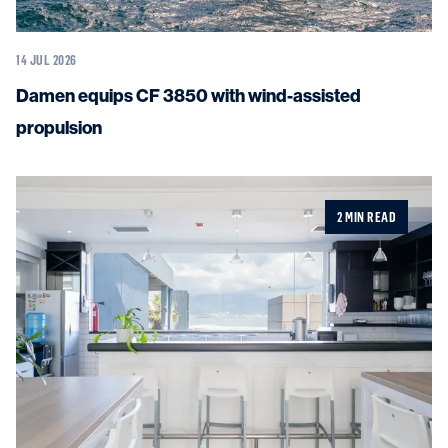
14 JUL 2026
Damen equips CF 3850 with wind-assisted
propulsion
2 MIN READ