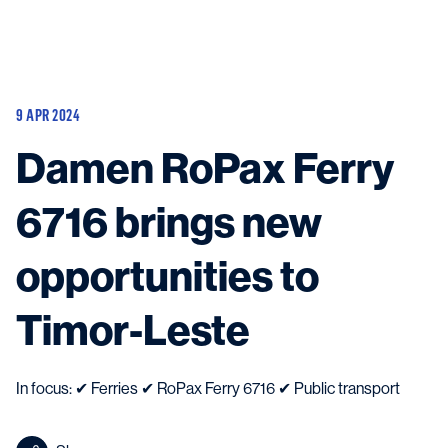
Vessels
Equipment
9 APR 2024
Markets
Damen RoPax Ferry
Services
About
News & Insights
6716 brings new
Career
Search
opportunities to
Contact
Timor-Leste
In focus: ✔ Ferries ✔ RoPax Ferry 6716 ✔ Public transport
Contact us
and get in touch with the experts in the field.