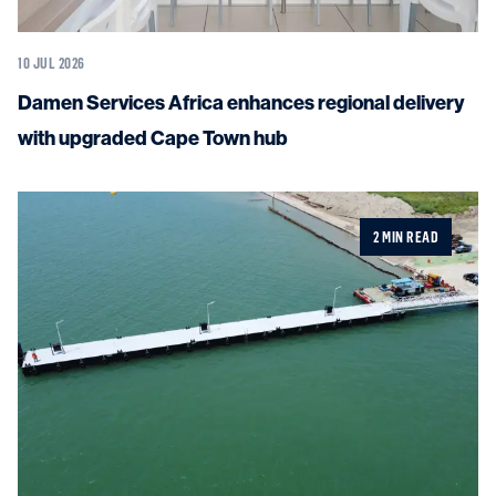
10 JUL 2026
Damen Services Africa enhances regional delivery
with upgraded Cape Town hub
2 MIN READ