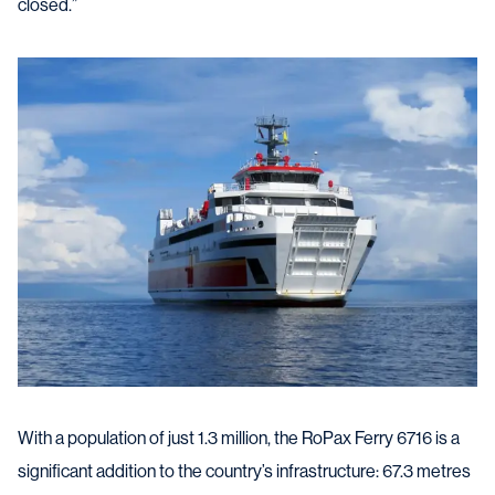
closed.”
With a population of just 1.3 million, the RoPax Ferry 6716 is a
significant addition to the country’s infrastructure: 67.3 metres