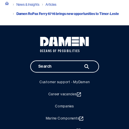
News & Insights
Articles
Damen RoPax Ferry 6716 brings new opportunities to Timor-Leste
OCEANS OF POSSIBILITIES
Customer support - MyDamen
Career vacancies
Companies
Marine Components