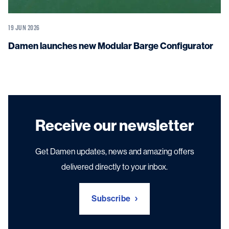
19 JUN 2026
Damen launches new Modular Barge Configurator
Receive our newsletter
Get Damen updates, news and amazing offers
delivered directly to your inbox.
Subscribe