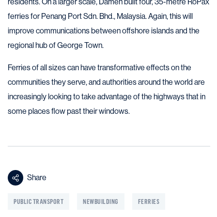
residents. On a larger scale, Damen built four, 35-metre RoPax
ferries for Penang Port Sdn. Bhd., Malaysia. Again, this will
improve communications between offshore islands and the
regional hub of George Town.
Ferries of all sizes can have transformative effects on the
communities they serve, and authorities around the world are
increasingly looking to take advantage of the highways that in
some places flow past their windows.
Share
PUBLIC TRANSPORT
NEWBUILDING
FERRIES