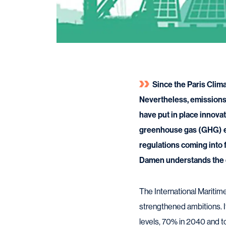
Since the Paris Clim
Nevertheless, emissions 
have put in place innova
greenhouse gas (GHG) emi
regulations coming into
Damen understands the c
The International Maritim
strengthened ambitions. 
levels, 70% in 2040 and 