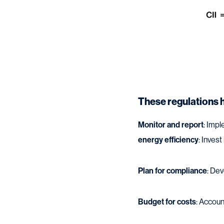
These regulations 
Monitor and report
: Imp
energy efficiency
: Invest
Plan for compliance
: De
Budget for costs
: Accoun