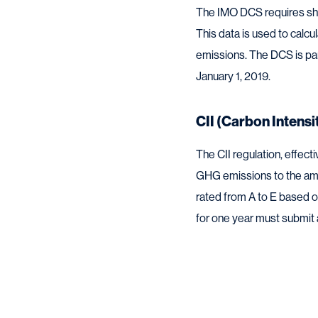
The IMO DCS requires ship
This data is used to calc
emissions. The DCS is pa
January 1, 2019.
CII (Carbon Intensi
The CII regulation, effect
GHG emissions to the amo
rated from A to E based on
for one year must submit a