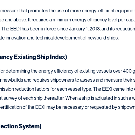
 measure that promotes the use of more energy-efficient equipment
 and above. It requires a minimum energy efficiency level per capaci
The EEDI has been in force since January 1, 2013, and its reduction
late innovation and technical development of newbuild ships.
ency Existing Ship Index)
or determining the energy efficiency of existing vessels over 400 gr
r newbuilds and requires shipowners to assess and measure their 
mission reduction factors for each vessel type. The EEXI came into 
irst survey of each ship thereafter. When a ship is adjusted in such a
e-certification of the EEXI may be necessary or requested by shipown
lection System)