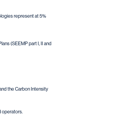
ologies represent at 5%
lans (SEEMP part I, II and
 and the Carbon Intensity
d operators.