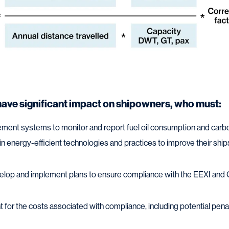
have significant impact on shipowners, who must:
lement systems to monitor and report fuel oil consumption and car
 in energy-efficient technologies and practices to improve their ships
velop and implement plans to ensure compliance with the EEXI and 
t for the costs associated with compliance, including potential pena