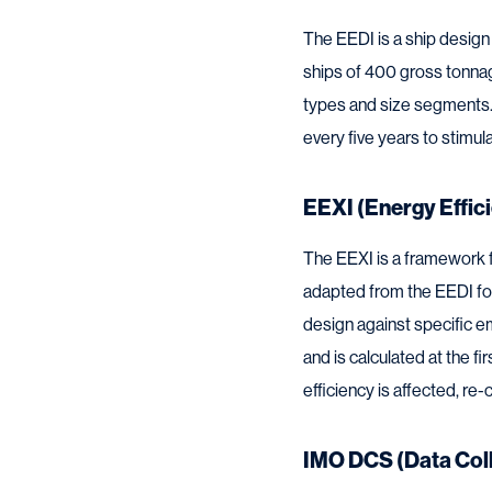
The EEDI is a ship design
ships of 400 gross tonnage
types and size segments. 
every five years to stimu
EEXI (Energy Effici
The EEXI is a framework f
adapted from the EEDI fo
design against specific e
and is calculated at the f
efficiency is affected, r
IMO DCS (Data Col