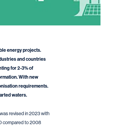
ble energy projects.
dustries and countries
nting for 2-3% of
formation. With new
onisation requirements.
arted waters.
 was revised in 2023 with
030 compared to 2008