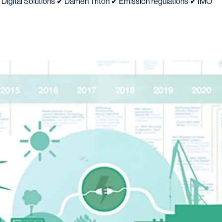
 Digital Solutions ✔ Damen Triton ✔ Emission regulations ✔ IMO