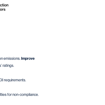
bon emissions.
Improve
’ ratings.
CII requirements.
lties for non-compliance.