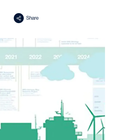
Share