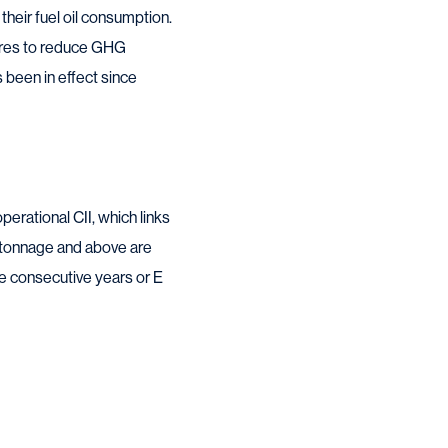
heir fuel oil consumption.
sures to reduce GHG
been in effect since
perational CII, which links
s tonnage and above are
ee consecutive years or E