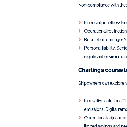
Non-compliance with these
Financial penalties: Fi
Operational restriction
Reputation damage: Ne
Personal liability: Sen
significant environme
Charting a course 
Shipowners can explore v
Innovative solutions Th
emissions. Digital remo
Operational adjustmen
limited savings and ne