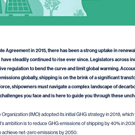
ate Agreement in 2015, there has been a strong uptake in renewa
have steadily continued to rise ever since. Legislators across in
tive regulation to bend the curve and limit global warming. Accou
ssions globally, shipping is on the brink of a significant trans
 force, shipowners must navigate a complex landscape of decarb
hallenges you face and is here to guide you through these unch
e Organization (IMO) adopted its initial GHG strategy in 2018, which
It’s ambition is to reduce GHG emissions of shipping by 40% in 2
to achieve net-zero emissions by 2050.