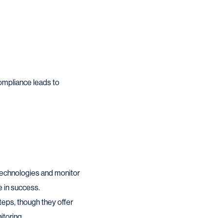
compliance leads to
e technologies and monitor
e in success.
eps, though they offer
itoring.