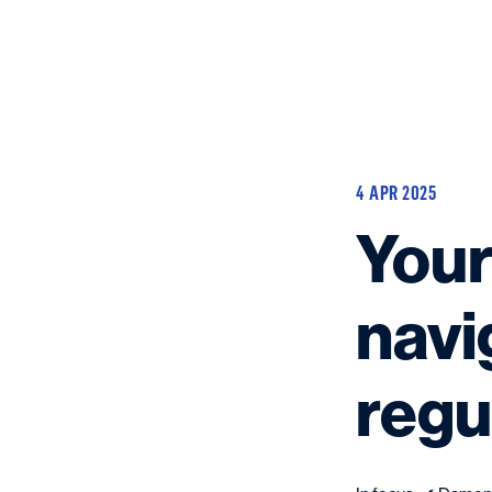
4 APR 2025
Your
navi
regu