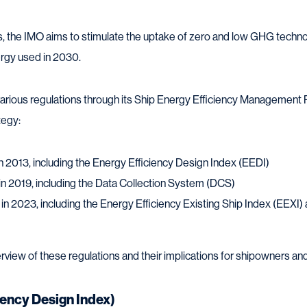
s, the IMO aims to stimulate the uptake of zero and low GHG techn
ergy used in 2030.
rious regulations through its Ship Energy Efficiency Management P
tegy:
in 2013, including the Energy Efficiency Design Index (EEDI)
 in 2019, including the Data Collection System (DCS)
 in 2023, including the Energy Efficiency Existing Ship Index (EEXI)
erview of these regulations and their implications for shipowners an
iency Design Index)