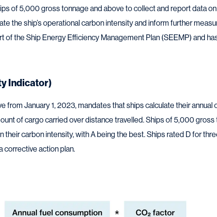
s of 5,000 gross tonnage and above to collect and report data on t
ulate the ship’s operational carbon intensity and inform further mea
rt of the Ship Energy Efficiency Management Plan (SEEMP) and has 
ty Indicator)
ive from January 1, 2023, mandates that ships calculate their annual o
unt of cargo carried over distance travelled. Ships of 5,000 gros
 their carbon intensity, with A being the best. Ships rated D for thr
 corrective action plan.