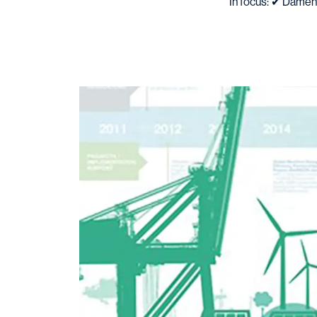
In focus: ✔ Damen