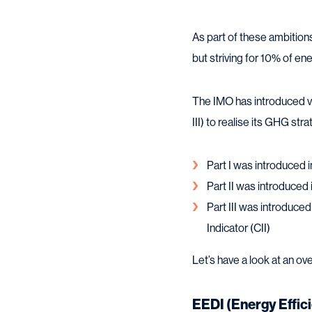
As part of these ambition
but striving for 10% of en
The IMO has introduced va
III) to realise its GHG stra
Part I was introduced 
Part II was introduced
Part III was introduced
Indicator (CII)
Let’s have a look at an ov
EEDI (Energy Effic