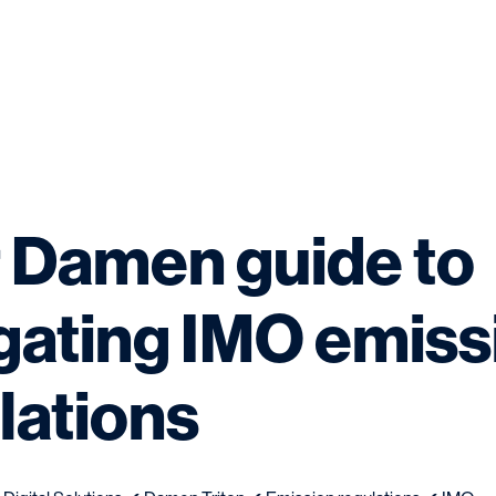
 Damen guide to
gating IMO emiss
lations