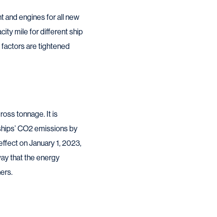
 and engines for all new
ty mile for different ship
 factors are tightened
oss tonnage. It is
ships’ CO2 emissions by
effect on January 1, 2023,
 way that the energy
ers.