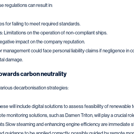
 regulations can result in:
nes for failing to meet required standards.
s: Limitations on the operation of non-compliant ships.
gative impact on the company reputation.
ior management could face personal liability claims if negligence in 
ntal damage.
towards carbon neutrality
arious decarbonisation strategies:
ese will include digital solutions to assess feasibility of renewabl
te monitoring solutions, such as Damen Triton, will play a crucial rol
ts Slow steaming and enhancing engine efficiency are immediate st
ed guidance to be applied correctly, possibly guided by remote mon