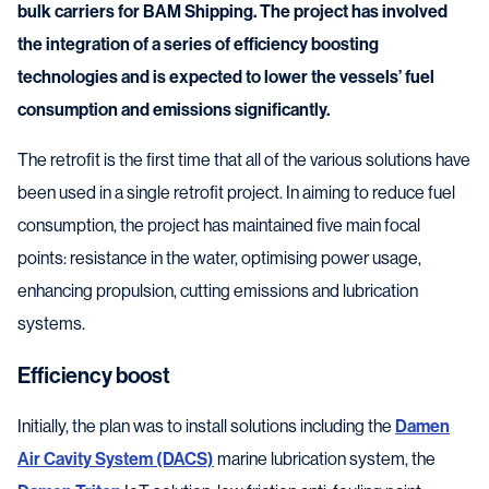
bulk carriers for BAM Shipping. The project has involved
the integration of a series of efficiency boosting
technologies and is expected to lower the vessels’ fuel
consumption and emissions significantly.
The retrofit is the first time that all of the various solutions have
been used in a single retrofit project. In aiming to reduce fuel
consumption, the project has maintained five main focal
points: resistance in the water, optimising power usage,
enhancing propulsion, cutting emissions and lubrication
systems.
Efficiency boost
Initially, the plan was to install solutions including the
Damen
Air Cavity System (DACS)
marine lubrication system, the