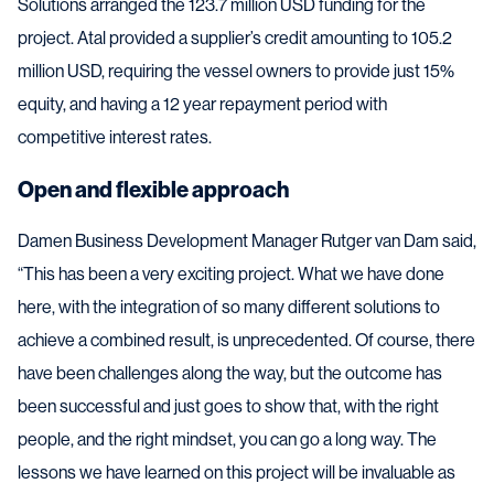
Solutions arranged the 123.7 million USD funding for the
project. Atal provided a supplier’s credit amounting to 105.2
million USD, requiring the vessel owners to provide just 15%
equity, and having a 12 year repayment period with
competitive interest rates.
Open and flexible approach
Damen Business Development Manager Rutger van Dam said,
“This has been a very exciting project. What we have done
here, with the integration of so many different solutions to
achieve a combined result, is unprecedented. Of course, there
have been challenges along the way, but the outcome has
been successful and just goes to show that, with the right
people, and the right mindset, you can go a long way. The
lessons we have learned on this project will be invaluable as