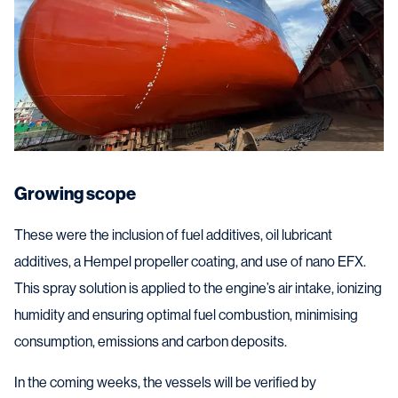
Growing scope
These were the inclusion of fuel additives, oil lubricant
additives, a Hempel propeller coating, and use of nano EFX.
This spray solution is applied to the engine’s air intake, ionizing
humidity and ensuring optimal fuel combustion, minimising
consumption, emissions and carbon deposits.
In the coming weeks, the vessels will be verified by