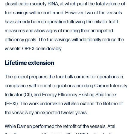
classification society RINA, at which point the total volume of
fuel savings will be confirmed. However, two of the vessels
have already been in operation following the initial retrofit
measures and show signs of meeting their anticipated
efficiency goals. The fuel savings will additionally reduce the
vessels’ OPEX considerably.
Lifetime extension
The project prepares the four bulk carriers for operations in
compliance with recent regulations including Carbon Intensity
Indicator (CII), and Energy Efficiency Existing Ship Index
(EEXI). The work undertaken will also extend the lifetime of
the vessels by an expected twelve years.
While Damen performed the retrofit of the vessels, Atal