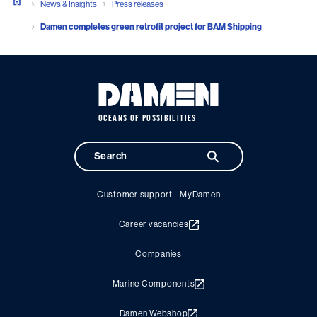
News & Insights
Press releases
Damen completes green retrofit project for BAM Shipping
OCEANS OF POSSIBILITIES
Customer support - MyDamen
Career vacancies
Companies
Marine Components
Damen Webshop