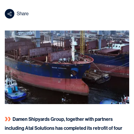
Share
Damen Shipyards Group, together with partners
including Atal Solutions has completed its retrofit of four