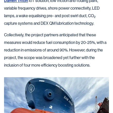
Damen Triton
IoT solution, low friction anti-fouling paint,
variable frequency drives, shore power connectivity, LED
lamps, a wake equalising pre- and post swirl duct, CO
2
capture systems and DEX QM lubrication technology.
Collectively, the project partners anticipated that these
measures would reduce fuel consumption by 20-25%, with a
reduction in emissions of around 90%. However, during the
project, the scope was broadened yet further with the
inclusion of four more efficiency boosting solutions.