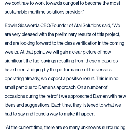
we continue to work towards our goal to become the most
sustainable maritime solutions provider.”
Edwin Sieswerda CEO/Founder of Atal Solutions said, “We
are very pleased with the preliminary results of this project,
and are looking forward to the class verification in the coming
weeks. At that point, we will gain a clear picture of how
significant the fuel savings resulting from these measures
have been. Judging by the performance of the vessels
operating already, we expect a positive result. This is in no
small part due to Damen’s approach. On a number of
occasions during the retrofit we approached Damen with new
ideas and suggestions. Each time, they listened to what we
had to say and found a way to make it happen.
“At the current time, there are so many unknowns surrounding