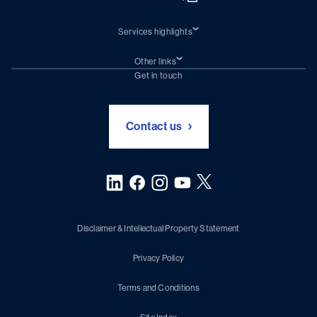
Services highlights
Shiprepair
Damen Trading
Other links
Chartering (DMS)
Subscribe to newsletter
Get in touch
Digital solutions (Triton)
Naval Shipbuilding
Green Maritime Solutions
Foundation Damen Support
Contact us
Disclaimer & Intellectual Property Statement
Privacy Policy
Terms and Conditions