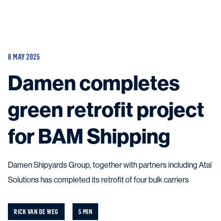
Vessels
Equipment
8 MAY 2025
Markets
Damen completes
Services
About
News & Insights
green retrofit project
Career
Search
for BAM Shipping
Contact
Damen Shipyards Group, together with partners including Atal
Solutions has completed its retrofit of four bulk carriers
Contact us
and get in touch with the experts in the field.
RICK VAN DE WEG
5 MIN