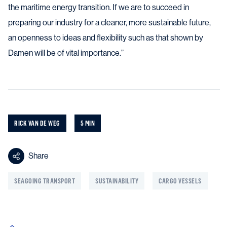
the maritime energy transition. If we are to succeed in
preparing our industry for a cleaner, more sustainable future,
an openness to ideas and flexibility such as that shown by
Damen will be of vital importance.”
RICK VAN DE WEG
5 MIN
Share
SEAGOING TRANSPORT
SUSTAINABILITY
CARGO VESSELS