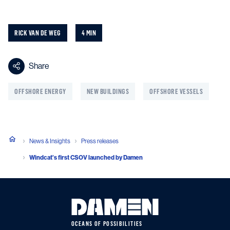
RICK VAN DE WEG
4 MIN
Share
OFFSHORE ENERGY
NEW BUILDINGS
OFFSHORE VESSELS
News & Insights
Press releases
Windcat’s first CSOV launched by Damen
OCEANS OF POSSIBILITIES