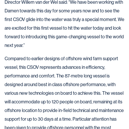
Director Willem van der Wel said: “We have been working with
Damen towards this day for some years now and to see the
first CSOV glide into the water was truly a special moment. We
are excited for this first vessel to hit the water today and look
forward to introducing this game-changing vessel to the world
next year.”
Compared to earlier designs of offshore wind farm support
vessel, this CSOV represents advances in efficiency,
performance and comfort. The 87-metre long vessel is
designed around best in class offshore performance, with
various new technologies on board to achieve this. The vessel
will accommodate up to 120 people on board, remaining at its
offshore location to provide in-field technical and maintenance
support for up to 30 days at a time. Particular attention has
been given to provide offshore personnel with the most