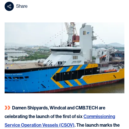
Share
Damen Shipyards, Windcat and CMB.TECH are
celebrating the launch of the first of six
Commissioning
Service Operation Vessels (CSOV)
. The launch marks the