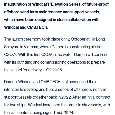
inauguration of Windcat’s ‘Elevation Series’ of future-proof
offshore wind farm maintenance and support vessels,
which have been designed in close collaboration with
Windcat and CMB.TECH.
The launch ceremony took place on 12 October at Ha Long
Shipyard in Vietnam, where Damen is constructing all six
CSOVs. With this first CSOV in the water, Damen will continue
with its outfitting and commissioning operations to prepare
the vessel for delivery in Q2 2025.
Damen, Windcat and CMB.TECH first announced their
intention to develop and build a series of offshore wind farm
support vessels together back in 2022. After an initial contract
for two ships, Windcat increased the order to six vessels, with
the last contract being signed mid-2024.