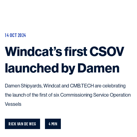
Vessels
Equipment
14 OCT 2024
Markets
Windcat’s first CSOV
Services
About
News & Insights
launched by Damen
Career
Search
Contact
Damen Shipyards, Windcat and CMB.TECH are celebrating
the launch of the first of six Commissioning Service Operation
Vessels
Contact us
and get in touch with the experts in the field.
RICK VAN DE WEG
4 MIN