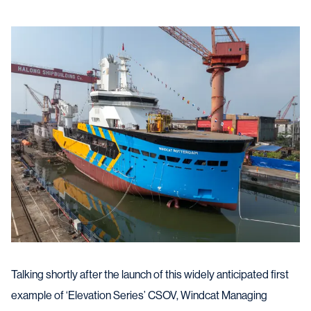
Talking shortly after the launch of this widely anticipated first
example of ‘Elevation Series’ CSOV, Windcat Managing