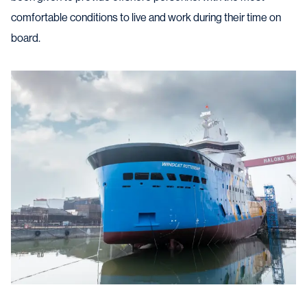
comfortable conditions to live and work during their time on
board.