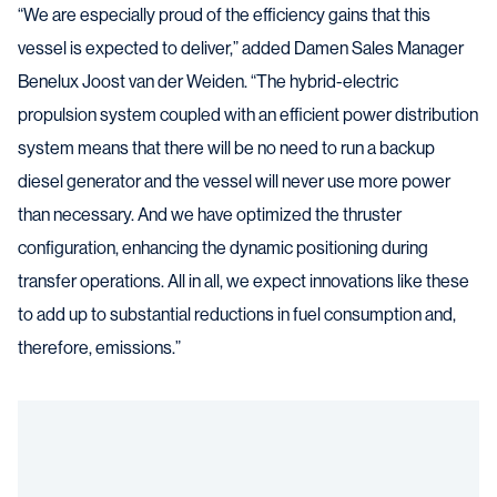
“We are especially proud of the efficiency gains that this
vessel is expected to deliver,” added Damen Sales Manager
Benelux Joost van der Weiden. “The hybrid-electric
propulsion system coupled with an efficient power distribution
system means that there will be no need to run a backup
diesel generator and the vessel will never use more power
than necessary. And we have optimized the thruster
configuration, enhancing the dynamic positioning during
transfer operations. All in all, we expect innovations like these
to add up to substantial reductions in fuel consumption and,
therefore, emissions.”