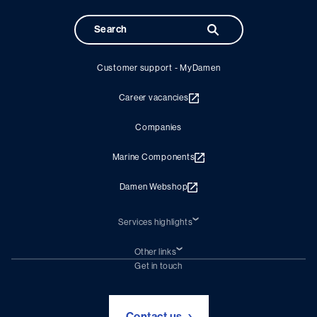
Customer support - MyDamen
Career vacancies
Companies
Marine Components
Damen Webshop
Services highlights
Shiprepair
Damen Trading
Other links
Chartering (DMS)
Subscribe to newsletter
Get in touch
Digital solutions (Triton)
Naval Shipbuilding
Green Maritime Solutions
Foundation Damen Support
Contact us