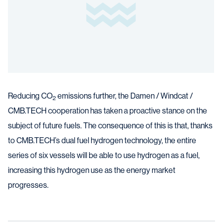
Reducing CO
emissions further, the Damen / Windcat /
2
CMB.TECH cooperation has taken a proactive stance on the
subject of future fuels. The consequence of this is that, thanks
to CMB.TECH’s dual fuel hydrogen technology, the entire
series of six vessels will be able to use hydrogen as a fuel,
increasing this hydrogen use as the energy market
progresses.