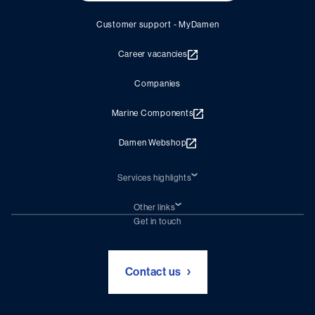
Customer support - MyDamen
Career vacancies
Companies
Marine Components
Damen Webshop
Services highlights
Shiprepair
Damen Trading
Other links
Chartering (DMS)
Subscribe to newsletter
Get in touch
Digital solutions (Triton)
Naval Shipbuilding
Green Maritime Solutions
Foundation Damen Support
Contact us