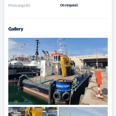
On request
Price range (€)
Gallery