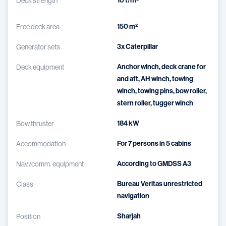
10 t/m²
Deck strength
150 m²
Free deck area
3x Caterpillar
Generator sets
Anchor winch, deck crane for
Deck equipment
and aft, AH winch, towing
winch, towing pins, bow roller,
stern roller, tugger winch
184 kW
Bow thruster
For 7 persons in 5 cabins
Accommodation
According to GMDSS A3
Nav./comm. equipment
Bureau Veritas unrestricted
Class
navigation
Sharjah
Position