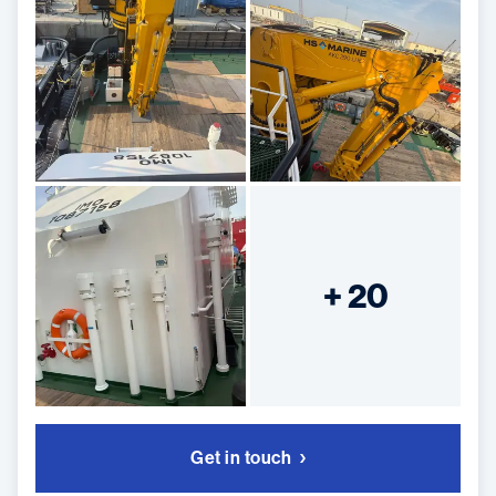
+ 20
Get in touch