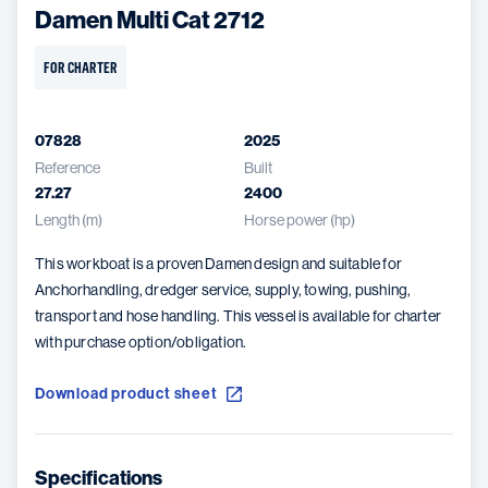
Damen Multi Cat 2712
FOR CHARTER
07828
2025
Reference
Built
27.27
2400
Length (m)
Horse power (hp)
This workboat is a proven Damen design and suitable for
Anchorhandling, dredger service, supply, towing, pushing,
transport and hose handling. This vessel is available for charter
with purchase option/obligation.
Download product sheet
Specifications