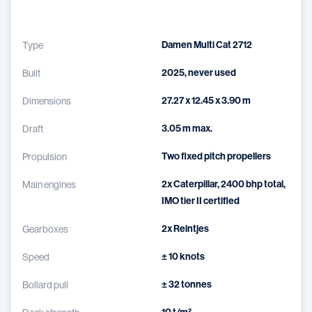
Damen Multi Cat 2712
Type
2025, never used
Built
27.27 x 12.45 x 3.90 m
Dimensions
3.05 m max.
Draft
Two fixed pitch propellers
Propulsion
2x Caterpillar, 2400 bhp total,
Main engines
IMO tier II certified
2x Reintjes
Gearboxes
± 10 knots
Speed
± 32 tonnes
Bollard pull