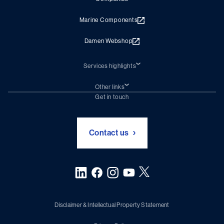
Marine Components
Damen Webshop
Services highlights
Shiprepair
Damen Trading
Other links
Chartering (DMS)
Subscribe to newsletter
Get in touch
Digital solutions (Triton)
Naval Shipbuilding
Green Maritime Solutions
Foundation Damen Support
Contact us
Disclaimer & Intellectual Property Statement