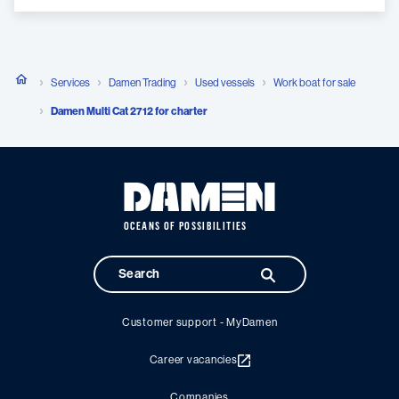
Services
Damen Trading
Used vessels
Work boat for sale
Damen Multi Cat 2712 for charter
OCEANS OF POSSIBILITIES
Customer support - MyDamen
Career vacancies
Companies