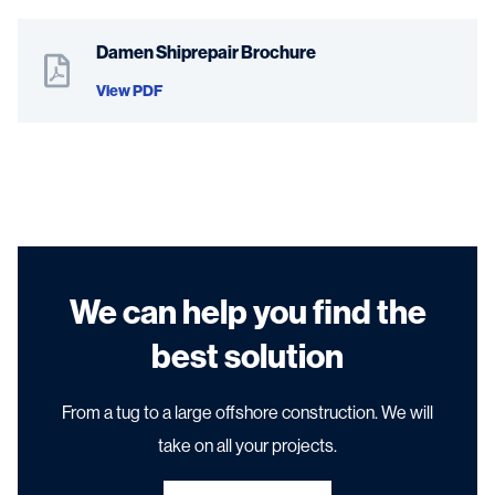
Damen Shiprepair Brochure
View PDF
We can help you find the
best solution
From a tug to a large offshore construction. We will
take on all your projects.