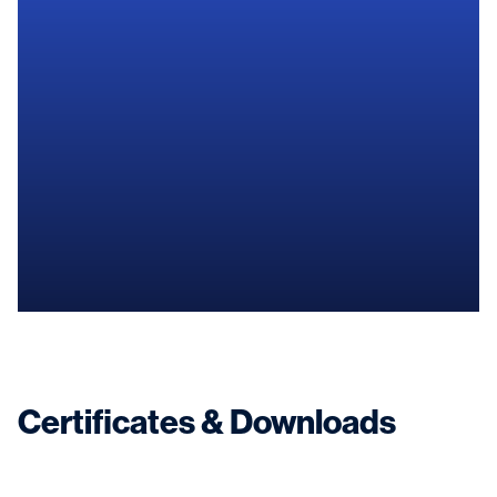
Find a shipyard near you
Certificates & Downloads