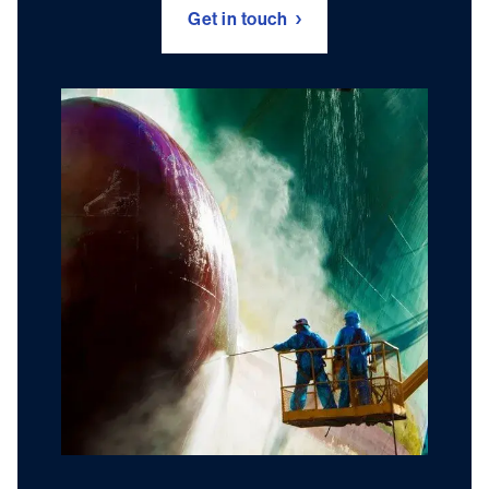
Get in touch