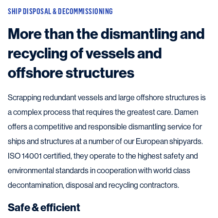
SHIP DISPOSAL & DECOMMISSIONING
More than the dismantling and
recycling of vessels and
offshore structures
Scrapping redundant vessels and large offshore structures is
a complex process that requires the greatest care. Damen
offers a competitive and responsible dismantling service for
ships and structures at a number of our European shipyards.
ISO 14001 certified, they operate to the highest safety and
environmental standards in cooperation with world class
decontamination, disposal and recycling contractors.
Safe & efficient