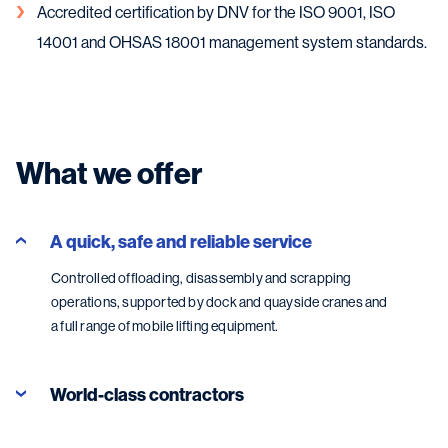
Accredited certification by DNV for the ISO 9001, ISO
14001 and OHSAS 18001 management system standards.
What we offer
A quick, safe and reliable service
Controlled offloading, disassembly and scrapping
operations, supported by dock and quayside cranes and
a full range of mobile lifting equipment.
World-class contractors