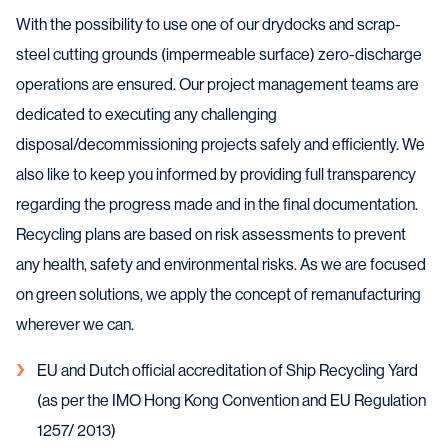
With the possibility to use one of our drydocks and scrap-
steel cutting grounds (impermeable surface) zero-discharge
operations are ensured. Our project management teams are
dedicated to executing any challenging
disposal/decommissioning projects safely and efficiently. We
also like to keep you informed by providing full transparency
regarding the progress made and in the final documentation.
Recycling plans are based on risk assessments to prevent
any health, safety and environmental risks. As we are focused
on green solutions, we apply the concept of remanufacturing
wherever we can.
EU and Dutch official accreditation of Ship Recycling Yard
(as per the IMO Hong Kong Convention and EU Regulation
1257/ 2013)