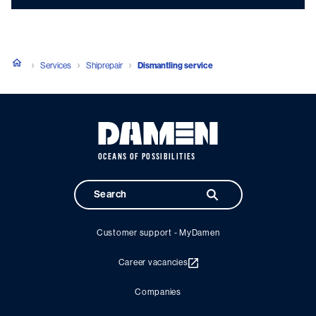
Services
Shiprepair
Dismantling service
OCEANS OF POSSIBILITIES
Customer support - MyDamen
Career vacancies
Companies