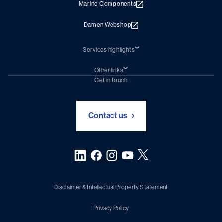
Marine Components
Damen Webshop
Services highlights
Shiprepair
Damen Trading
Other links
Chartering (DMS)
Subscribe to newsletter
Get in touch
Digital solutions (Triton)
Naval Shipbuilding
Green Maritime Solutions
Foundation Damen Support
Contact us
Disclaimer & Intellectual Property Statement
Privacy Policy