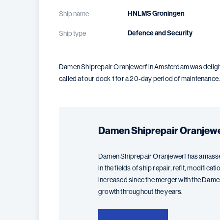
HNLMS Groningen
Ship name
Defence and Security
Ship type
Damen Shiprepair Oranjewerf in Amsterdam was delighte
called at our dock 1 for a 20-day period of maintenance
Damen Shiprepair Oranjew
Damen Shiprepair Oranjewerf has amasse
in the fields of ship repair, refit, modific
increased since the merger with the Dam
growth throughout the years.