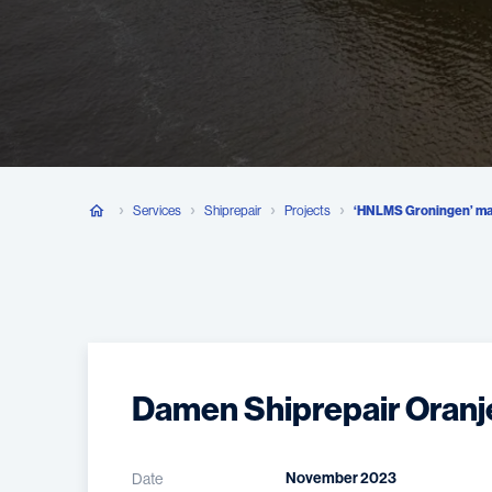
Services
Shiprepair
Projects
‘HNLMS Groningen’ ma
Damen Shiprepair Oranj
November 2023
Date