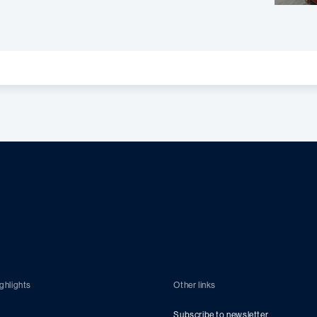
ghlights
Other links
Subscribe to newsletter