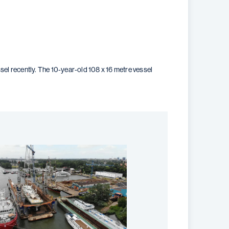
l recently. The 10-year-old 108 x 16 metre vessel