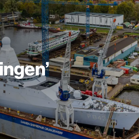
ingen’