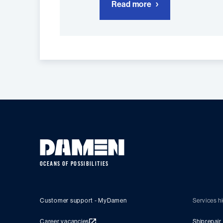
Read more
OCEANS OF POSSIBILITIES
Customer support - MyDamen
Services hi
Career vacancies
Shiprepair