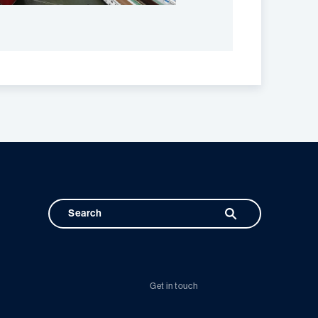
Get in touch