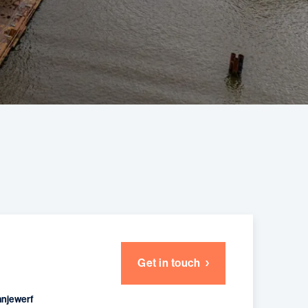
Get in touch
anjewerf