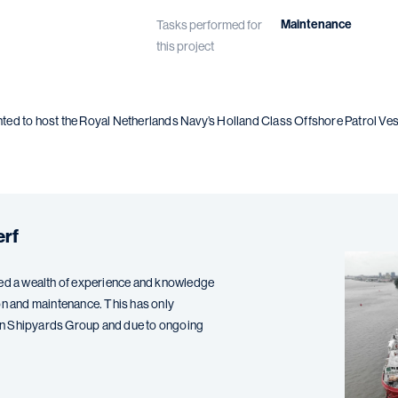
Maintenance
Tasks performed for
this project
d to host the Royal Netherlands Navy’s Holland Class Offshore Patrol Vesse
.
erf
d a wealth of experience and knowledge
ation and maintenance. This has only
en Shipyards Group and due to ongoing