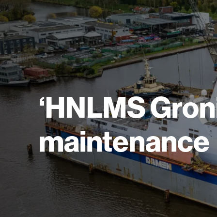
‘HNLMS Gron
maintenance