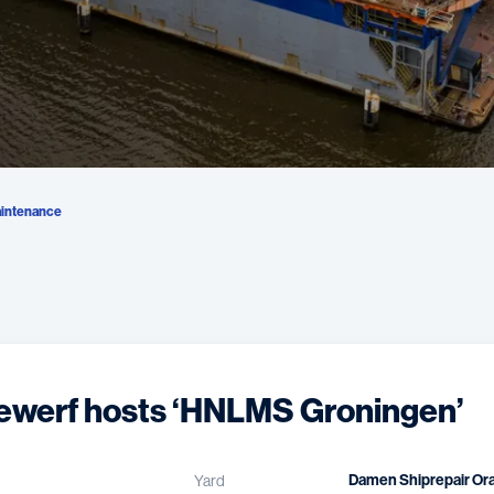
intenance
ewerf hosts ‘HNLMS Groningen’
Damen Shiprepair Or
Yard