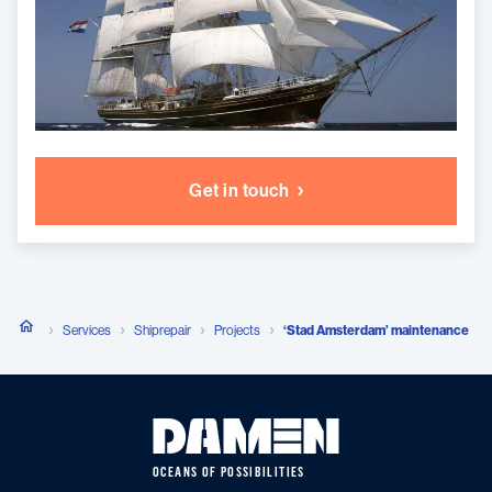
Get in touch
Services
Shiprepair
Projects
‘Stad Amsterdam’ maintenance
OCEANS OF POSSIBILITIES