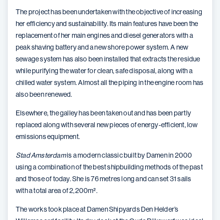
The project has been undertaken with the objective of increasing
her efficiency and sustainability. Its main features have been the
replacement of her main engines and diesel generators with a
peak shaving battery and a new shore power system. A new
sewage system has also been installed that extracts the residue
while purifying the water for clean, safe disposal, along with a
chilled water system. Almost all the piping in the engine room has
also been renewed.
Elsewhere, the galley has been taken out and has been partly
replaced along with several new pieces of energy-efficient, low
emissions equipment.
Stad Amsterdam
is a modern classic built by Damen in 2000
using a combination of the best shipbuilding methods of the past
and those of today. She is 76 metres long and can set 31 sails
with a total area of 2,200m
²
.
The works took place at Damen Shipyards Den Helder’s