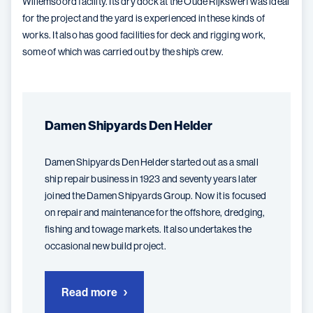
Willemsoord facility. Its dry dock at the Oude Rijkswerf was ideal
for the project and the yard is experienced in these kinds of
works. It also has good facilities for deck and rigging work,
some of which was carried out by the ship’s crew.
Damen Shipyards Den Helder
Damen Shipyards Den Helder started out as a small
ship repair business in 1923 and seventy years later
joined the Damen Shipyards Group. Now it is focused
on repair and maintenance for the offshore, dredging,
fishing and towage markets. It also undertakes the
occasional new build project.
Read more