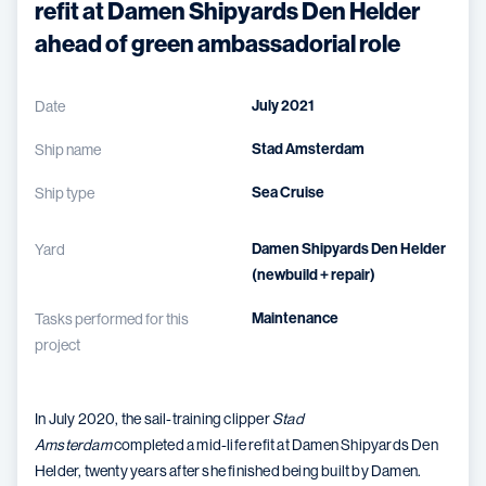
refit at Damen Shipyards Den Helder
ahead of green ambassadorial role
July 2021
Date
Stad Amsterdam
Ship name
Sea Cruise
Ship type
Damen Shipyards Den Helder
Yard
(newbuild + repair)
Maintenance
Tasks performed for this
project
In July 2020, the sail-training clipper
Stad
Amsterdam
completed a mid-life refit at Damen Shipyards Den
Helder, twenty years after she finished being built by Damen.