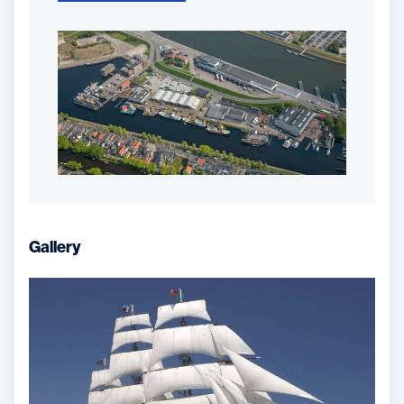
Gallery