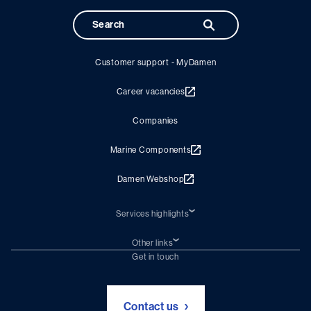
Customer support - MyDamen
Career vacancies
Companies
Marine Components
Damen Webshop
Services highlights
Shiprepair
Damen Trading
Other links
Chartering (DMS)
Subscribe to newsletter
Get in touch
Digital solutions (Triton)
Naval Shipbuilding
Green Maritime Solutions
Foundation Damen Support
Contact us