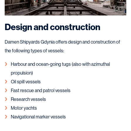
Design and construction
Damen Shipyards Gdynia offers design and construction of
the following types of vessels:
Harbour and ocean-going tugs (also with azimuthal
propulsion)
Oil spill vessels
Fast rescue and patrol vessels
Research vessels
Motor yachts
Navigational marker vessels