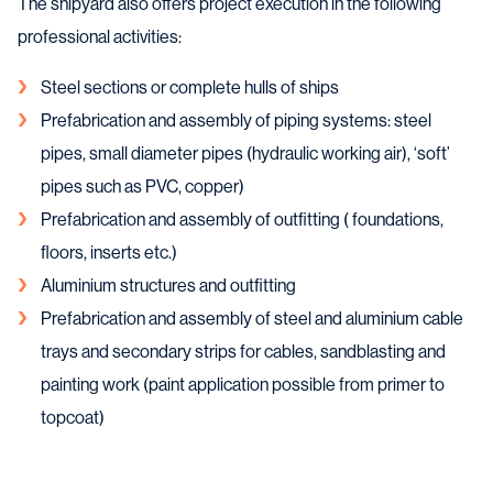
The shipyard also offers project execution in the following
professional activities:
Steel sections or complete hulls of ships
Prefabrication and assembly of piping systems: steel
pipes, small diameter pipes (hydraulic working air), ‘soft’
pipes such as PVC, copper)
Prefabrication and assembly of outfitting ( foundations,
floors, inserts etc.)
Aluminium structures and outfitting
Prefabrication and assembly of steel and aluminium cable
trays and secondary strips for cables, sandblasting and
painting work (paint application possible from primer to
topcoat)