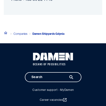
Companies
Damen Shipyards Gdynia
OCEANS OF POSSIBILITIES
Customer support - MyDamen
Career vacancies