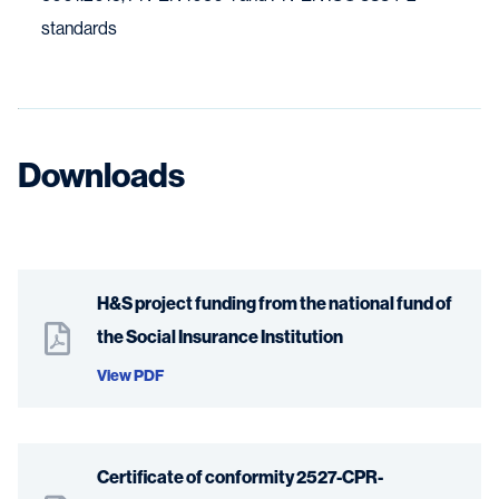
standards
Downloads
H&S project funding from the national fund of
the Social Insurance Institution
View PDF
Certificate of conformity 2527-CPR-