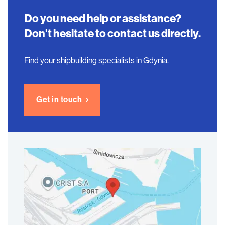
Do you need help or assistance?
Don't hesitate to contact us directly.
Find your shipbuilding specialists in Gdynia.
Get in touch