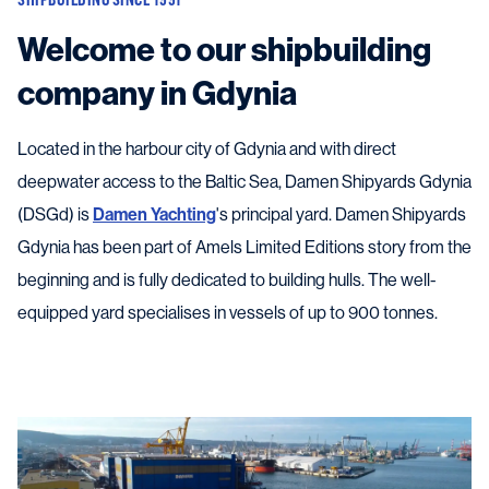
Welcome to our shipbuilding
company in Gdynia
Located in the harbour city of Gdynia and with direct
deepwater access to the Baltic Sea, Damen Shipyards Gdynia
(DSGd) is
Damen Yachting
's principal yard. Damen Shipyards
Gdynia has been part of Amels Limited Editions story from the
beginning and is fully dedicated to building hulls. The well-
equipped yard specialises in vessels of up to 900 tonnes.