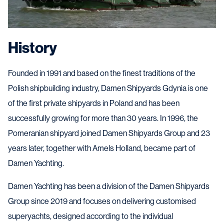
History
Founded in 1991 and based on the finest traditions of the
Polish shipbuilding industry, Damen Shipyards Gdynia is one
of the first private shipyards in Poland and has been
successfully growing for more than 30 years. In 1996, the
Pomeranian shipyard joined Damen Shipyards Group and 23
years later, together with Amels Holland, became part of
Damen Yachting.
Damen Yachting has been a division of the Damen Shipyards
Group since 2019 and focuses on delivering customised
superyachts, designed according to the individual