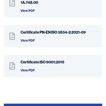
1A.748.00
View PDF
Certificate PN-EN ISO 3834-2:2021-09
View PDF
Certificate ISO 9001:2015
View PDF