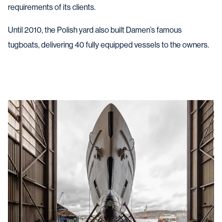
requirements of its clients.
Until 2010, the Polish yard also built Damen’s famous
tugboats, delivering 40
fully equipped
vessels
to the owners
.