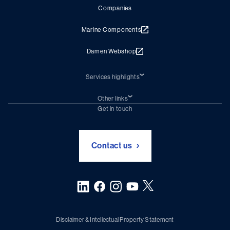
Companies
Marine Components
Damen Webshop
Services highlights
Shiprepair
Damen Trading
Other links
Chartering (DMS)
Subscribe to newsletter
Get in touch
Digital solutions (Triton)
Naval Shipbuilding
Green Maritime Solutions
Foundation Damen Support
Contact us
Disclaimer & Intellectual Property Statement