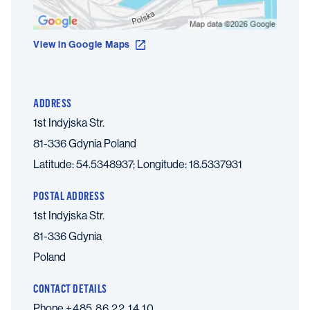
View in Google Maps
ADDRESS
1st Indyjska Str.
81-336 Gdynia
Poland
Latitude: 54.5348937; Longitude: 18.5337931
POSTAL ADDRESS
1st Indyjska Str.
81-336 Gdynia
Poland
CONTACT DETAILS
Phone
+485 86 22 14 10