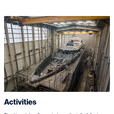
Activities