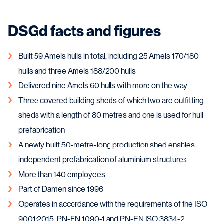
DSGd facts and figures
Built 59 Amels hulls in total, including 25 Amels 170/180
hulls and three Amels 188/200 hulls
Delivered nine Amels 60 hulls with more on the way
Three covered building sheds of which two are outfitting
sheds with a length of 80 metres and one is used for hull
prefabrication
A newly built 50-metre-long production shed enables
independent prefabrication of aluminium structures
More than 140 employees
Part of Damen since 1996
Operates in accordance with the requirements of the ISO
9001:2015, PN-EN 1090-1 and PN-EN ISO 3834-2