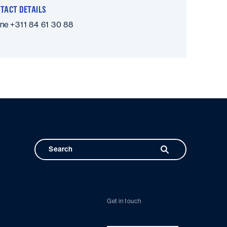
TACT DETAILS
one
+311 84 61 30 88
Get in touch