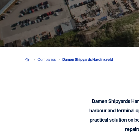
Companies
Damen Shipyards Hardinxveld
Damen Shipyards Hardi
harbour and terminal o
practical solution on b
repair