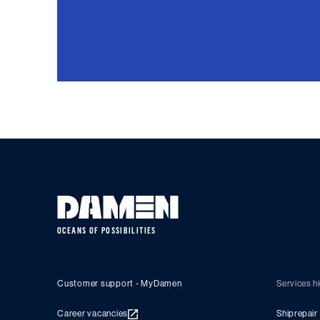
OCEANS OF POSSIBILITIES
Customer support - MyDamen
Services hi
Career vacancies
Shiprepair