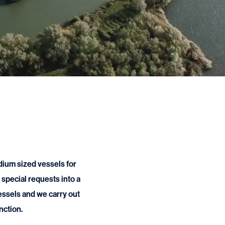
dium sized vessels for
special requests into a
vessels and we carry out
nction.