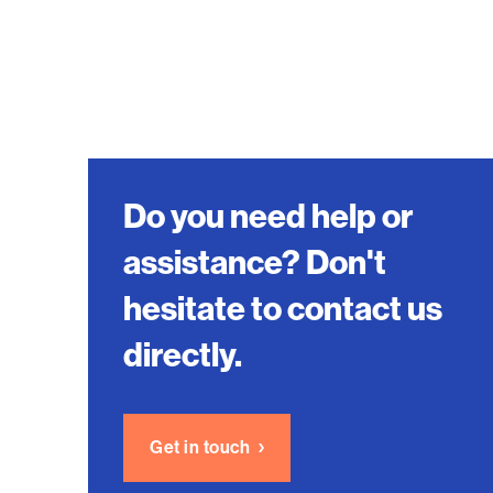
Do you need help or
assistance? Don't
hesitate to contact us
directly.
Get in touch