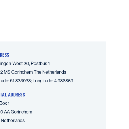
RESS
lingen-West 20, Postbus 1
2 MS Gorinchem
The Netherlands
itude: 51.833933; Longitude: 4.936869
TAL ADDRESS
Box 1
0 AA Gorinchem
 Netherlands