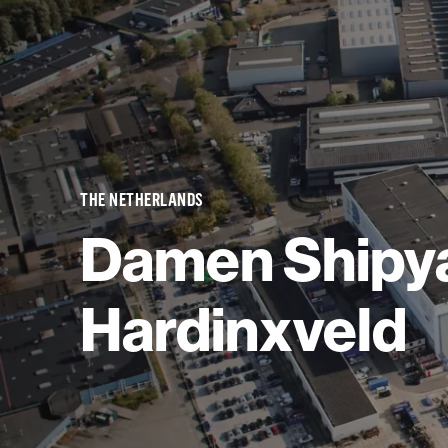
THE NETHERLANDS
Damen Shipy
Hardinxveld