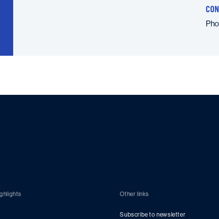
CON
Ph
ghlights
Other links
Subscribe to newsletter