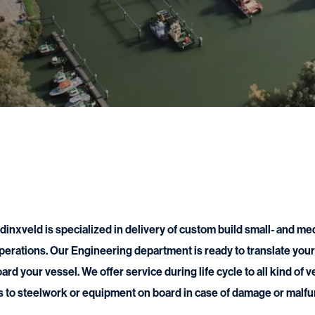
nxveld is specialized in delivery of custom build small- and me
perations. Our Engineering department is ready to translate your 
oard your vessel. We offer service during life cycle to all kind of 
s to steelwork or equipment on board in case of damage or malfu