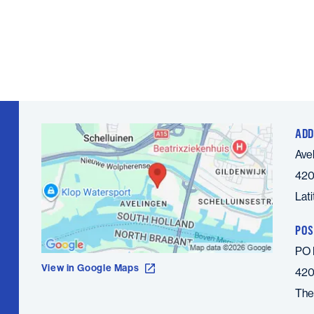
ADD
Ave
420
Lat
POS
PO 
View in Google Maps
420
The