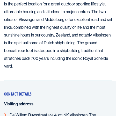
is the perfect location for a great outdoor sporting lifestyle,
affordable housing and still close to major centres. The two
cities of Vlissingen and Middelburg offer excellent road and rail
links, combined with the highest quality of life and the most
sunshine hours in our country. Zeeland, and notably Vlissingen,
is the spiritual home of Dutch shipbuilding. The ground
beneath our feet is steeped in a shipbuilding tradition that
stretches back 700 years including the iconic Royal Schelde
yard.
CONTACT DETAILS
Visiting address
De Willem Ruysstraat 99, 4381 NK Vlissingen, The