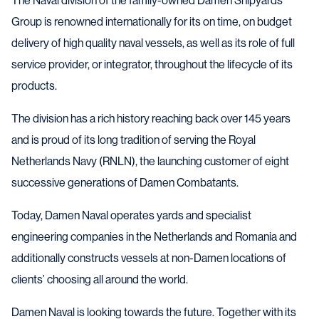
The Naval division of the family-owned Damen Shipyards
Group is renowned internationally for its on time, on budget
delivery of high quality naval vessels, as well as its role of full
service provider, or integrator, throughout the lifecycle of its
products.
The division has a rich history reaching back over 145 years
and is proud of its long tradition of serving the Royal
Netherlands Navy (RNLN), the launching customer of eight
successive generations of Damen Combatants.
Today, Damen Naval operates yards and specialist
engineering companies in the Netherlands and Romania and
additionally constructs vessels at non-Damen locations of
clients’ choosing all around the world.
Damen Naval is looking towards the future. Together with its