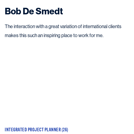
Bob De Smedt
The interaction with a great variation of international clients
makes this such an inspiring place to work for me.
INTEGRATED PROJECT PLANNER (26)