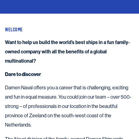
WELCOME
Want to help us build the world’s best ships in a fun family-
owned company with all the benefits of a global
multinational?
Dare to discover
Damen Naval offers you a career that is challenging, exciting
and fun in equal measure. You could join our team – over 500-
strong – of professionals in our location in the beautiful
province of Zeeland on the south-west coast of the
Netherlands.