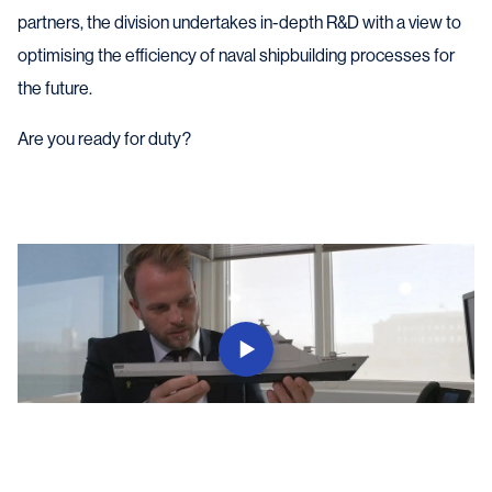
partners, the division undertakes in-depth R&D with a view to
optimising the efficiency of naval shipbuilding processes for
the future.
Are you ready for duty?