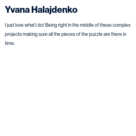
Yvana Halajdenko
I just love what I do! Being right in the middle of these complex
projects making sure all the pieces of the puzzle are there in
time.