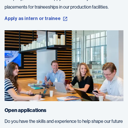
placements for traineeships in our production facilities.
Apply as intern or trainee
Open applications
Do you have the skills and experience to help shape our future