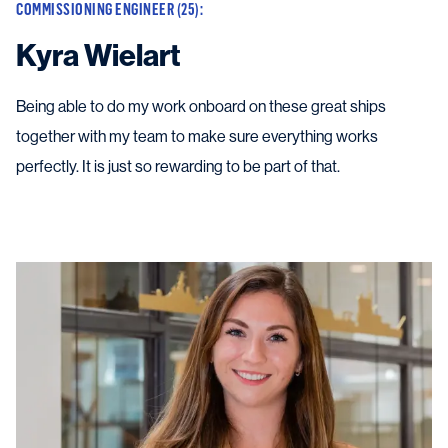
COMMISSIONING ENGINEER (25):
Kyra Wielart
Being able to do my work onboard on these great ships
together with my team to make sure everything works
perfectly. It is just so rewarding to be part of that.