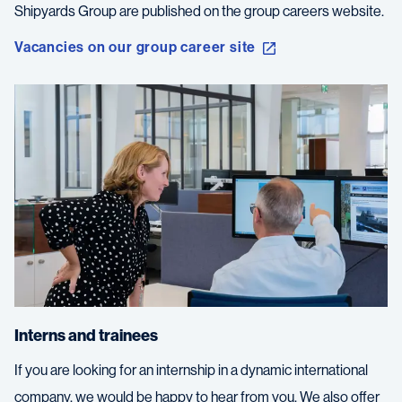
Shipyards Group are published on the group careers website.
Vacancies on our group career site
Interns and trainees
If you are looking for an internship in a dynamic international
company, we would be happy to hear from you. We also offer