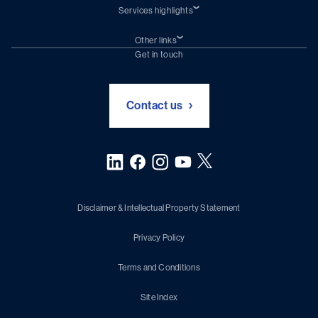
Services highlights
Shiprepair
Damen Trading
Other links
Chartering (DMS)
Subscribe to newsletter
Get in touch
Digital solutions (Triton)
Naval Shipbuilding
Green Maritime Solutions
Foundation Damen Support
Contact us
Disclaimer & Intellectual Property Statement
Privacy Policy
Terms and Conditions
Site Index