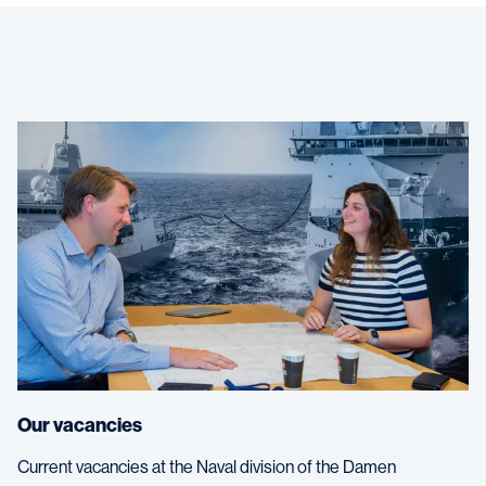
Our vacancies
Current vacancies at the Naval division of the Damen