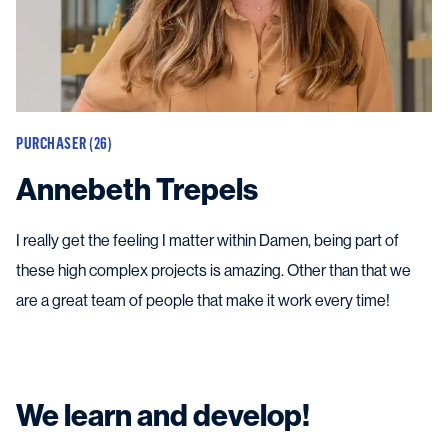
PURCHASER (26)
Annebeth Trepels
I really get the feeling I matter within Damen, being part of
these high complex projects is amazing. Other than that we
are a great team of people that make it work every time!
We learn and develop!