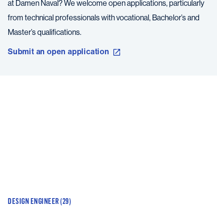
at Damen Naval? We welcome open applications, particularly
from technical professionals with vocational, Bachelor’s and
Master’s qualifications.
Submit an open application
DESIGN ENGINEER (29)