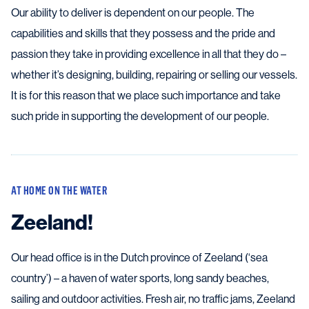
Our ability to deliver is dependent on our people. The
capabilities and skills that they possess and the pride and
passion they take in providing excellence in all that they do –
whether it’s designing, building, repairing or selling our vessels.
It is for this reason that we place such importance and take
such pride in supporting the development of our people.
AT HOME ON THE WATER
Zeeland!
Our head office is in the Dutch province of Zeeland (‘sea
country’) – a haven of water sports, long sandy beaches,
sailing and outdoor activities. Fresh air, no traffic jams, Zeeland