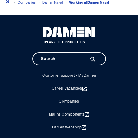
Companies
Damen Naval
Working at Damen Naval
OCEANS OF POSSIBILITIES
Customer support - MyDamen
Career vacancies
Companies
Marine Components
Damen Webshop