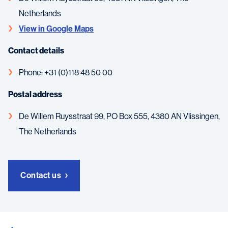
Netherlands
View in Google Maps
Contact details
Phone: +31 (0)118 48 50 00
Postal address
De Willem Ruysstraat 99, PO Box 555, 4380 AN Vlissingen,
The Netherlands
Contact us