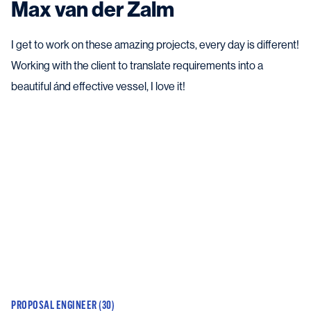
Max van der Zalm
I get to work on these amazing projects, every day is different!
Working with the client to translate requirements into a
beautiful ánd effective vessel, I love it!
PROPOSAL ENGINEER (30)