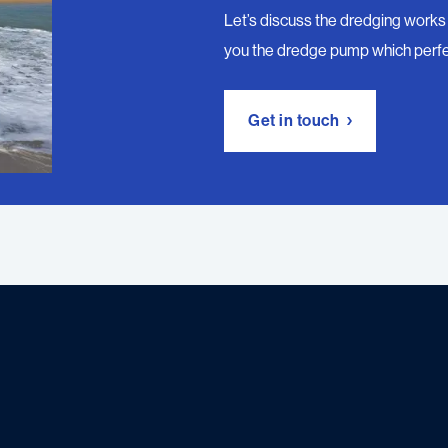
Let’s discuss the dredging works 
you the dredge pump which perfe
Get in touch