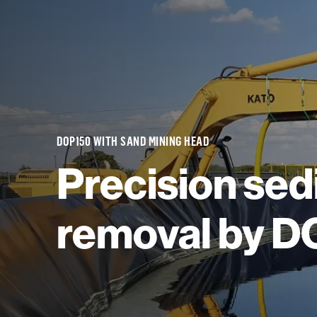
DOP150 WITH SAND MINING HEAD
Precision se
removal by 