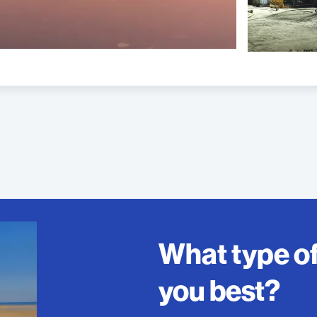
What type o
you best?