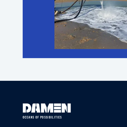
OCEANS OF POSSIBILITIES