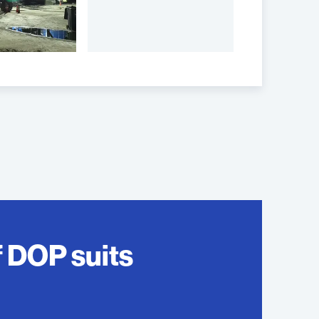
f DOP suits