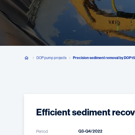
DOP pump projects
Precision sediment removal by DOP1
Efficient sediment recov
Q3-Q4/2022
Period