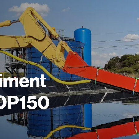
diment
DOP150