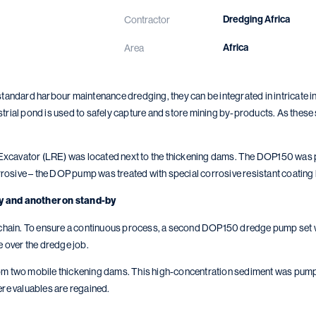
Dredging Africa
Contractor
Africa
Area
ndard harbour maintenance dredging, they can be integrated in intricate in
strial pond is used to safely capture and store mining by-products. As these
Excavator (LRE) was located next to the thickening dams. The DOP150 was po
rosive – the DOP pump was treated with special corrosive resistant coating 
y and another on stand-by
ial chain. To ensure a continuous process, a second DOP150 dredge pump set
 over the dredge job.
two mobile thickening dams. This high-concentration sediment was pumped t
ere valuables are regained.