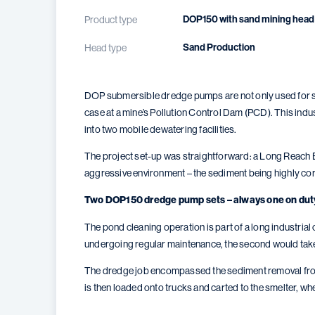
DOP150 with sand mining head
Product type
Sand Production
Head type
DOP submersible dredge pumps are not only used for sta
case at a mine’s Pollution Control Dam (PCD). This indu
into two mobile dewatering facilities.
The project set-up was straightforward: a Long Reach 
aggressive environment – the sediment being highly cor
Two DOP150 dredge pump sets – always one on dut
The pond cleaning operation is part of a long industr
undergoing regular maintenance, the second would take
The dredge job encompassed the sediment removal from 
is then loaded onto trucks and carted to the smelter, wh