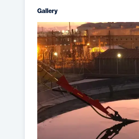
Gallery