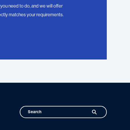
you need to do, and we will offer
ctly matches your requirements.