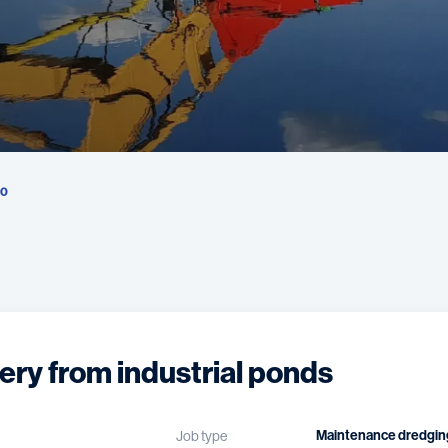
50
ery from industrial ponds
Maintenance dredgin
Job type