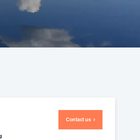
Contact us
g