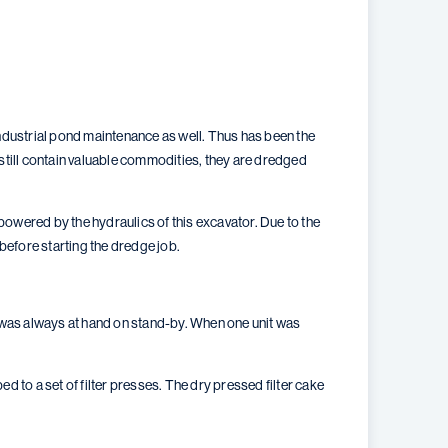
dustrial pond maintenance as well. Thus has been the
 still contain valuable commodities, they are dredged
wered by the hydraulics of this excavator. Due to the
before starting the dredge job.
 was always at hand on stand-by. When one unit was
o a set of filter presses. The dry pressed filter cake