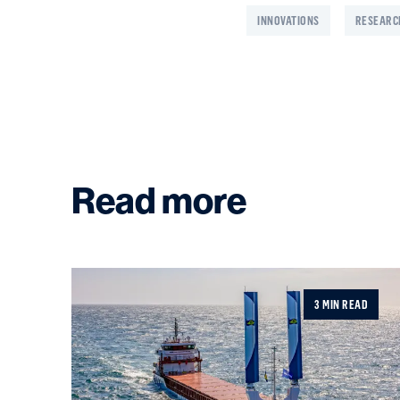
INNOVATIONS
RESEARC
Read more
3 MIN READ