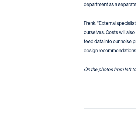
department as a separate 
Frenk: “External specialis
ourselves. Costs will als
feed data into our noise 
design recommendations r
On the photos from left t