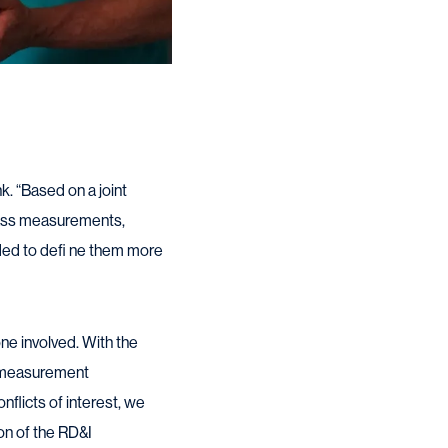
k. “Based on a joint
class measurements,
ded to defi ne them more
ne involved. With the
l measurement
flicts of interest, we
on of the RD&I