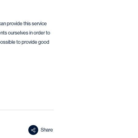
can provide this service
nts ourselves in order to
possible to provide good
Share