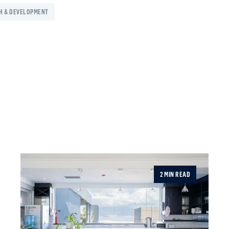
H & DEVELOPMENT
2 MIN READ