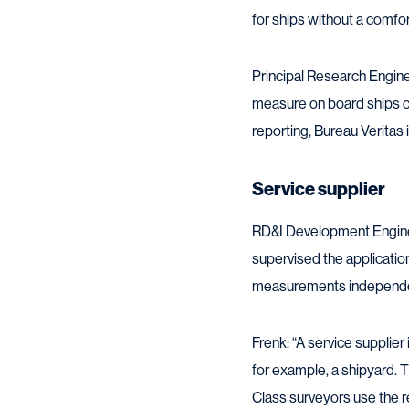
for ships without a comfor
Principal Research Engine
measure on board ships c
reporting, Bureau Veritas i
Service supplier
RD&I Development Engineer
supervised the application
measurements independe
Frenk: “A service supplier 
for example, a shipyard.
Class surveyors use the re