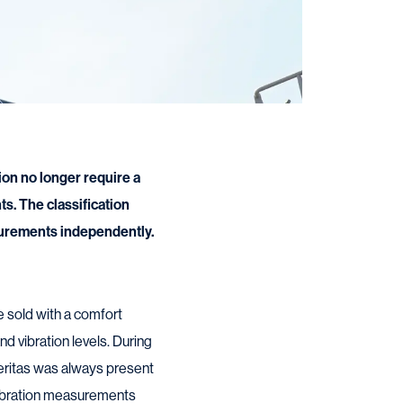
on no longer require a
s. The classification
urements independently.
e sold with a comfort
d vibration levels. During
eritas was always present
vibration measurements