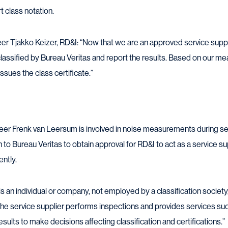
t class notation.
er Tjakko Keizer, RD&I: “Now that we are an approved service suppl
lassified by Bureau Veritas and report the results. Based on our 
ssues the class certificate.”
 Frenk van Leersum is involved in noise measurements during sea t
 to Bureau Veritas to obtain approval for RD&I to act as a service s
ntly.
is an individual or company, not employed by a classification society,
 The service supplier performs inspections and provides services 
sults to make decisions affecting classification and certifications.”