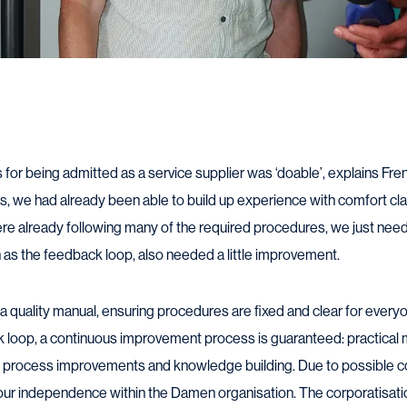
or being admitted as a service supplier was ‘doable’, explains Fren
as, we had already been able to build up experience with comfort 
re already following many of the required procedures, we just nee
h as the feedback loop, also needed a little improvement.
a quality manual, ensuring procedures are fixed and clear for everyo
ck loop, a continuous improvement process is guaranteed: practica
 process improvements and knowledge building. Due to possible con
our independence within the Damen organisation. The corporatisati