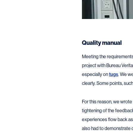
Quality manual
Meeting the requirements f
project with Bureau Verit
especially on
tugs
. We we
clearly. Some points, suc
For this reason, we wrote 
tightening of the feedba
experiences flow back as
also had to demonstrate 