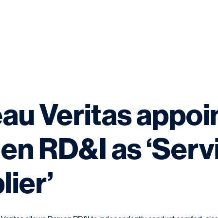
au Veritas appoi
n RD&I as ‘Serv
lier’