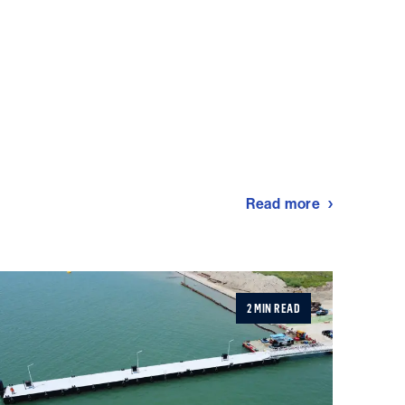
Read more
2 MIN READ