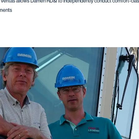
u Veritas allows Damen RD&I to independently conduct comfort-cla
ements