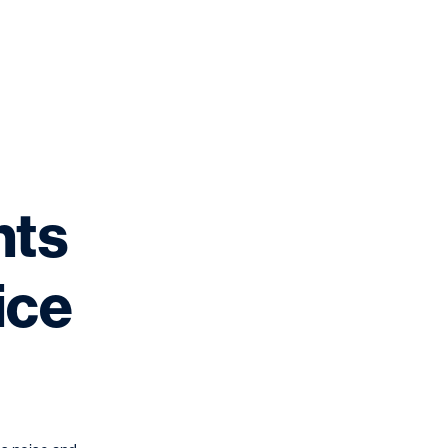
nts
ice