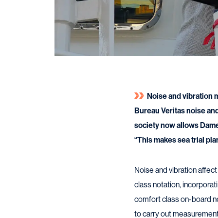
Noise and vibration 
Bureau Veritas noise and
society now allows Da
“This makes sea trial pla
Noise and vibration affec
class notation, incorpora
comfort class on-board n
to carry out measurement