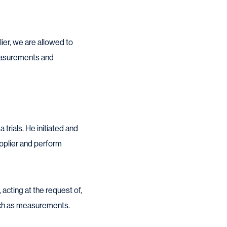
ier, we are allowed to
measurements and
rials. He initiated and
upplier and perform
 acting at the request of,
such as measurements.