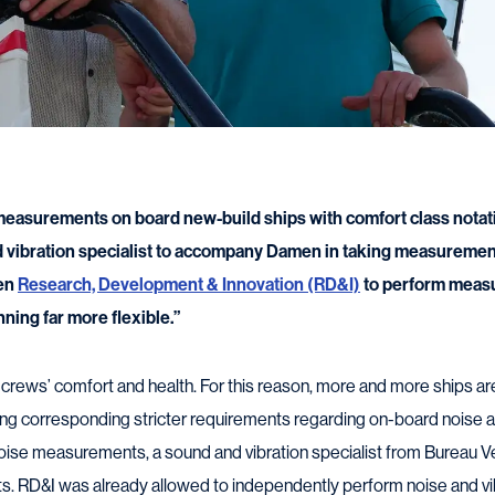
measurements on board new-build ships with comfort class notati
 vibration specialist to accompany Damen in taking measurement
men
Research, Development & Innovation (RD&I)
to perform meas
nning far more flexible.”
t crews’ comfort and health. For this reason, more and more ships ar
ting corresponding stricter requirements regarding on-board noise an
oise measurements, a sound and vibration specialist from Bureau V
s. RD&I was already allowed to independently perform noise and 