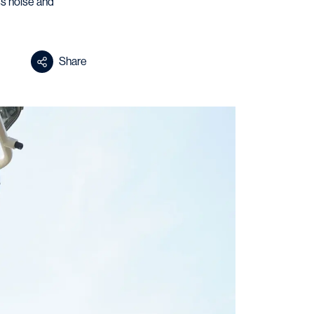
ss noise and
Share