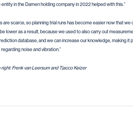
entity in the Damen holding company in 2022 helped with this.”
ts are scarce, so planning trial runs has become easier now that we 
o be lower as a result, because we used to also carry out measureme
prediction database, and we can increase our knowledge, making it 
egarding noise and vibration.”
o right: Frenk van Leersum and Tjacco Keizer