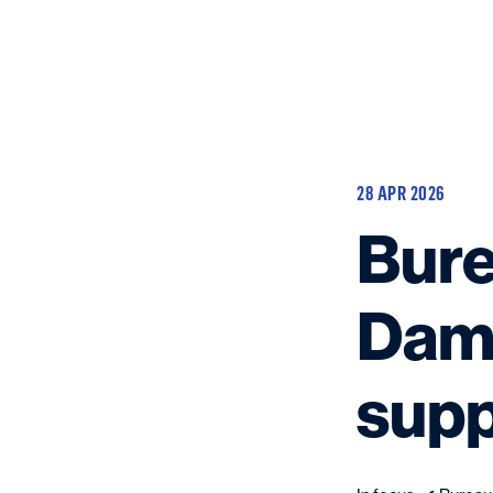
28 APR 2026
Bure
Dame
supp