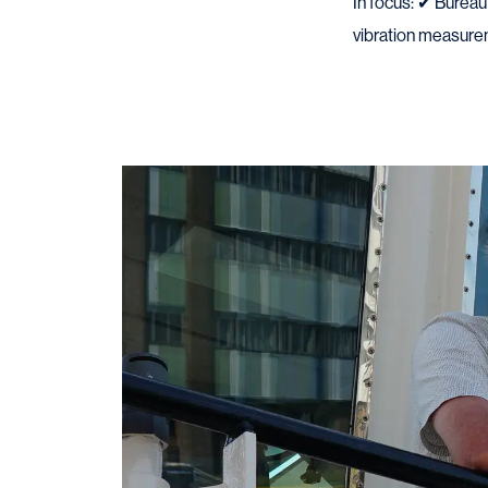
In focus: ✔ Burea
vibration measur