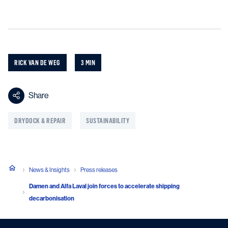
RICK VAN DE WEG
3 MIN
Share
DRYDOCK & REPAIR
SUSTAINABILITY
News & Insights
Press releases
Damen and Alfa Laval join forces to accelerate shipping
decarbonisation