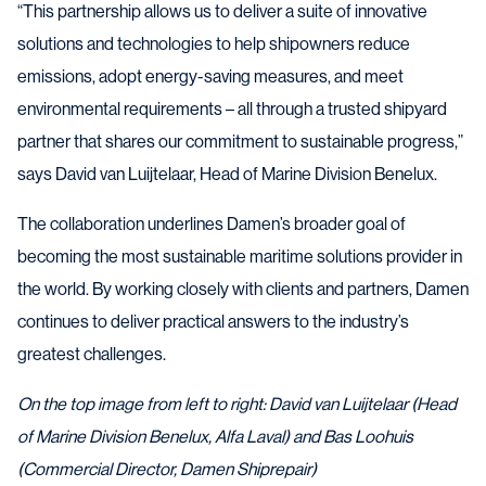
“This partnership allows us to deliver a suite of innovative
solutions and technologies to help shipowners reduce
emissions, adopt energy-saving measures, and meet
environmental requirements – all through a trusted shipyard
partner that shares our commitment to sustainable progress,”
says David van Luijtelaar, Head of Marine Division Benelux.
The collaboration underlines Damen’s broader goal of
becoming the most sustainable maritime solutions provider in
the world. By working closely with clients and partners, Damen
continues to deliver practical answers to the industry’s
greatest challenges.
On the top image from left to right: David van Luijtelaar (Head
of Marine Division Benelux, Alfa Laval) and Bas Loohuis
(Commercial Director, Damen Shiprepair)