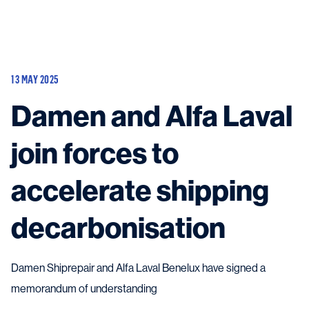
Vessels
Equipment
13 MAY 2025
Markets
Damen and Alfa Laval
Services
About
News & Insights
join forces to
Career
Search
accelerate shipping
Contact
decarbonisation
Damen Shiprepair and Alfa Laval Benelux have signed a
Contact us
and get in touch with the experts in the field.
memorandum of understanding