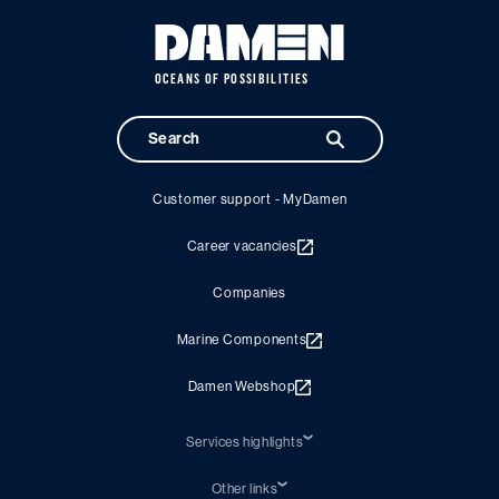
OCEANS OF POSSIBILITIES
Customer support - MyDamen
Career vacancies
Companies
Marine Components
Damen Webshop
Services highlights
Shiprepair
Damen Trading
Other links