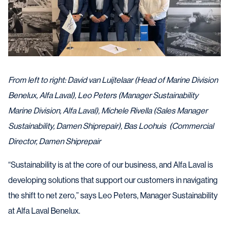
From left to right: David van Luijtelaar (Head of Marine Division
Benelux, Alfa Laval), Leo Peters (Manager Sustainability
Marine Division, Alfa Laval), Michele Rivella (Sales Manager
Sustainability, Damen Shiprepair), Bas Loohuis (Commercial
Director, Damen Shiprepair
“Sustainability is at the core of our business, and Alfa Laval is
developing solutions that support our customers in navigating
the shift to net zero,” says Leo Peters, Manager Sustainability
at Alfa Laval Benelux.