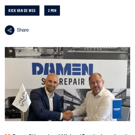
RICK VAN DE WEG
3 MIN
Share