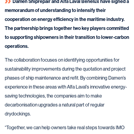
Damen Shiprepair and Alfa Laval Benelux have signed a
memorandum of understanding to intensify their
cooperation on energy efficiency in the maritime industry.
The partnership brings together two key players committed
to supporting shipowners in their transition to lower-carbon
operations.
The collaboration focuses on identifying opportunities for
sustainability improvements during the quotation and project
phases of ship maintenance and refit. By combining Damen’s
experience in these areas with Alfa Laval’s innovative energy-
saving technologies, the companies aim to make
decarbonisation upgrades a natural part of regular
drydockings.
“Together, we can help owners take real steps towards IMO