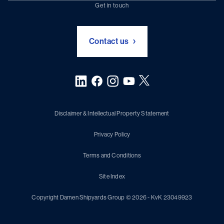
Chartering (DMS)
Subscribe to newsletter
Get in touch
Digital solutions (Triton)
Naval Shipbuilding
Green Maritime Solutions
Foundation Damen Support
Contact us
Disclaimer & Intellectual Property Statement
Privacy Policy
Terms and Conditions
Site Index
Copyright Damen Shipyards Group © 2026 - KvK 23049923