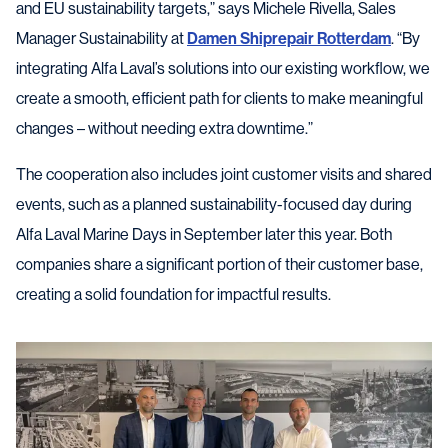
and EU sustainability targets,” says Michele Rivella, Sales
Manager Sustainability at
Damen Shiprepair Rotterdam
. “By
integrating Alfa Laval’s solutions into our existing workflow, we
create a smooth, efficient path for clients to make meaningful
changes – without needing extra downtime.”
The cooperation also includes joint customer visits and shared
events, such as a planned sustainability-focused day during
Alfa Laval Marine Days in September later this year. Both
companies share a significant portion of their customer base,
creating a solid foundation for impactful results.