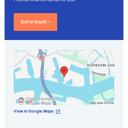
Get in touch
View in Google Maps