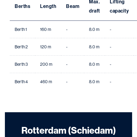
Max.
Lifting
Berths
Length
Beam
draft
capacity
Berth 1
160 m
-
8.0 m
-
Berth 2
120 m
-
8.0 m
-
Berth 3
200 m
-
8.0 m
-
Berth 4
460 m
-
8.0 m
-
Rotterdam (Schiedam)