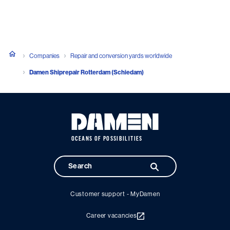
Companies
Repair and conversion yards worldwide
Damen Shiprepair Rotterdam (Schiedam)
OCEANS OF POSSIBILITIES
Customer support - MyDamen
Career vacancies