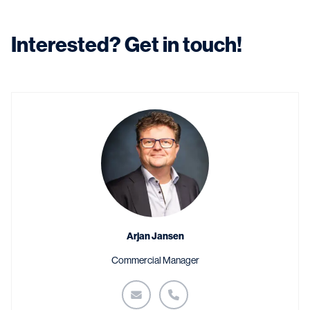
Interested? Get in touch!
Arjan Jansen
Commercial Manager