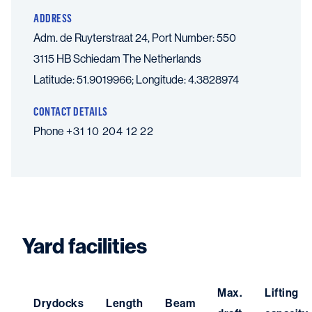
ADDRESS
Adm. de Ruyterstraat 24, Port Number: 550
3115 HB Schiedam
The Netherlands
Latitude: 51.9019966; Longitude: 4.3828974
CONTACT DETAILS
Phone
+31 10 204 12 22
Yard facilities
Max.
Lifting
Drydocks
Length
Beam