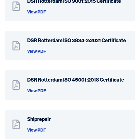
DSR Rotterdam ISO 9001:2015 Certificate
View PDF
DSR Rotterdam ISO 3834-2:2021 Certificate
View PDF
DSR Rotterdam ISO 45001:2018 Certificate
View PDF
Shiprepair
View PDF