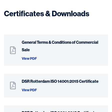
Certificates & Downloads
General Terms & Conditions of Commercial
Sale
View PDF
DSR Rotterdam ISO 14001:2015 Certificate
View PDF