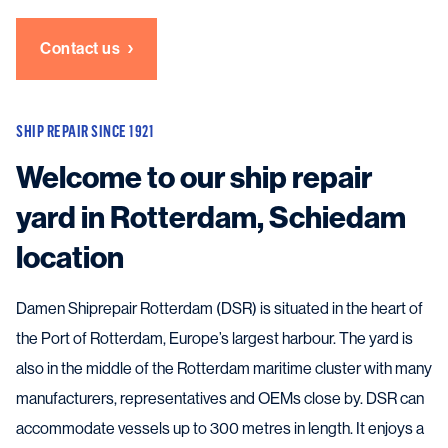
Contact us
SHIP REPAIR SINCE 1921
Welcome to our ship repair
yard in Rotterdam, Schiedam
location
Damen Shiprepair Rotterdam (DSR) is situated in the heart of
the Port of Rotterdam, Europe’s largest harbour. The yard is
also in the middle of the Rotterdam maritime cluster with many
manufacturers, representatives and OEMs close by. DSR can
accommodate vessels up to 300 metres in length. It enjoys a