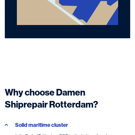
Why choose Damen
Shiprepair Rotterdam?
Solid maritime cluster