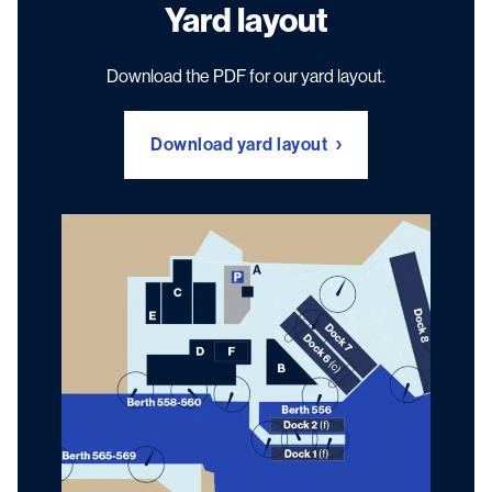
Yard layout
Download the PDF for our yard layout.
Download yard layout