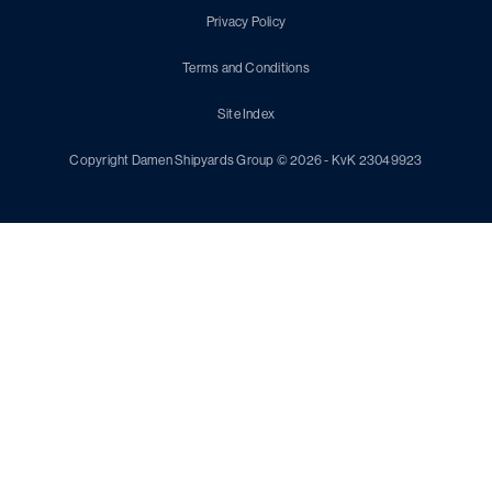
Privacy Policy
Terms and Conditions
Site Index
Copyright Damen Shipyards Group © 2026 - KvK 23049923