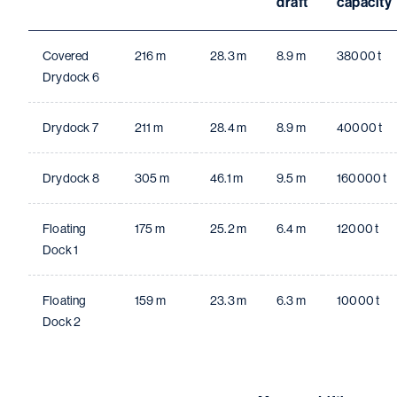
draft
capacity
Covered
216 m
28.3 m
8.9 m
38000 t
Drydock 6
Drydock 7
211 m
28.4 m
8.9 m
40000 t
Drydock 8
305 m
46.1 m
9.5 m
160000 t
Floating
175 m
25.2 m
6.4 m
12000 t
Dock 1
Floating
159 m
23.3 m
6.3 m
10000 t
Dock 2