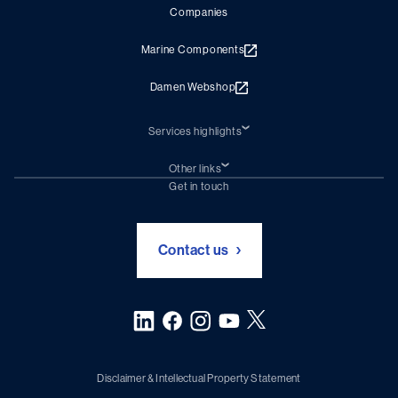
Companies
Marine Components
Damen Webshop
Services highlights
Shiprepair
Damen Trading
Other links
Chartering (DMS)
Subscribe to newsletter
Get in touch
Digital solutions (Triton)
Naval Shipbuilding
Green Maritime Solutions
Foundation Damen Support
Contact us
Disclaimer & Intellectual Property Statement