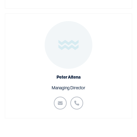
Peter Altena
Managing Director