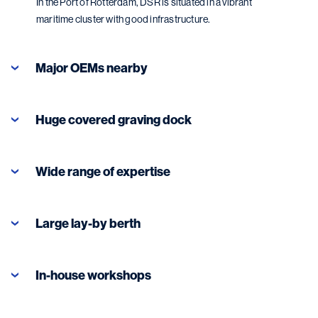
In the Port of Rotterdam, DSR is situated in a vibrant
maritime cluster with good infrastructure.
Major OEMs nearby
Huge covered graving dock
Wide range of expertise
Large lay-by berth
In-house workshops