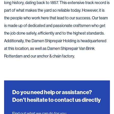
long history, dating back to 1857. This extensive track record is
part of what makes the yard so reliable today. However, it is
the people who work here that lead to our success. Our team
is made up of dedicated and passionate craftsmen who get
the job done safely, efficiently and to the highest standards.
Additionally, the Damen Shiprepair Holding is headquartered
at this location, as well as Damen Shiprepair Van Brink
Rotterdam and our anchor & chain factory.
Do you need help or assistance?
Don't hesitate to contact us directly
Find out what we can do for you.