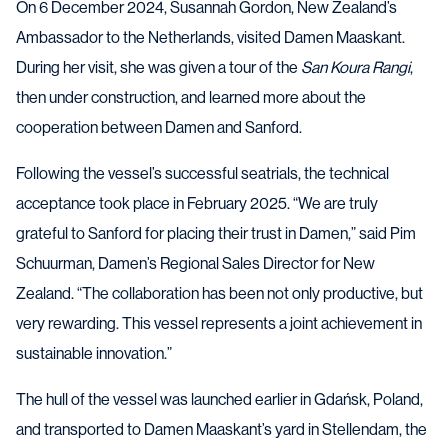
On 6 December 2024, Susannah Gordon, New Zealand’s
Ambassador to the Netherlands, visited Damen Maaskant.
During her visit, she was given a tour of the
San Koura Rangi
,
then under construction, and learned more about the
cooperation between Damen and Sanford.
Following the vessel’s successful seatrials, the technical
acceptance took place in February 2025. “We are truly
grateful to Sanford for placing their trust in Damen,” said Pim
Schuurman, Damen’s Regional Sales Director for New
Zealand. “The collaboration has been not only productive, but
very rewarding. This vessel represents a joint achievement in
sustainable innovation.”
The hull of the vessel was launched earlier in Gdańsk, Poland,
and transported to Damen Maaskant’s yard in Stellendam, the