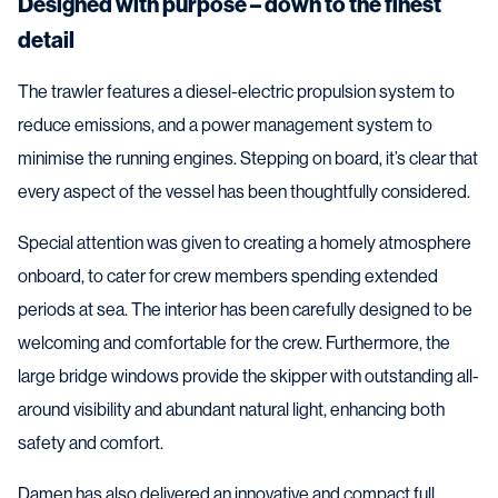
Designed with purpose – down to the finest
detail
The trawler features a diesel-electric propulsion system to
reduce emissions, and a power management system to
minimise the running engines. Stepping on board, it’s clear that
every aspect of the vessel has been thoughtfully considered.
Special attention was given to creating a homely atmosphere
onboard, to cater for crew members spending extended
periods at sea. The interior has been carefully designed to be
welcoming and comfortable for the crew. Furthermore, the
large bridge windows provide the skipper with outstanding all-
around visibility and abundant natural light, enhancing both
safety and comfort.
Damen has also delivered an innovative and compact full