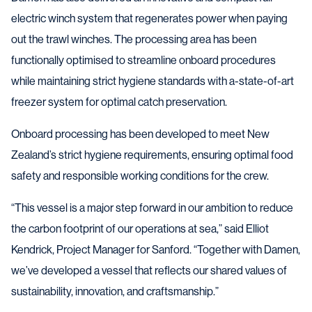
electric winch system that regenerates power when paying
out the trawl winches. The processing area has been
functionally optimised to streamline onboard procedures
while maintaining strict hygiene standards with a-state-of-art
freezer system for optimal catch preservation.
Onboard processing has been developed to meet New
Zealand’s strict hygiene requirements, ensuring optimal food
safety and responsible working conditions for the crew.
“This vessel is a major step forward in our ambition to reduce
the carbon footprint of our operations at sea,” said Elliot
Kendrick, Project Manager for Sanford. “Together with Damen,
we’ve developed a vessel that reflects our shared values of
sustainability, innovation, and craftsmanship.”