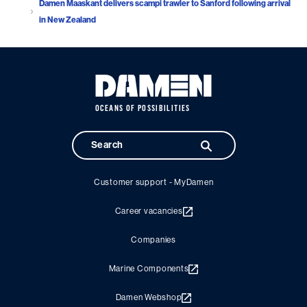
Damen Maaskant delivers scampi trawler to Sanford following arrival
in New Zealand
OCEANS OF POSSIBILITIES
Customer support - MyDamen
Career vacancies
Companies
Marine Components
Damen Webshop