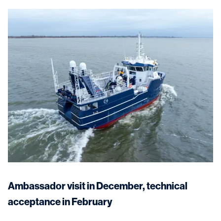
Ambassador visit in December, technical
acceptance in February