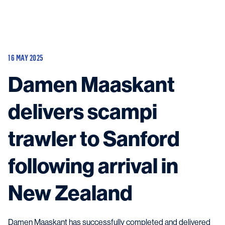
Vessels
Equipment
16 MAY 2025
Markets
Damen Maaskant
Services
About
News & Insights
delivers scampi
Career
Search
trawler to Sanford
Contact
following arrival in
New Zealand
Contact us
and get in touch with the experts in the field.
Damen Maaskant has successfully completed and delivered