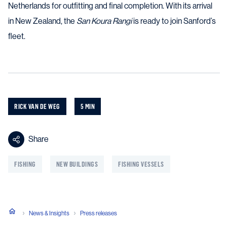
Netherlands for outfitting and final completion. With its arrival
in New Zealand, the
San Koura Rangi
is ready to join Sanford’s
fleet.
RICK VAN DE WEG
5 MIN
Share
FISHING
NEW BUILDINGS
FISHING VESSELS
News & Insights
Press releases