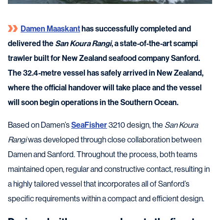
Damen Maaskant
has successfully completed and
delivered the
San Koura Rangi
, a state-of-the-art scampi
trawler built for New Zealand seafood company Sanford.
The 32.4-metre vessel has safely arrived in New Zealand,
where the official handover will take place and the vessel
will soon begin operations in the Southern Ocean.
Based on Damen’s
SeaFisher
3210 design, the
San Koura
Rangi
was developed through close collaboration between
Damen and Sanford. Throughout the process, both teams
maintained open, regular and constructive contact, resulting in
a highly tailored vessel that incorporates all of Sanford’s
specific requirements within a compact and efficient design.