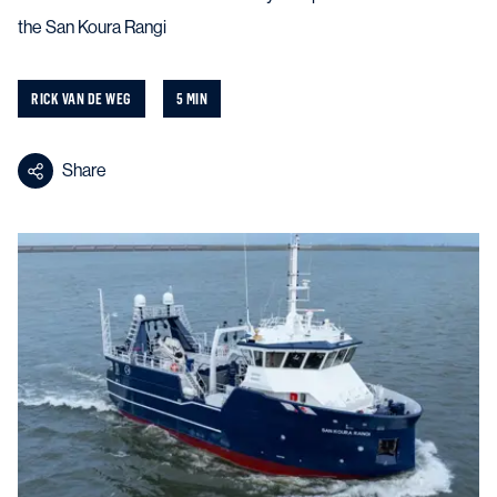
the San Koura Rangi
RICK VAN DE WEG
5 MIN
Share