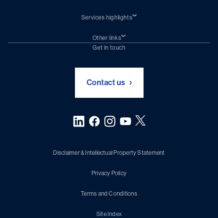
Services highlights
Shiprepair
Damen Trading
Other links
Chartering (DMS)
Subscribe to newsletter
Get in touch
Digital solutions (Triton)
Naval Shipbuilding
Green Maritime Solutions
Foundation Damen Support
Contact us
Disclaimer & Intellectual Property Statement
Privacy Policy
Terms and Conditions
Site Index