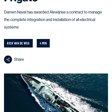
Damen Naval has awarded Alewijnse a contract to manage
the complete integration and installation of all electrical
systems
RICK VAN DE WEG
4 MIN
Share