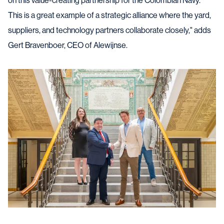
on this value-creating partnership for the Colombian Navy.
This is a great example of a strategic alliance where the yard,
suppliers, and technology partners collaborate closely," adds
Gert Bravenboer, CEO of Alewijnse.