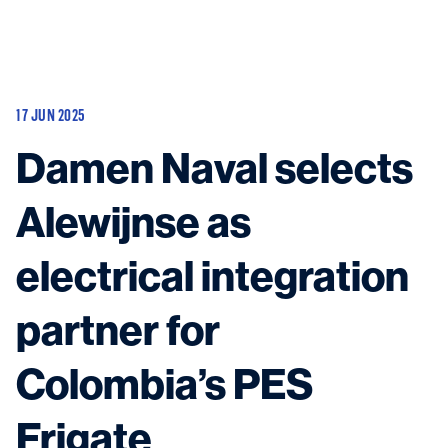
Vessels
Equipment
17 JUN 2025
Markets
Damen Naval selects
Services
About
News & Insights
Alewijnse as
Career
Search
electrical integration
Contact
partner for
Colombia’s PES
Contact us
and get in touch with the experts in the field.
Frigate