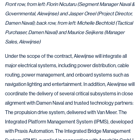
Front row, from left: Florin Nicutaru (Segment Manager Naval &
Governmental, Alewijnse) and Jasper Oreel (Project Director,
Damen Naval); back row, from left: Michelle Bechtold (Tactical
Purchaser, Damen Naval) and Maurice Seijkens (Manager
Sales, Alewijnse)
Under the scope of the contract, Alewijnse will integrate all
major electrical systems, including power distribution, cable
routing, power management, and onboard systems such as
navigation lighting and entertainment. In addition, Alewijnse will
coordinate the delivery of several critical subsystems in close
alignment with Damen Naval and trusted technology partners:
The propulsion drive system, delivered with Van Meer. The
Integrated Platform Management System (IPMS), developed
with Praxis Automation. The Integrated Bridge Management