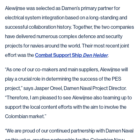
Alewijnse was selected as Damen’s primary partner for
electrical system integration based on a long-standing and
successful collaboration history. Together, the two companies
have delivered numerous complex defence and security
projects for navies around the world. Their most recent joint
effort was the
Combat Support Ship
Den Helder
.
“As one of our co-makers and main suppliers, Alewijnse will
play a crucial role in determining the success of the PES
project,” says Jasper Oreel, Damen Naval Project Director.
“Therefore, I am pleased to see Alewijnse also teaming up to
support the local content efforts with the aim to involve the
Colombian market.”
“We are proud of our continued partnership with Damen Naval