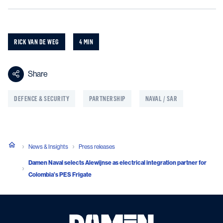
RICK VAN DE WEG
4 MIN
Share
DEFENCE & SECURITY
PARTNERSHIP
NAVAL / SAR
News & Insights
Press releases
Damen Naval selects Alewijnse as electrical integration partner for
Colombia’s PES Frigate