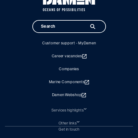
OCEANS OF POSSIBILITIES
Customer support - MyDamen
Career vacancies
Companies
Marine Components
Damen Webshop
Services highlights
Shiprepair
Damen Trading
Other links
Chartering (DMS)
Subscribe to newsletter
Get in touch
Digital solutions (Triton)
Naval Shipbuilding