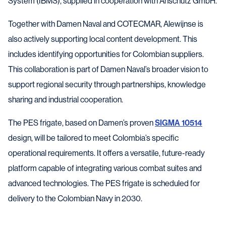
System (IBMS), supplied in cooperation with Anschütz GmbH.
Together with Damen Naval and COTECMAR, Alewijnse is
also actively supporting local content development. This
includes identifying opportunities for Colombian suppliers.
This collaboration is part of Damen Naval’s broader vision to
support regional security through partnerships, knowledge
sharing and industrial cooperation.
The PES frigate, based on Damen’s proven
SIGMA 10514
design, will be tailored to meet Colombia’s specific
operational requirements. It offers a versatile, future-ready
platform capable of integrating various combat suites and
advanced technologies. The PES frigate is scheduled for
delivery to the Colombian Navy in 2030.