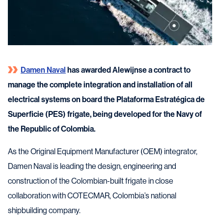
Damen Naval
has awarded Alewijnse a contract to
manage the complete integration and installation of all
electrical systems on board the Plataforma Estratégica de
Superficie (PES) frigate, being developed for the Navy of
the Republic of Colombia.
As the Original Equipment Manufacturer (OEM) integrator,
Damen Naval is leading the design, engineering and
construction of the Colombian-built frigate in close
collaboration with COTECMAR, Colombia’s national
shipbuilding company.