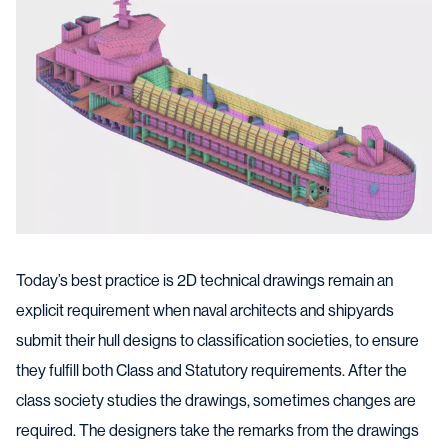
Today’s best practice is 2D technical drawings remain an
explicit requirement when naval architects and shipyards
submit their hull designs to classification societies, to ensure
they fulfill both Class and Statutory requirements. After the
class society studies the drawings, sometimes changes are
required. The designers take the remarks from the drawings