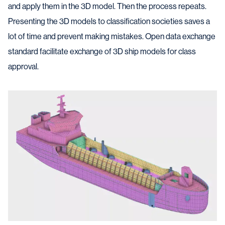
and apply them in the 3D model. Then the process repeats.
Presenting the 3D models to classification societies saves a
lot of time and prevent making mistakes. Open data exchange
standard facilitate exchange of 3D ship models for class
approval.