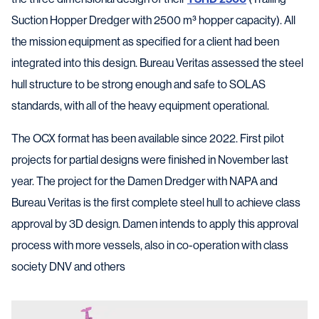
Suction Hopper Dredger with 2500 m³ hopper capacity). All
the mission equipment as specified for a client had been
integrated into this design. Bureau Veritas assessed the steel
hull structure to be strong enough and safe to SOLAS
standards, with all of the heavy equipment operational.
The OCX format has been available since 2022. First pilot
projects for partial designs were finished in November last
year. The project for the Damen Dredger with NAPA and
Bureau Veritas is the first complete steel hull to achieve class
approval by 3D design. Damen intends to apply this approval
process with more vessels, also in co-operation with class
society DNV and others