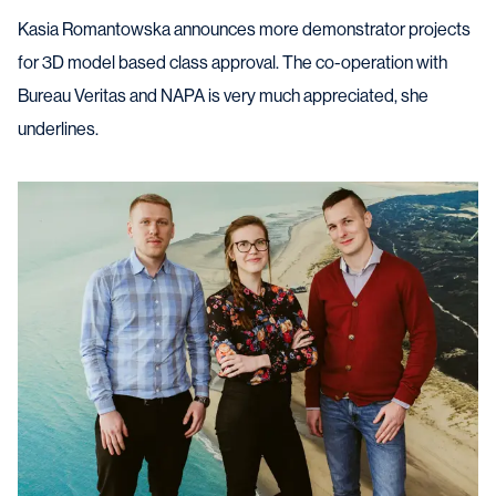
Kasia Romantowska announces more demonstrator projects
for 3D model based class approval. The co-operation with
Bureau Veritas and NAPA is very much appreciated, she
underlines.