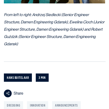
From left to right: Andrzej Siedlecki (Senior Engineer
Structure, Damen Engineering Gdansk), Ewelina Cioch (Junior
Engineer Structure, Damen Engineering Gdansk) and Robert
Guździk (Senior Engineer Structure, Damen Engineering
Gdansk)
HANS BUITELAAR
3 MIN
Share
DREDGING
INNOVATION
ANNOUNCEMENTS