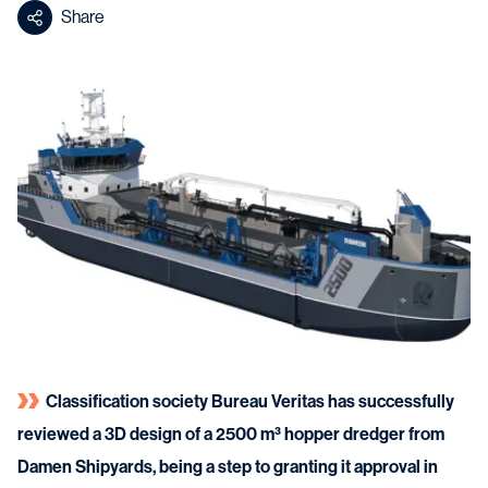
Share
Classification society Bureau Veritas has successfully
reviewed a 3D design of a 2500 m³ hopper dredger from
Damen Shipyards, being a step to granting it approval in