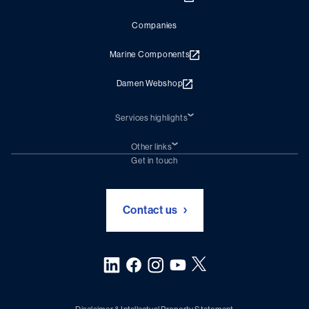
Companies
Marine Components
Damen Webshop
Services highlights
Shiprepair
Damen Trading
Other links
Chartering (DMS)
Subscribe to newsletter
Get in touch
Digital solutions (Triton)
Naval Shipbuilding
Green Maritime Solutions
Foundation Damen Support
Contact us