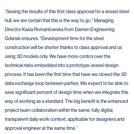
“Seeing the results of this first class approval for a vessel steel
hull, we are certain that this is the way to go,” Managing
Director Kasia Romantowska from Damen Engineering
Gdansk ensures. “Development time for the steel
construction will be shorter thanks to class approval and us
using 3D models only. We have more control over the
technical risks embedded into a prototype vessel design
process. It has been the first time that have we closed the 3D
data exchange loop between parties. We expect to be able to
save significant percent of design time when we integrate this
way of working as a standard. The big benefit is the enhanced
project team collaboration within the same, fully digital,
transparent daily work context, applicable for designers and
approval engineer at the same time.”