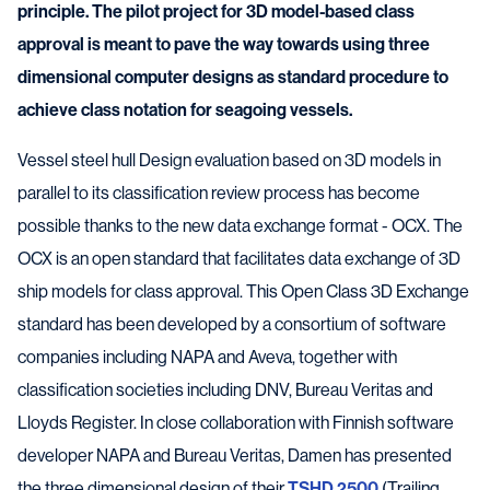
principle. The pilot project for 3D model-based class
approval is meant to pave the way towards using three
dimensional computer designs as standard procedure to
achieve class notation for seagoing vessels.
Vessel steel hull Design evaluation based on 3D models in
parallel to its classification review process has become
possible thanks to the new data exchange format - OCX. The
OCX is an open standard that facilitates data exchange of 3D
ship models for class approval. This Open Class 3D Exchange
standard has been developed by a consortium of software
companies including NAPA and Aveva, together with
classification societies including DNV, Bureau Veritas and
Lloyds Register. In close collaboration with Finnish software
developer NAPA and Bureau Veritas, Damen has presented
the three dimensional design of their
TSHD 2500
(Trailing