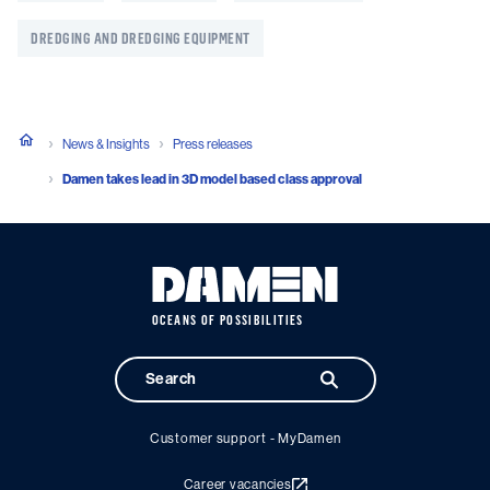
DREDGING AND DREDGING EQUIPMENT
News & Insights
Press releases
Damen takes lead in 3D model based class approval
OCEANS OF POSSIBILITIES
Customer support - MyDamen
Career vacancies