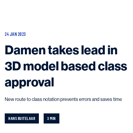
Vessels
Equipment
24 JAN 2023
Markets
Damen takes lead in
Services
About
News & Insights
3D model based class
Career
Search
approval
Contact
New route to class notation prevents errors and saves time
Contact us
and get in touch with the experts in the field.
HANS BUITELAAR
3 MIN