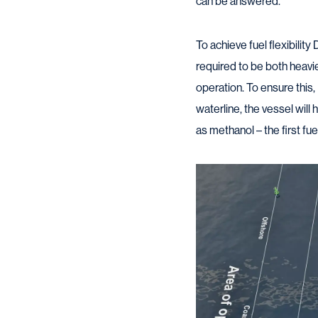
can be answered.”
To achieve fuel flexibilit
required to be both heavi
operation. To ensure this
waterline, the vessel will
as methanol – the first fue