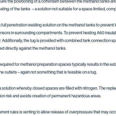
require the positioning of a cofferdam between the methanol tanks an
ting of the tanks – a solution not suitable for a space limited, comp
 full penetration welding solution on the methanol tanks to prevent
sensors in surrounding compartments. To prevent heating A60 insula
r. Additionally, the tug is provided with combined tank connection 
ed directly against the methanol tanks.
on required for methanol preparation spaces typically results in the 
 outlets – again not something that is feasible on a tug.
solution whereby closed spaces are filled with nitrogen. The repl
ion risk and avoids creation of permanent hazardous areas.
rent rules is venting to allow release of overpressure that may occur