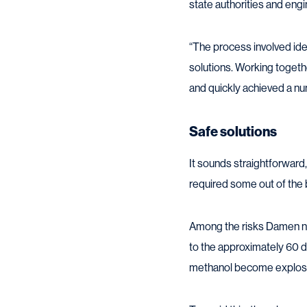
state authorities and eng
“The process involved iden
solutions. Working togethe
and quickly achieved a num
Safe solutions
It sounds straightforward, 
required some out of the 
Among the risks Damen ne
to the approximately 60 de
methanol become explosive,