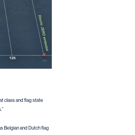
at class and flag state
.”
as Belgian and Dutch flag