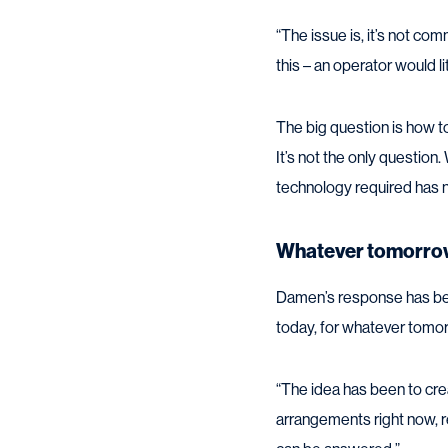
“The issue is, it’s not co
this – an operator would l
The big question is how to
It’s not the only question.
technology required has no
Whatever tomorro
Damen’s response has bee
today, for whatever tomor
“The idea has been to crea
arrangements right now, r