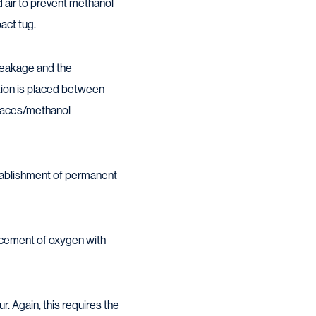
d air to prevent methanol
act tug.
 leakage and the
tion is placed between
spaces/methanol
establishment of permanent
acement of oxygen with
. Again, this requires the