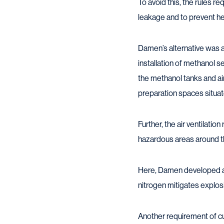
To avoid this, the rules 
leakage and to prevent hea
Damen’s alternative was a
installation of methanol 
the methanol tanks and ai
preparation spaces situat
Further, the air ventilati
hazardous areas around the
Here, Damen developed a 
nitrogen mitigates explos
Another requirement of cur