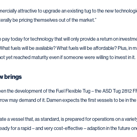
mmercially attractive to upgrade an existing tug to the new technolog
iterally be pricing themselves out of the market.”
 pay today for technology that will only provide a return on investme
 What fuels will be available? What fuels will be affordable? Plus, in
t yet reached maturity even if someone were willing to invest in it.
w brings
n the development of the Fuel Flexible Tug – the ASD Tug 2812 FF
row may demand of it. Damen expects the first vessels to be in th
te a vessel that, as standard, is prepared for operations on a variet
eady for a rapid – and very cost-effective – adaption in the future 