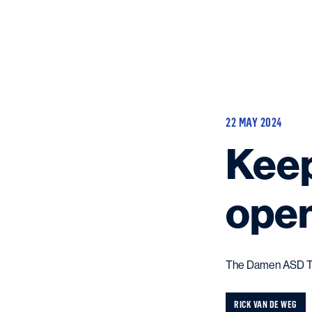
22 MAY 2024
Keep
ope
The Damen ASD Tug 
RICK VAN DE WEG