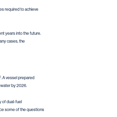
ies required to achieve
nt years into the future.
 many cases, the
. A vessel prepared
e water by 2026.
y of dual-fuel
once some of the questions