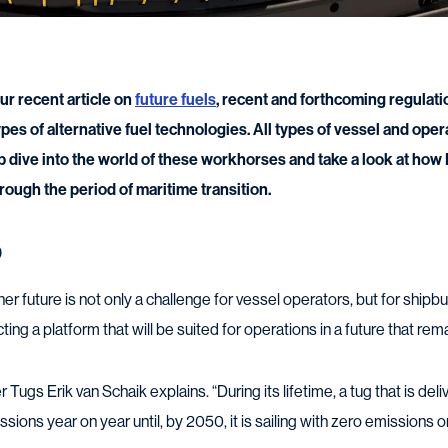
ur recent article on
future fuels
, recent and forthcoming regulati
es of alternative fuel technologies. All types of vessel and oper
p dive into the world of these workhorses and take a look at how
hrough the period of maritime transition.
0
 future is not only a challenge for vessel operators, but for shipbu
ting a platform that will be suited for operations in a future that re
gs Erik van Schaik explains. “During its lifetime, a tug that is deli
sions year on year until, by 2050, it is sailing with zero emissions or