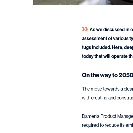
As we discussed in o
assessment of various typ
tugs included. Here, dee
today that will operate t
On the way to 205
The move towards a cleaner
with creating and construc
Damen’s Product Manager Tu
required to reduce its emis