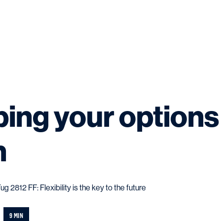
ing your options
n
2812 FF: Flexibility is the key to the future
9 MIN