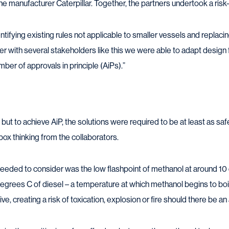
ine manufacturer Caterpillar. Together, the partners undertook a ri
tifying existing rules not applicable to smaller vessels and replacin
r with several stakeholders like this we were able to adapt design f
ber of approvals in principle (AiPs).”
but to achieve AiP, the solutions were required to be at least as safe 
box thinking from the collaborators.
eded to consider was the low flashpoint of methanol at around 1
grees C of diesel – a temperature at which methanol begins to boil 
 creating a risk of toxication, explosion or fire should there be a