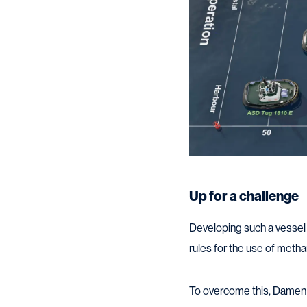
Up for a challenge
Developing such a vessel w
rules for the use of metha
To overcome this, Damen s