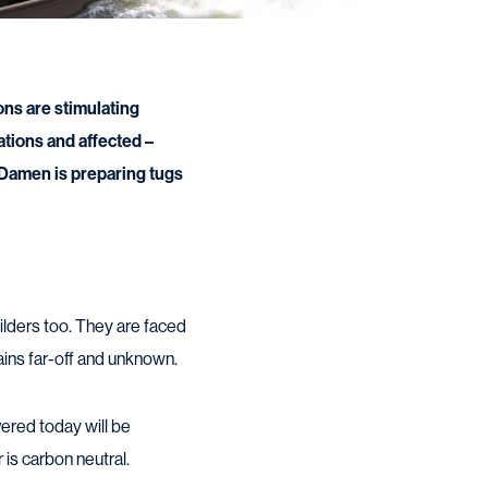
ons are stimulating
ations and affected –
 Damen is preparing tugs
ilders too. They are faced
mains far-off and unknown.
vered today will be
 is carbon neutral.