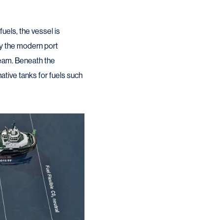
uels, the vessel is
by the modern port
beam. Beneath the
ative tanks for fuels such