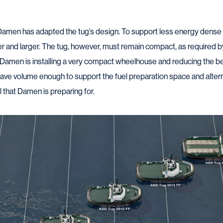
y Damen has adapted the tug’s design. To support less energy dense f
er and larger. The tug, however, must remain compact, as required 
, Damen is installing a very compact wheelhouse and reducing the 
 have volume enough to support the fuel preparation space and altern
l that Damen is preparing for.