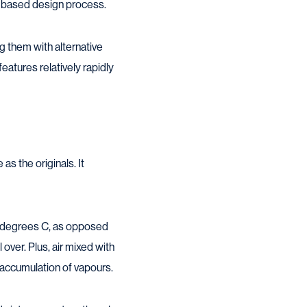
sk-based design process.
g them with alternative
eatures relatively rapidly
as the originals. It
0 degrees C, as opposed
over. Plus, air mixed with
n accumulation of vapours.