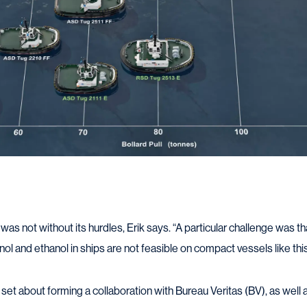
as not without its hurdles, Erik says. “A particular challenge was th
nol and ethanol in ships are not feasible on compact vessels like this
et about forming a collaboration with Bureau Veritas (BV), as well 