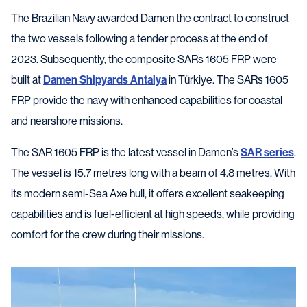
The Brazilian Navy awarded Damen the contract to construct
the two vessels following a tender process at the end of
2023. Subsequently, the composite SARs 1605 FRP were
built at
Damen Shipyards Antalya
in Türkiye. The SARs 1605
FRP provide the navy with enhanced capabilities for coastal
and nearshore missions.
The SAR 1605 FRP is the latest vessel in Damen’s
SAR series
.
The vessel is 15.7 metres long with a beam of 4.8 metres. With
its modern semi-Sea Axe hull, it offers excellent seakeeping
capabilities and is fuel-efficient at high speeds, while providing
comfort for the crew during their missions.