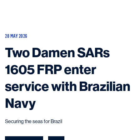
Vessels
Equipment
28 MAY 2026
Markets
Two Damen SARs
Services
About
News & Insights
1605 FRP enter
Career
Search
service with Brazilian
Contact
Navy
Securing the seas for Brazil
Contact us
and get in touch with the experts in the field.