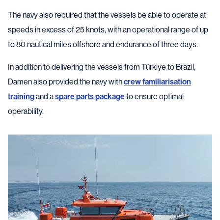
The navy also required that the vessels be able to operate at
speeds in excess of 25 knots, with an operational range of up
to 80 nautical miles offshore and endurance of three days.
In addition to delivering the vessels from Türkiye to Brazil,
Damen also provided the navy with
crew familiarisation
training
and a
spare parts package
to ensure optimal
operability.