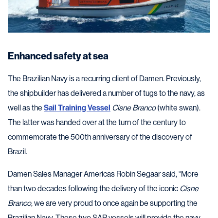
Enhanced safety at sea
The Brazilian Navy is a recurring client of Damen. Previously,
the shipbuilder has delivered a number of tugs to the navy, as
well as the
Sail Training Vessel
Cisne Branco
(white swan).
The latter was handed over at the turn of the century to
commemorate the 500th anniversary of the discovery of
Brazil.
Damen Sales Manager Americas Robin Segaar said, “More
than two decades following the delivery of the iconic
Cisne
Branco
, we are very proud to once again be supporting the
Brazilian Navy. These two SAR vessels will provide the navy