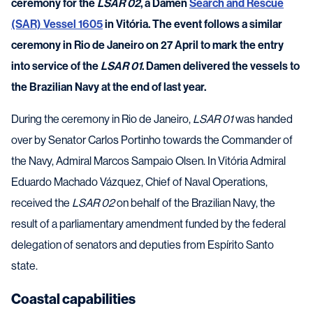
ceremony for the
LSAR 02
, a Damen
Search and Rescue
(SAR) Vessel 1605
in Vitória. The event follows a similar
ceremony in Rio de Janeiro on 27 April to mark the entry
into service of the
LSAR 01
. Damen delivered the vessels to
the Brazilian Navy at the end of last year.
During the ceremony in Rio de Janeiro,
LSAR 01
was handed
over by Senator Carlos Portinho towards the Commander of
the Navy, Admiral Marcos Sampaio Olsen. In Vitória Admiral
Eduardo Machado Vázquez, Chief of Naval Operations,
received the
LSAR 02
on behalf of the Brazilian Navy, the
result of a parliamentary amendment funded by the federal
delegation of senators and deputies from Espírito Santo
state.
Coastal capabilities