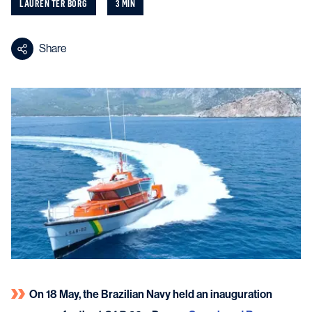
LAUREN TER BORG
3 MIN
Share
On 18 May, the Brazilian Navy held an inauguration