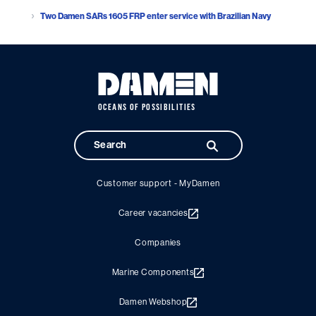
Two Damen SARs 1605 FRP enter service with Brazilian Navy
OCEANS OF POSSIBILITIES
Customer support - MyDamen
Career vacancies
Companies
Marine Components
Damen Webshop