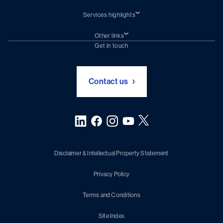
Services highlights
Shiprepair
Damen Trading
Other links
Chartering (DMS)
Subscribe to newsletter
Get in touch
Digital solutions (Triton)
Naval Shipbuilding
Green Maritime Solutions
Foundation Damen Support
Contact us
Disclaimer & Intellectual Property Statement
Privacy Policy
Terms and Conditions
Site Index