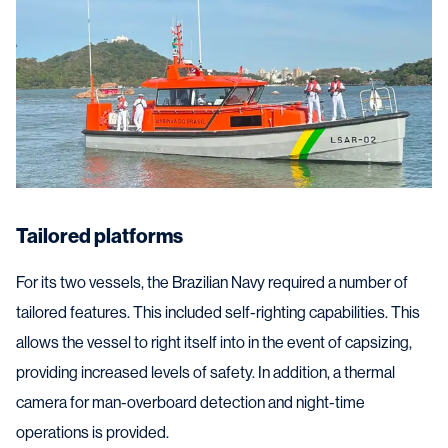
Tailored platforms
For its two vessels, the Brazilian Navy required a number of
tailored features. This included self-righting capabilities. This
allows the vessel to right itself into in the event of capsizing,
providing increased levels of safety. In addition, a thermal
camera for man-overboard detection and night-time
operations is provided.