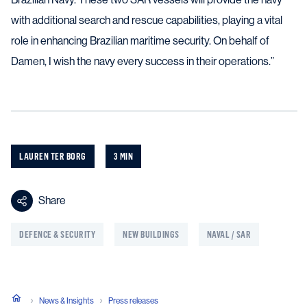
with additional search and rescue capabilities, playing a vital
role in enhancing Brazilian maritime security. On behalf of
Damen, I wish the navy every success in their operations.”
LAUREN TER BORG
3 MIN
Share
DEFENCE & SECURITY
NEW BUILDINGS
NAVAL / SAR
News & Insights
Press releases