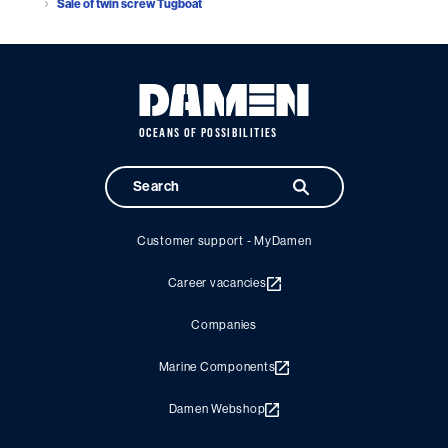
Sale of twin screw Tugboat
OCEANS OF POSSIBILITIES
Customer support - MyDamen
Career vacancies
Companies
Marine Components
Damen Webshop