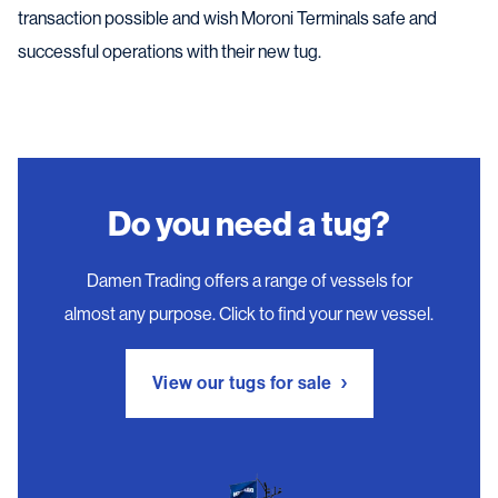
transaction possible and wish Moroni Terminals safe and
successful operations with their new tug.
Do you need a tug?
Damen Trading offers a range of vessels for
almost any purpose. Click to find your new vessel.
View our tugs for sale