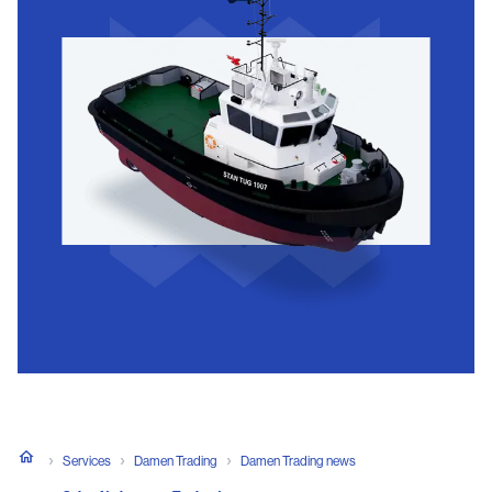
Services
Damen Trading
Damen Trading news