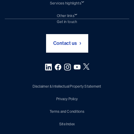
Services highlights
Shiprepair
Damen Trading
Other links
Chartering (DMS)
Subscribe to newsletter
Get in touch
Digital solutions (Triton)
Naval Shipbuilding
Green Maritime Solutions
Foundation Damen Support
Contact us
Disclaimer & Intellectual Property Statement
Privacy Policy
Terms and Conditions
Site Index