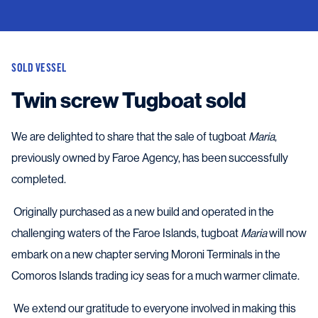
SOLD VESSEL
Twin screw Tugboat sold
We are delighted to share that the sale of tugboat
Maria
,
previously owned by Faroe Agency, has been successfully
completed.
Originally purchased as a new build and operated in the
challenging waters of the Faroe Islands, tugboat
Maria
will now
embark on a new chapter serving Moroni Terminals in the
Comoros Islands trading icy seas for a much warmer climate.
We extend our gratitude to everyone involved in making this