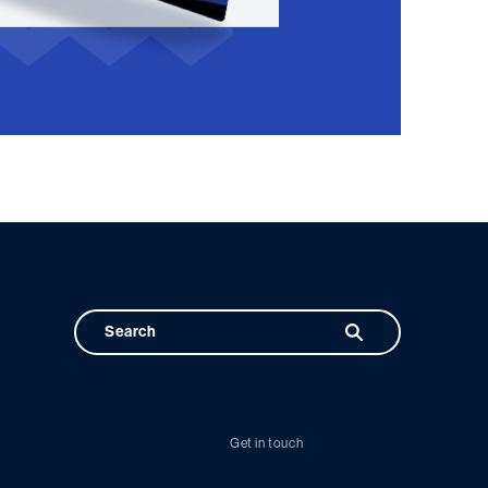
Get in touch