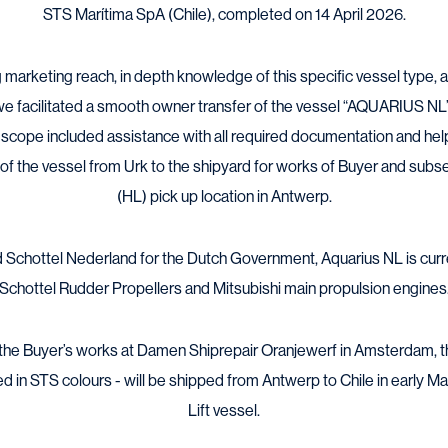
STS Marítima SpA (Chile), completed on 14 April 2026.
 marketing reach, in depth knowledge of this specific vessel type,
e facilitated a smooth owner transfer of the vessel “AQUARIUS NL”
r scope included assistance with all required documentation and hel
t of the vessel from Urk to the shipyard for works of Buyer and subs
(HL) pick up location in Antwerp.
rd Schottel Nederland for the Dutch Government, Aquarius NL is cur
Schottel Rudder Propellers and Mitsubishi main propulsion engines
 the Buyer’s works at Damen Shiprepair Oranjewerf in Amsterdam, 
 in STS colours - will be shipped from Antwerp to Chile in early 
Lift vessel.