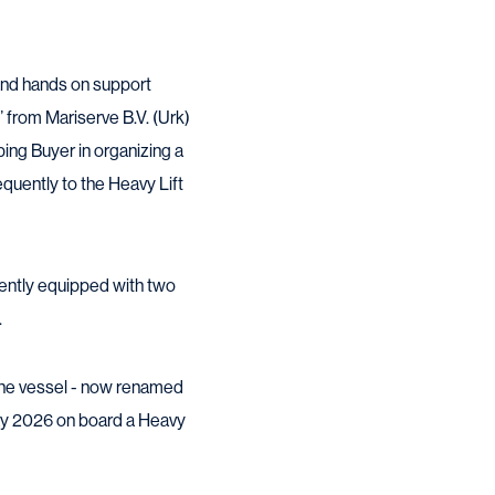
 and hands on support
 from Mariserve B.V. (Urk)
ping Buyer in organizing a
equently to the Heavy Lift
rently equipped with two
.
the vessel - now renamed
May 2026 on board a Heavy