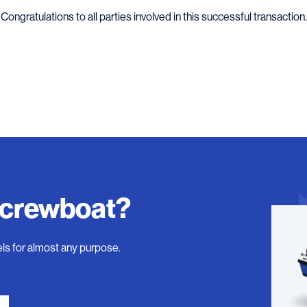
Congratulations to all parties involved in this successful transaction.
 crewboat?
ls for almost any purpose.