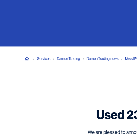
Services
Damen Trading
Damen Trading news
Used Pa
Used 23
We are pleased to annou