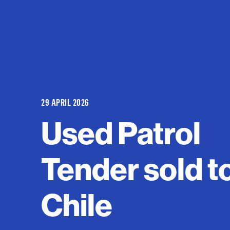
29 APRIL 2026
Used Patrol
Tender sold t
Chile