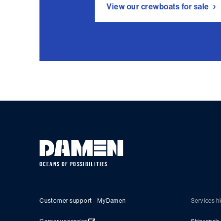
View our crewboats for sale
OCEANS OF POSSIBILITIES
Customer support - MyDamen
Services hi