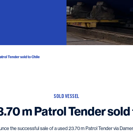
trol Tender sold to Chile
SOLD VESSEL
.70 m Patrol Tender sold 
nce the successful sale of a used 23.70 m Patrol Tender via Damen