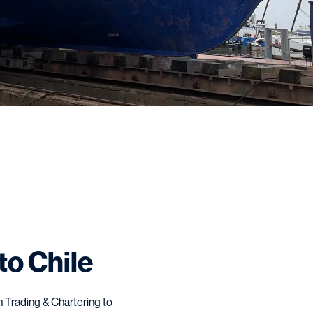
to Chile
 Trading & Chartering to