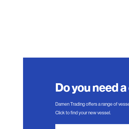
Do you need a
Damen Trading offers a range of vesse
Click to find your new vessel.