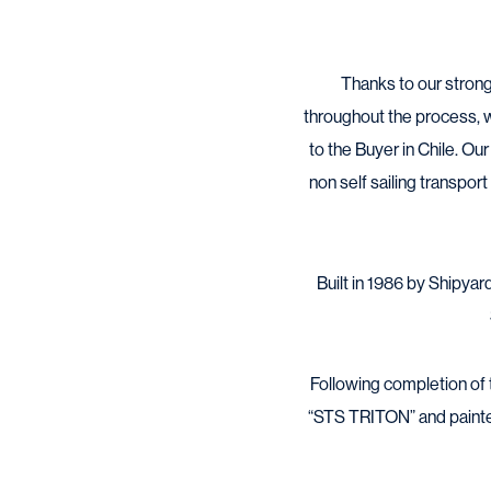
Thanks to our strong
throughout the process, w
to the Buyer in Chile. Ou
non self sailing transpor
Built in 1986 by Shipya
Following completion of
“STS TRITON” and painted