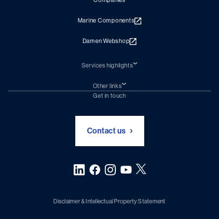
Companies
Marine Components
Damen Webshop
Services highlights
Shiprepair
Damen Trading
Other links
Chartering (DMS)
Subscribe to newsletter
Get in touch
Digital solutions (Triton)
Naval Shipbuilding
Green Maritime Solutions
Foundation Damen Support
Contact us
Disclaimer & Intellectual Property Statement