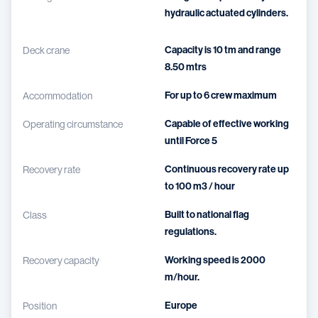
hydraulic actuated cylinders.
Capacity is 10 tm and range
Deck crane
8.50 mtrs
For up to 6 crew maximum
Accommodation
Capable of effective working
Operating circumstance
until Force 5
Continuous recovery rate up
Recovery rate
to 100 m3 / hour
Built to national flag
Class
regulations.
Working speed is 2000
Recovery capacity
m/hour.
Europe
Position