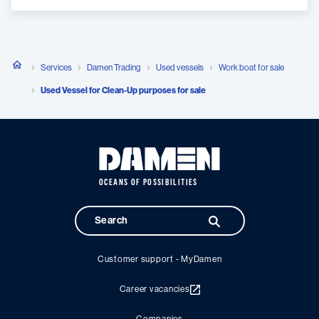
Services
Damen Trading
Used vessels
Work boat for sale
Used Vessel for Clean-Up purposes for sale
OCEANS OF POSSIBILITIES
Customer support - MyDamen
Career vacancies