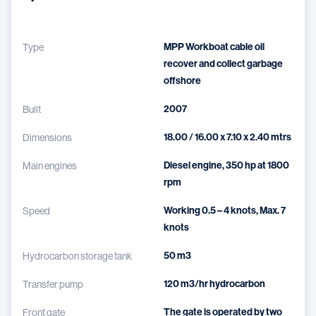
MPP Workboat cable oil
Type
recover and collect garbage
offshore
2007
Built
18.00 / 16.00 x 7.10 x 2.40 mtrs
Dimensions
Diesel engine, 350 hp at 1800
Main engines
rpm
Working 0.5 – 4 knots, Max. 7
Speed
knots
50 m3
Hydrocarbon storage tank
120 m3/hr hydrocarbon
Transfer pump
The gate is operated by two
Front gate