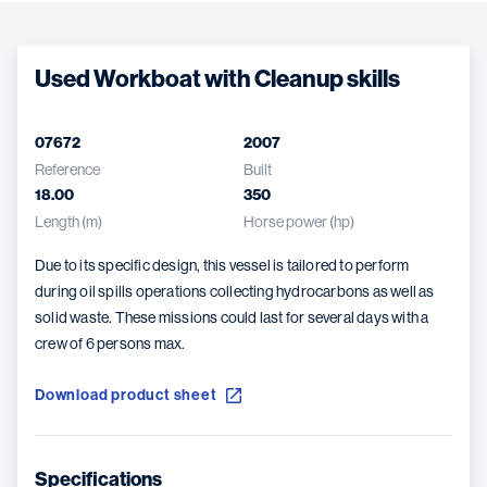
Used Workboat with Cleanup skills
07672
2007
Reference
Built
18.00
350
Length (m)
Horse power (hp)
Due to its specific design, this vessel is tailored to perform
during oil spills operations collecting hydrocarbons as well as
solid waste. These missions could last for several days with a
crew of 6 persons max.
Download product sheet
Specifications