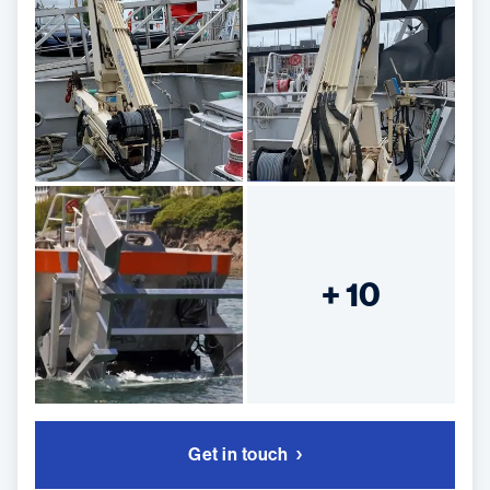
+ 10
Get in touch