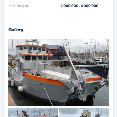
2.000.000 - 4.000.000
Price range (€)
Gallery