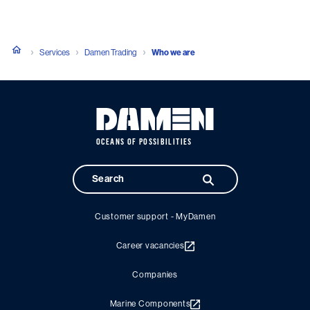
Services
Damen Trading
Who we are
OCEANS OF POSSIBILITIES
Customer support - MyDamen
Career vacancies
Companies
Marine Components