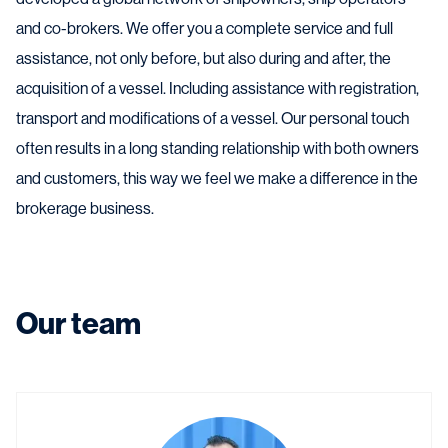
and co-brokers. We offer you a complete service and full
assistance, not only before, but also during and after, the
acquisition of a vessel. Including assistance with registration,
transport and modifications of a vessel. Our personal touch
often results in a long standing relationship with both owners
and customers, this way we feel we make a difference in the
brokerage business.
Our team