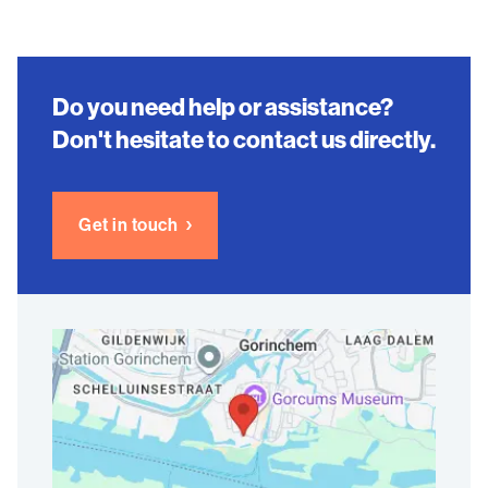
Do you need help or assistance?
Don't hesitate to contact us directly.
Get in touch