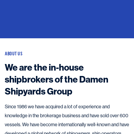
ABOUT US
We are the in-house
shipbrokers of the Damen
Shipyards Group
Since 1986 we have acquired a lot of experience and
knowledge in the brokerage business and have sold over 600
vessels. We have become internationally well-known and have
developed a global network of shipowners, ship operators