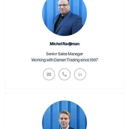
Michel Radjiman
Senior Sales Manager
Working with Damen Trading since 1997