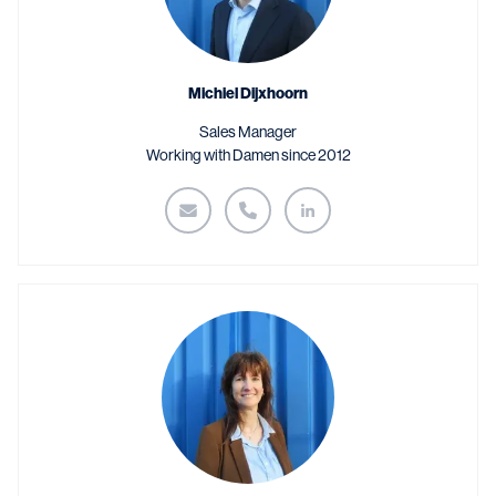
Michiel Dijxhoorn
Sales Manager
Working with Damen since 2012