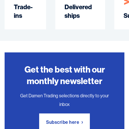
Trade-
Delivered
ins
ships
S
Get the best with our
monthly newsletter
Get Damen Trading selections directly to your
inbox
Subscribe here