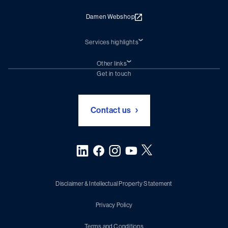
Damen Webshop
Services highlights
Shiprepair
Damen Trading
Other links
Chartering (DMS)
Subscribe to newsletter
Get in touch
Digital solutions (Triton)
Naval Shipbuilding
Green Maritime Solutions
Foundation Damen Support
Contact us
Disclaimer & Intellectual Property Statement
Privacy Policy
Terms and Conditions