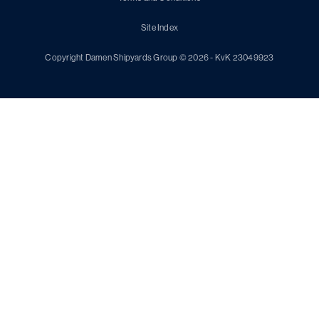
Site Index
Copyright Damen Shipyards Group © 2026 - KvK 23049923