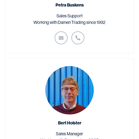
Petra Buskens
Sales Support
Working with Damen Trading since 1992
Bert Holster
Sales Manager