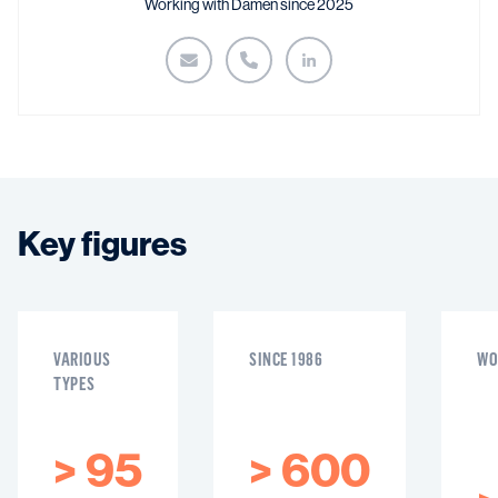
Working with Damen since 2025
Key figures
VARIOUS
SINCE 1986
WO
TYPES
>
95
>
600