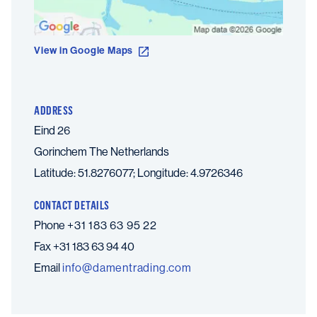
View in Google Maps
ADDRESS
Eind 26
Gorinchem
The Netherlands
Latitude: 51.8276077; Longitude: 4.9726346
CONTACT DETAILS
Phone
+31 183 63 95 22
Fax
+31 183 63 94 40
Email
moc.gnidartnemad@ofni