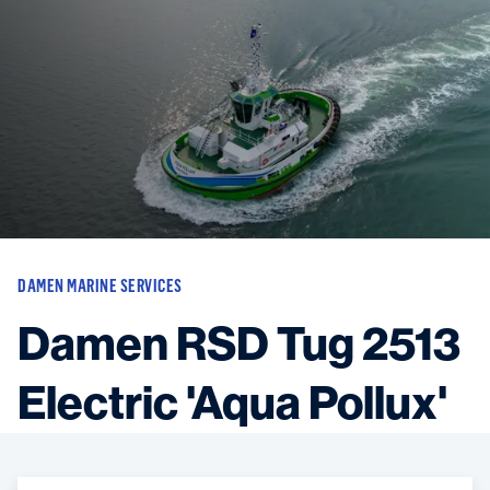
Vessels
Equipment
Markets
Services
About
News & Insights
Career
Search
DAMEN MARINE SERVICES
Contact
Damen RSD Tug 2513
Electric 'Aqua Pollux'
Contact us
and get in touch with the experts in the field.