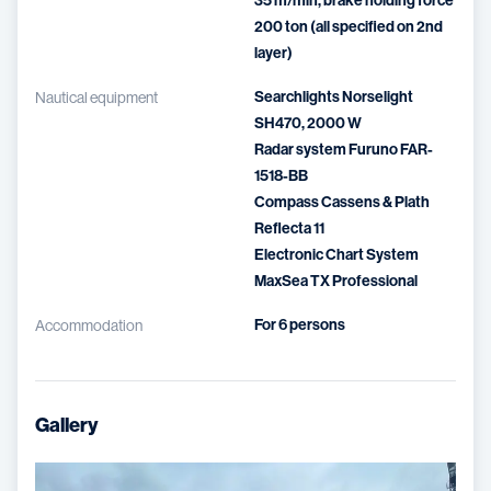
35 m/min, brake holding force
200 ton (all specified on 2nd
layer)
Searchlights Norselight
Nautical equipment
SH470, 2000 W
Radar system Furuno FAR-
1518-BB
Compass Cassens & Plath
Reflecta 11
Electronic Chart System
MaxSea TX Professional
For 6 persons
Accommodation
Gallery