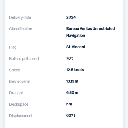
2024
Delivery date
Bureau Veritas Unrestricted
Classification
Navigation
St. Vincent
Flag
70 t
Bollard pull ahead
12.6 knots
Speed
13.13 m
Beam overall
6.50 m
Draught
n/a
Deckspace
607 t
Displacement