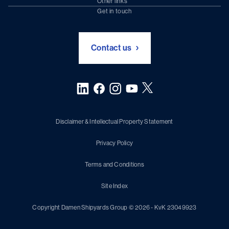
Other links
Chartering (DMS)
Subscribe to newsletter
Get in touch
Digital solutions (Triton)
Naval Shipbuilding
Green Maritime Solutions
Foundation Damen Support
Contact us
Disclaimer & Intellectual Property Statement
Privacy Policy
Terms and Conditions
Site Index
Copyright Damen Shipyards Group © 2026 - KvK 23049923