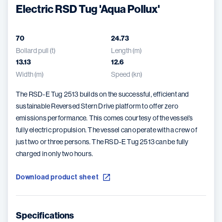
Electric RSD Tug 'Aqua Pollux'
70
24.73
Bollard pull (t)
Length (m)
13.13
12.6
Width (m)
Speed (kn)
The RSD-E Tug 2513 builds on the successful, efficient and
sustainable Reversed Stern Drive platform to offer zero
emissions performance. This comes courtesy of the vessel’s
fully electric propulsion. The vessel can operate with a crew of
just two or three persons. The RSD-E Tug 2513 can be fully
charged in only two hours.
Download product sheet
Specifications