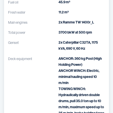
45.9 m³
Fuel oil
11.2 m³
Fresh water
2x Ramme TW 1400r_L
Main engines
3700 bkW at 500 rpm
Total power
2x Caterpillar C32TA, 1175
Genset
kVA, 690 V, 60 Hz
ANCHOR: 360 kg Pool (High
Deck equipment
Holding Power)
ANCHOR WINCH: Electric,
minimal hauling speed 10
m/min
TOWING WINCH:
Hydraulically driven double
drums, pull 35.0 ton up to 10
m/min, maximum speed up to