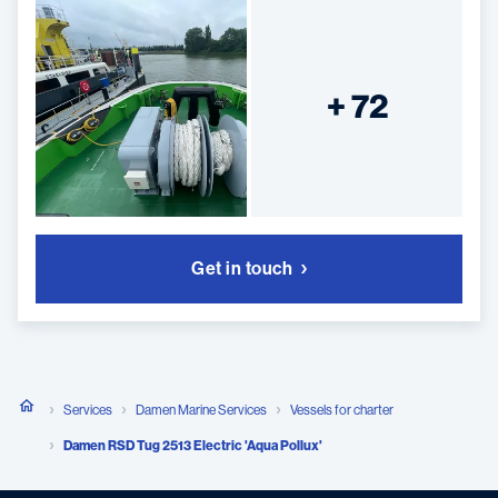
+ 72
Get in touch
Services
Damen Marine Services
Vessels for charter
Damen RSD Tug 2513 Electric 'Aqua Pollux'