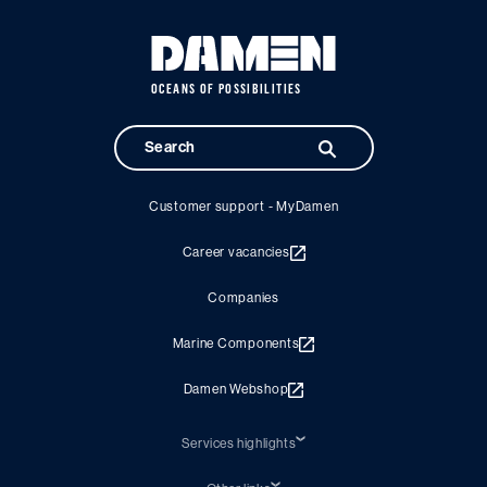
OCEANS OF POSSIBILITIES
Customer support - MyDamen
Career vacancies
Companies
Marine Components
Damen Webshop
Services highlights
Shiprepair
Damen Trading