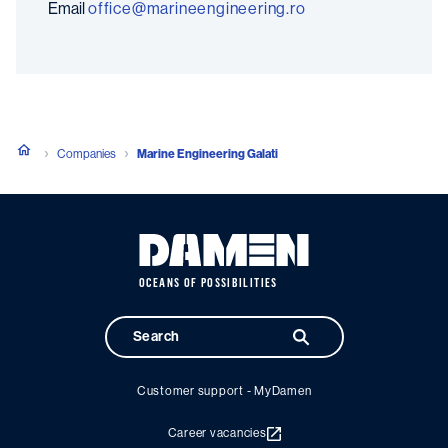
Email
or.gnireenigneeniram@eciffo
Companies
Marine Engineering Galati
OCEANS OF POSSIBILITIES
Customer support - MyDamen
Career vacancies