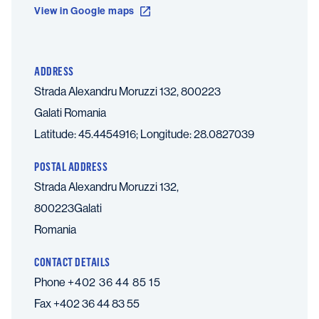
View in Google maps
ADDRESS
Strada Alexandru Moruzzi 132, 800223
Galati
Romania
Latitude: 45.4454916; Longitude: 28.0827039
POSTAL ADDRESS
Strada Alexandru Moruzzi 132,
800223Galati
Romania
CONTACT DETAILS
Phone
+402 36 44 85 15
Fax
+402 36 44 83 55