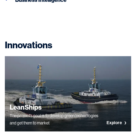
Innovations
LeanShips
The project’s goal is to develop green technologies
Explore
and get them to market