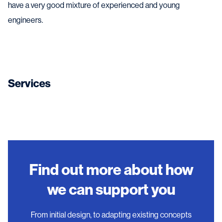
have a very good mixture of experienced and young
engineers.
Services
Find out more about how
we can support you
From initial design, to adapting existing concepts