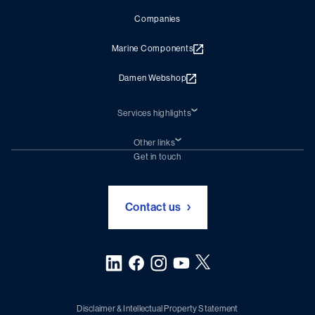
Companies
Marine Components
Damen Webshop
Services highlights
Shiprepair
Damen Trading
Other links
Chartering (DMS)
Subscribe to newsletter
Get in touch
Digital solutions (Triton)
Naval Shipbuilding
Green Maritime Solutions
Foundation Damen Support
Contact us
Disclaimer & Intellectual Property Statement