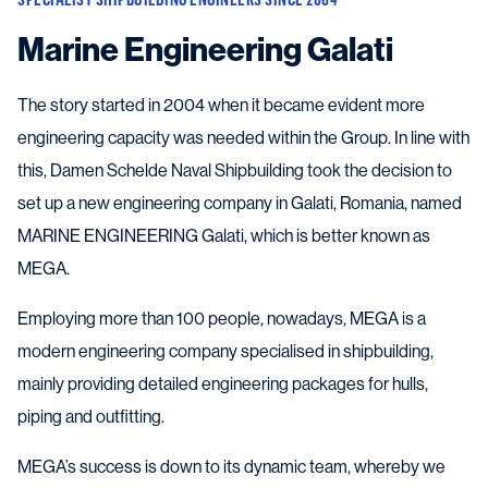
Marine Engineering Galati
The story started in 2004 when it became evident more
engineering capacity was needed within the Group. In line with
this, Damen Schelde Naval Shipbuilding took the decision to
set up a new engineering company in Galati, Romania, named
MARINE ENGINEERING Galati, which is better known as
MEGA.
Employing more than 100 people, nowadays, MEGA is a
modern engineering company specialised in shipbuilding,
mainly providing detailed engineering packages for hulls,
piping and outfitting.
MEGA’s success is down to its dynamic team, whereby we