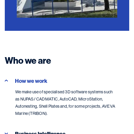
Who we are
How we work
We make use of specialised 3D software systems such
as NUPAS/ CADMATIC, AutoCAD, MicroStation,
Autonesting, Shell Plates and, for some projects, AVEVA
Marine (TRIBON).
Business Intelligence