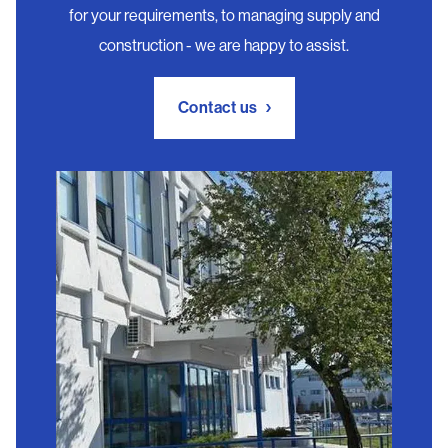
for your requirements, to managing supply and
construction - we are happy to assist.
Contact us