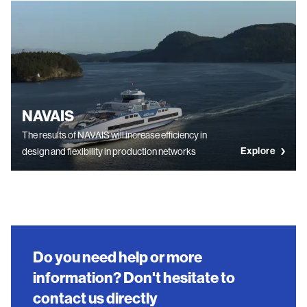
NAVAIS
The results of NAVAIS will increase efficiency in
Explore
design and flexibility in production networks
Do you need help or more
information? Don't hesitate to
contact us directly