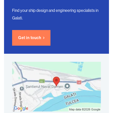
Find your ship design and engineering specialists in
Galati.
Get in touch