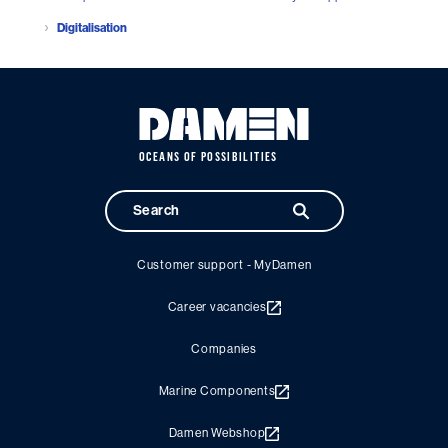
Digitalisation
OCEANS OF POSSIBILITIES
Customer support - MyDamen
Career vacancies
Companies
Marine Components
Damen Webshop