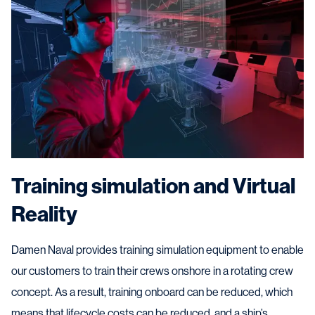
Training simulation and Virtual
Reality
Damen Naval provides training simulation equipment to enable
our customers to train their crews onshore in a rotating crew
concept. As a result, training onboard can be reduced, which
means that lifecycle costs can be reduced, and a ship’s