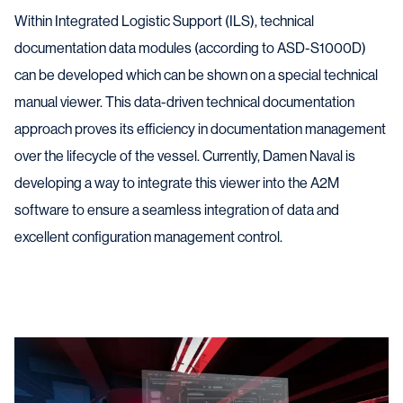
Within Integrated Logistic Support (ILS), technical
documentation data modules (according to ASD-S1000D)
can be developed which can be shown on a special technical
manual viewer. This data-driven technical documentation
approach proves its efficiency in documentation management
over the lifecycle of the vessel. Currently, Damen Naval is
developing a way to integrate this viewer into the A2M
software to ensure a seamless integration of data and
excellent configuration management control.