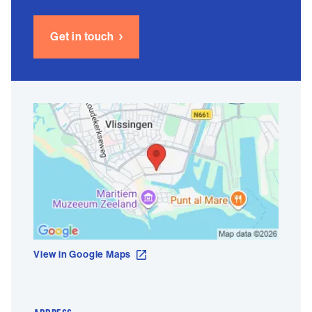
Get in touch
View in Google Maps