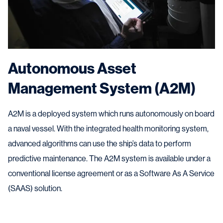
Autonomous Asset
Management System (A2M)
A2M is a deployed system which runs autonomously on board
a naval vessel. With the integrated health monitoring system,
advanced algorithms can use the ship’s data to perform
predictive maintenance. The A2M system is available under a
conventional license agreement or as a Software As A Service
(SAAS) solution.