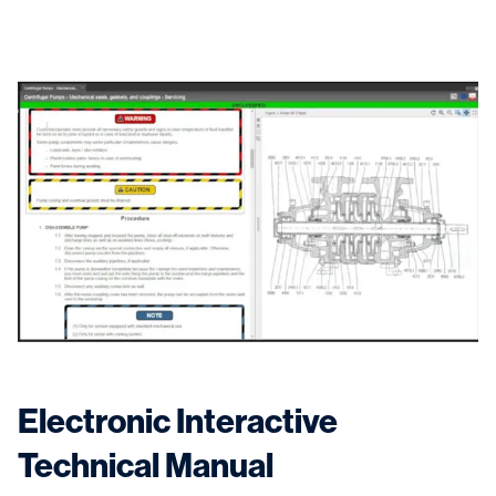
Electronic Interactive
Technical Manual