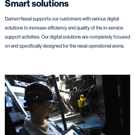
Smart solutions
Damen Naval supports our customers with various digital
solutions to increase efficiency and quality of the in-service
support activities. Our digital solutions are completely focused
on and specifically designed for the naval operational arena.