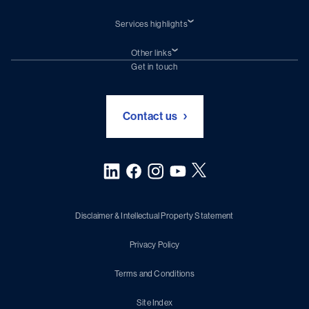
Services highlights
Shiprepair
Damen Trading
Other links
Chartering (DMS)
Subscribe to newsletter
Get in touch
Digital solutions (Triton)
Naval Shipbuilding
Green Maritime Solutions
Foundation Damen Support
Contact us
Disclaimer & Intellectual Property Statement
Privacy Policy
Terms and Conditions
Site Index