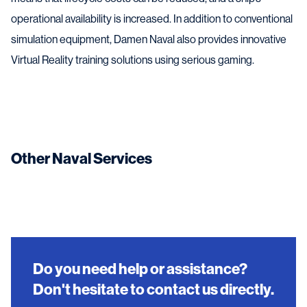
operational availability is increased. In addition to conventional
simulation equipment, Damen Naval also provides innovative
Virtual Reality training solutions using serious gaming.
Other Naval Services
Do you need help or assistance?
Don't hesitate to contact us directly.