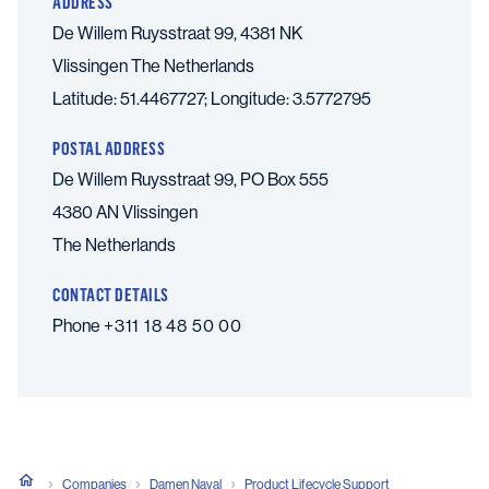
ADDRESS
De Willem Ruysstraat 99, 4381 NK
Vlissingen
The Netherlands
Latitude: 51.4467727; Longitude: 3.5772795
POSTAL ADDRESS
De Willem Ruysstraat 99, PO Box 555
4380 AN Vlissingen
The Netherlands
CONTACT DETAILS
Phone
+311 18 48 50 00
Companies
Damen Naval
Product Lifecycle Support