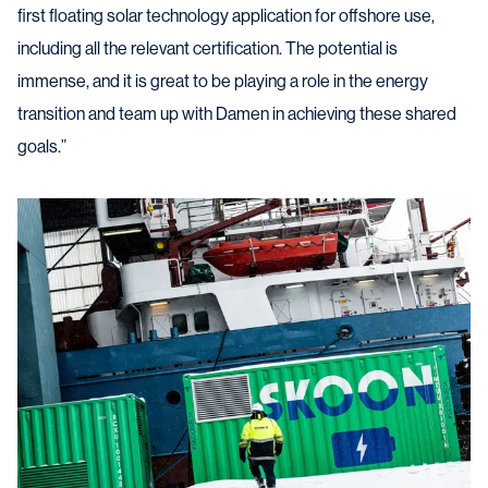
first floating solar technology application for offshore use,
including all the relevant certification. The potential is
immense, and it is great to be playing a role in the energy
transition and team up with Damen in achieving these shared
goals.”