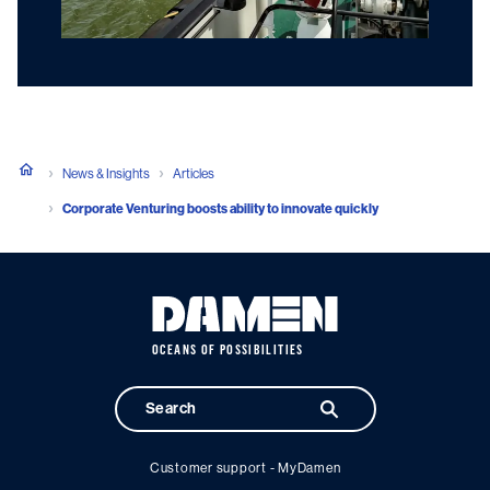
News & Insights
Articles
Corporate Venturing boosts ability to innovate quickly
OCEANS OF POSSIBILITIES
Customer support - MyDamen