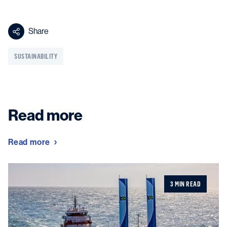
Share
SUSTAINABILITY
Read more
Read more
3 MIN READ