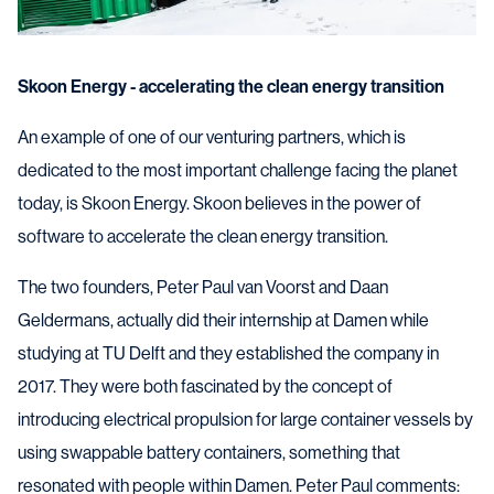
Skoon Energy - accelerating the clean energy transition
An example of one of our venturing partners, which is
dedicated to the most important challenge facing the planet
today, is Skoon Energy. Skoon believes in the power of
software to accelerate the clean energy transition.
The two founders, Peter Paul van Voorst and Daan
Geldermans, actually did their internship at Damen while
studying at TU Delft and they established the company in
2017. They were both fascinated by the concept of
introducing electrical propulsion for large container vessels by
using swappable battery containers, something that
resonated with people within Damen. Peter Paul comments: