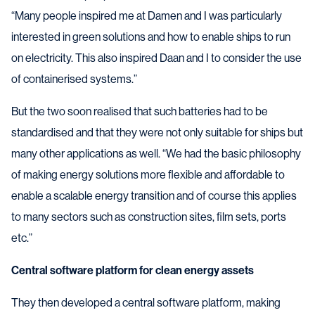
“Many people inspired me at Damen and I was particularly
interested in green solutions and how to enable ships to run
on electricity. This also inspired Daan and I to consider the use
of containerised systems.”
But the two soon realised that such batteries had to be
standardised and that they were not only suitable for ships but
many other applications as well. “We had the basic philosophy
of making energy solutions more flexible and affordable to
enable a scalable energy transition and of course this applies
to many sectors such as construction sites, film sets, ports
etc.”
Central software platform for clean energy assets
They then developed a central software platform, making