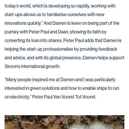
today’s world, which is developing so rapidly, working with
start-ups allows us to familiarise ourselves with new
innovations quickly.” And Damen is keen on being part of the
journey with Peter Paul and Daan, showing its faith by
converting its loan into shares. Peter Paul adds that Damen is
helping the start-up professionalise by providing feedback
and advice, and with its global presence, Damen helps support
Skoon’s international growth.
“Many people inspired me at Damen and I was particularly
interested in green solutions and how to enable ships to run
on electricity.” Peter Paul Van Voorst Tot Voorst.