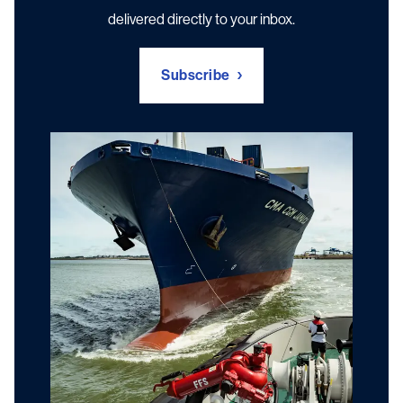
delivered directly to your inbox.
Subscribe