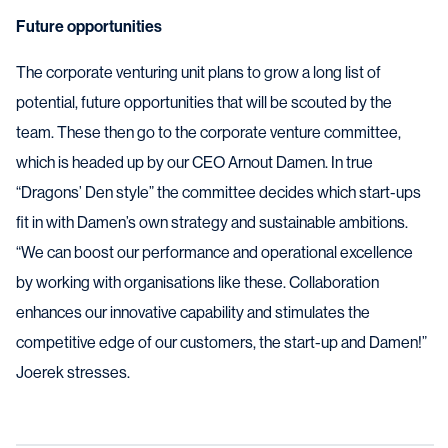
Future opportunities
The corporate venturing unit plans to grow a long list of
potential, future opportunities that will be scouted by the
team. These then go to the corporate venture committee,
which is headed up by our CEO Arnout Damen. In true
“Dragons’ Den style” the committee decides which start-ups
fit in with Damen’s own strategy and sustainable ambitions.
“We can boost our performance and operational excellence
by working with organisations like these. Collaboration
enhances our innovative capability and stimulates the
competitive edge of our customers, the start-up and Damen!”
Joerek stresses.