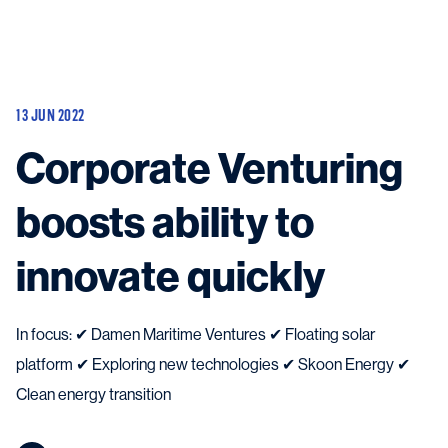
Vessels
Equipment
13 JUN 2022
Markets
Corporate Venturing
Services
About
News & Insights
boosts ability to
Career
Search
innovate quickly
Contact
In focus: ✔ Damen Maritime Ventures ✔ Floating solar
platform ✔ Exploring new technologies ✔ Skoon Energy ✔
Contact us
and get in touch with the experts in the field.
Clean energy transition