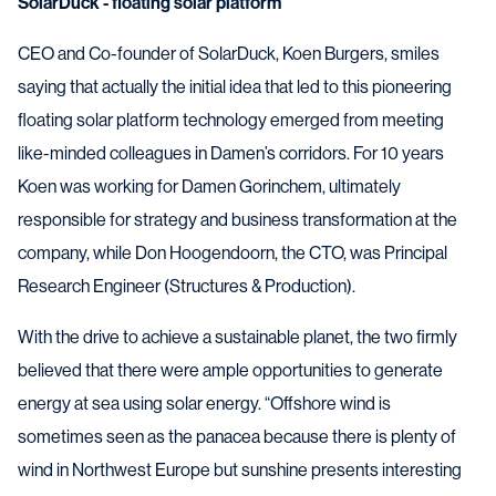
SolarDuck - floating solar platform
CEO and Co-founder of SolarDuck, Koen Burgers, smiles
saying that actually the initial idea that led to this pioneering
floating solar platform technology emerged from meeting
like-minded colleagues in Damen’s corridors. For 10 years
Koen was working for Damen Gorinchem, ultimately
responsible for strategy and business transformation at the
company, while Don Hoogendoorn, the CTO, was Principal
Research Engineer (Structures & Production).
With the drive to achieve a sustainable planet, the two firmly
believed that there were ample opportunities to generate
energy at sea using solar energy. “Offshore wind is
sometimes seen as the panacea because there is plenty of
wind in Northwest Europe but sunshine presents interesting