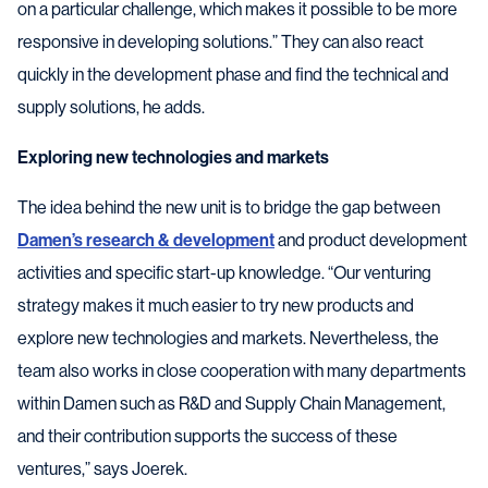
on a particular challenge, which makes it possible to be more
responsive in developing solutions.” They can also react
quickly in the development phase and find the technical and
supply solutions, he adds.
Exploring new technologies and markets
The idea behind the new unit is to bridge the gap between
Damen’s research & development
and product development
activities and specific start-up knowledge. “Our venturing
strategy makes it much easier to try new products and
explore new technologies and markets. Nevertheless, the
team also works in close cooperation with many departments
within Damen such as R&D and Supply Chain Management,
and their contribution supports the success of these
ventures,” says Joerek.