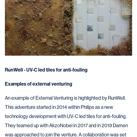
RunWell - UV-C led tiles for anti-fouling
Examples of external venturing
An example of External Venturing is highlighted by RunWell.
This adventure started in 2014 within Philips as a new
technology development with UV-C led tiles for anti-fouling.
They teamed up with AkzoNobel in 2017 and in 2019 Damen
was approached to join the venture. A collaboration was set