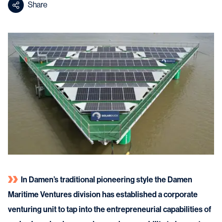
Share
In Damen’s traditional pioneering style the Damen
Maritime Ventures division has established a corporate
venturing unit to tap into the entrepreneurial capabilities of