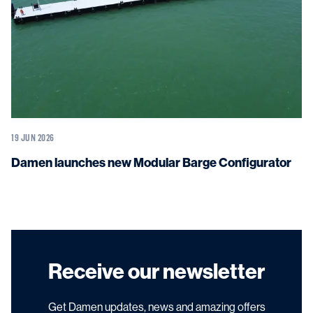
19 JUN 2026
Damen launches new Modular Barge Configurator
Receive our newsletter
Get Damen updates, news and amazing offers