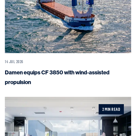
14 JUL 2026
Damen equips CF 3850 with wind-assisted
propulsion
2 MIN READ