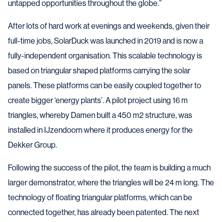
untapped opportunities throughout the globe.”
After lots of hard work at evenings and weekends, given their
full-time jobs, SolarDuck was launched in 2019 and is now a
fully-independent organisation. This scalable technology is
based on triangular shaped platforms carrying the solar
panels. These platforms can be easily coupled together to
create bigger ‘energy plants’. A pilot project using 16 m
triangles, whereby Damen built a 450 m2 structure, was
installed in IJzendoorn where it produces energy for the
Dekker Group.
Following the success of the pilot, the team is building a much
larger demonstrator, where the triangles will be 24 m long. The
technology of floating triangular platforms, which can be
connected together, has already been patented. The next