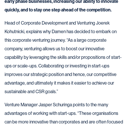
early phase businesses, increasing our ability to innovate
quickly, and to stay one step ahead of the competition.
Head of Corporate Development and Venturing Joerek
Kohutnicki, explains why Damen has decided to embark on
this corporate venturing journey. “As a large corporate
company, venturing allows us to boost our innovative
capability by leveraging the skills and/or propositions of start-
ups or scale-ups. Collaborating or investing in start-ups
improves our strategic position and hence, our competitive
advantage, and ultimately it makes it easier to achieve our
sustainable and CSR goals.”
Venture Manager Jasper Schuringa points to the many
advantages of working with start-ups. “These organisations
can be more innovative than corporates and are often focused