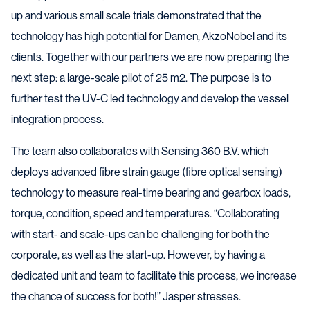
up and various small scale trials demonstrated that the
technology has high potential for Damen, AkzoNobel and its
clients. Together with our partners we are now preparing the
next step: a large-scale pilot of 25 m2. The purpose is to
further test the UV-C led technology and develop the vessel
integration process.
The team also collaborates with Sensing 360 B.V. which
deploys advanced fibre strain gauge (fibre optical sensing)
technology to measure real-time bearing and gearbox loads,
torque, condition, speed and temperatures. “Collaborating
with start- and scale-ups can be challenging for both the
corporate, as well as the start-up. However, by having a
dedicated unit and team to facilitate this process, we increase
the chance of success for both!” Jasper stresses.