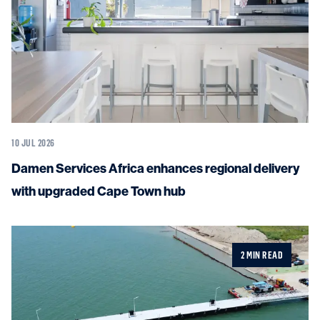
10 JUL 2026
Damen Services Africa enhances regional delivery
with upgraded Cape Town hub
2 MIN READ