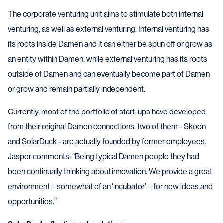
The corporate venturing unit aims to stimulate both internal
venturing, as well as external venturing. Internal venturing has
its roots inside Damen and it can either be spun off or grow as
an entity within Damen, while external venturing has its roots
outside of Damen and can eventually become part of Damen
or grow and remain partially independent.
Currently, most of the portfolio of start-ups have developed
from their original Damen connections, two of them - Skoon
and SolarDuck - are actually founded by former employees.
Jasper comments: “Being typical Damen people they had
been continually thinking about innovation. We provide a great
environment – somewhat of an ‘incubator’ – for new ideas and
opportunities.”