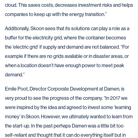
cloud. This saves costs, decreases investment risks and helps
companies to keep up with the energy transition.”
Additionally, Skoon sees that its solutions can play a role as a
buffer for the electricity grid, where the container becomes
the ‘electric grid’ if supply and demand are not balanced. “For
example if there are no grids available or in disaster areas, or
when a location doesn’t have enough power to meet peak
demand.”
Emile Poot, Director Corporate Development at Damen, is
very proud to see the progress of the company. “In 2017 we
were inspired by the idea and agreed to invest some ‘learning
money’ in Skoon. However, we ultimately wanted to learn from
the start-up. In the past perhaps Damen was a little bit too
self-reliant and thought that it can do everything itself but in