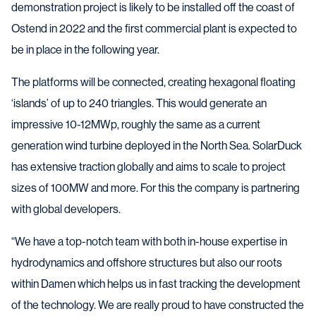
demonstration project is likely to be installed off the coast of
Ostend in 2022 and the first commercial plant is expected to
be in place in the following year.
The platforms will be connected, creating hexagonal floating
‘islands’ of up to 240 triangles. This would generate an
impressive 10-12MWp, roughly the same as a current
generation wind turbine deployed in the North Sea. SolarDuck
has extensive traction globally and aims to scale to project
sizes of 100MW and more. For this the company is partnering
with global developers.
“We have a top-notch team with both in-house expertise in
hydrodynamics and offshore structures but also our roots
within Damen which helps us in fast tracking the development
of the technology. We are really proud to have constructed the