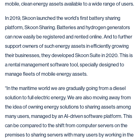
mobile, clean energy assets available to a wide range of users.
In 2019, Skoon launched the world’s first battery sharing
platform, Skoon Sharing. Batteries and hydrogen generators
can now easily be registered and rented online. And to further
support owners of such energy assets in efficiently growing
their businesses, they developed Skoon Suite in 2020. This is
a rental management software tool, specially designed to
manage fleets of mobile energy assets.
“In the maritime world we are gradually going from a diesel
solution to full electric energy. We are also moving away from
the idea of owning energy solutions to sharing assets among
many users, managed by an AI-driven software platform. This
can be compared to the shift from computer servers on the
premises to sharing servers with many users by working in the