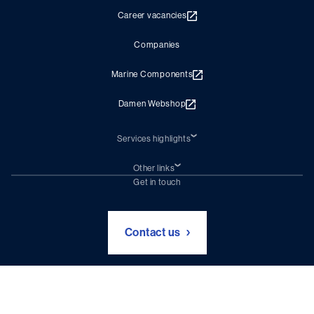
Career vacancies
Companies
Marine Components
Damen Webshop
Services highlights
Shiprepair
Damen Trading
Other links
Chartering (DMS)
Subscribe to newsletter
Get in touch
Digital solutions (Triton)
Naval Shipbuilding
Green Maritime Solutions
Foundation Damen Support
Contact us