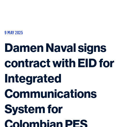
Vessels
Equipment
9 MAY 2025
Markets
Damen Naval signs
Services
About
News & Insights
contract with EID for
Career
Search
Integrated
Contact
Communications
System for
Contact us
and get in touch with the experts in the field.
Colombian PES