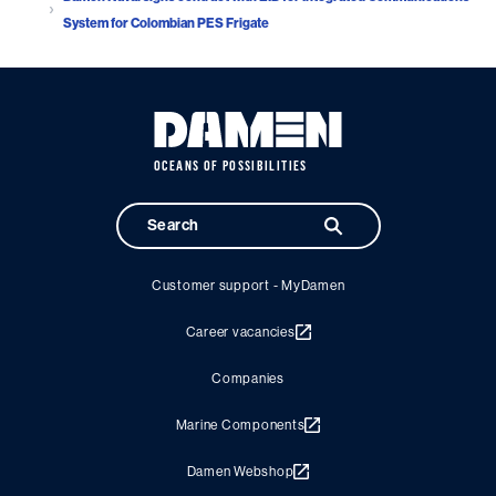
System for Colombian PES Frigate
OCEANS OF POSSIBILITIES
Customer support - MyDamen
Career vacancies
Companies
Marine Components
Damen Webshop