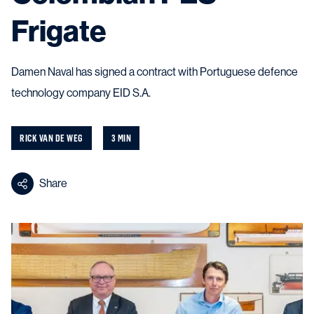
Frigate
Damen Naval has signed a contract with Portuguese defence
technology company EID S.A.
RICK VAN DE WEG
3 MIN
Share