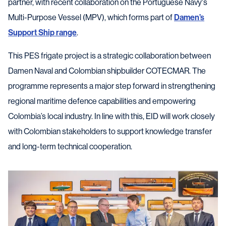
partner, with recent collaboration on the Portuguese Navy's
Multi-Purpose Vessel (MPV), which forms part of
Damen’s
Support Ship range
.
This PES frigate project is a strategic collaboration between
Damen Naval and Colombian shipbuilder COTECMAR. The
programme represents a major step forward in strengthening
regional maritime defence capabilities and empowering
Colombia’s local industry. In line with this, EID will work closely
with Colombian stakeholders to support knowledge transfer
and long-term technical cooperation.