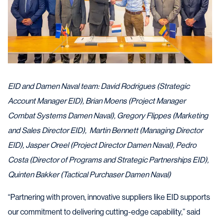
EID and Damen Naval team: David Rodrigues (Strategic
Account Manager EID), Brian Moens (Project Manager
Combat Systems Damen Naval), Gregory Flippes (Marketing
and Sales Director EID), Martin Bennett (Managing Director
EID), Jasper Oreel (Project Director Damen Naval), Pedro
Costa (Director of Programs and Strategic Partnerships EID),
Quinten Bakker (Tactical Purchaser Damen Naval)
“Partnering with proven, innovative suppliers like EID supports
our commitment to delivering cutting-edge capability,” said