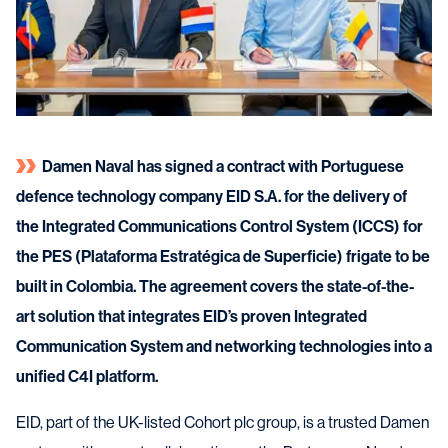
Damen Naval has signed a contract with Portuguese
defence technology company EID S.A. for the delivery of
the Integrated Communications Control System (ICCS) for
the PES (Plataforma Estratégica de Superficie) frigate to be
built in Colombia. The agreement covers the state-of-the-
art solution that integrates EID’s proven Integrated
Communication System and networking technologies into a
unified C4I platform.
EID, part of the UK-listed Cohort plc group, is a trusted Damen