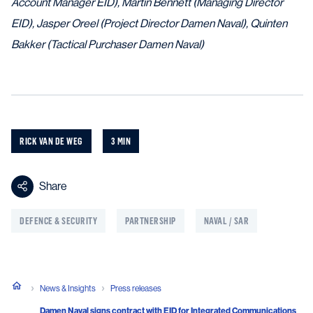
Account Manager EID), Martin Bennett (Managing Director
EID), Jasper Oreel (Project Director Damen Naval), Quinten
Bakker (Tactical Purchaser Damen Naval)
RICK VAN DE WEG
3 MIN
Share
DEFENCE & SECURITY
PARTNERSHIP
NAVAL / SAR
News & Insights
Press releases
Damen Naval signs contract with EID for Integrated Communications