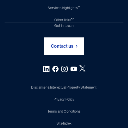
Services highlights
Shiprepair
Damen Trading
Other links
Chartering (DMS)
Subscribe to newsletter
Get in touch
Digital solutions (Triton)
Naval Shipbuilding
Green Maritime Solutions
Foundation Damen Support
Contact us
Disclaimer & Intellectual Property Statement
Privacy Policy
Terms and Conditions
Site Index