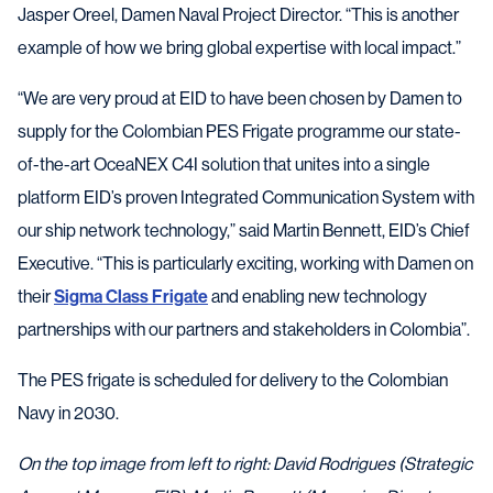
Jasper Oreel, Damen Naval Project Director. “This is another
example of how we bring global expertise with local impact.”
“We are very proud at EID to have been chosen by Damen to
supply for the Colombian PES Frigate programme our state-
of-the-art OceaNEX C4I solution that unites into a single
platform EID’s proven Integrated Communication System with
our ship network technology,” said Martin Bennett, EID’s Chief
Executive. “This is particularly exciting, working with Damen on
their
Sigma Class Frigate
and enabling new technology
partnerships with our partners and stakeholders in Colombia”.
The PES frigate is scheduled for delivery to the Colombian
Navy in 2030.
On the top image from left to right: David Rodrigues (Strategic