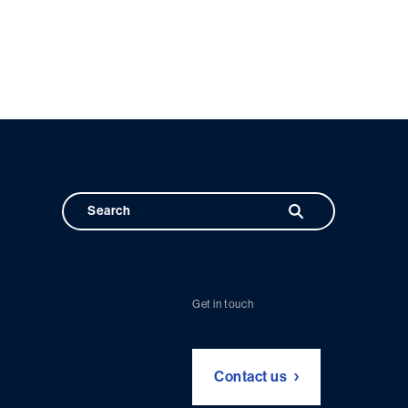
Get in touch
Contact us