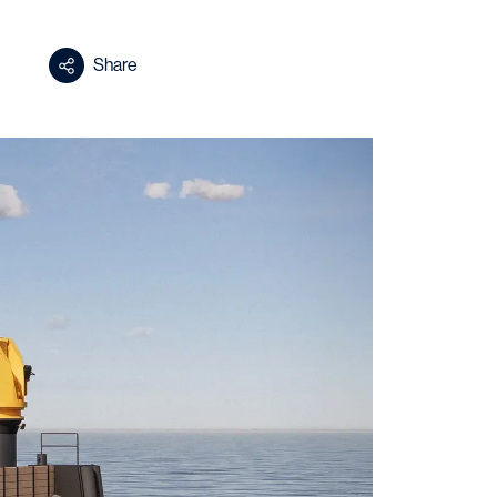
Share