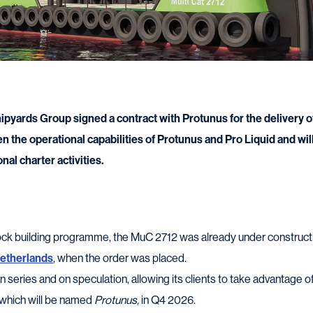
pyards Group signed a contract with Protunus for the delivery o
en the operational capabilities of Protunus and Pro Liquid and wi
nal charter activities.
tock building programme, the MuC 2712 was already under construct
Netherlands
, when the order was placed.
n series and on speculation, allowing its clients to take advantage 
, which will be named
Protunus,
in Q4 2026.