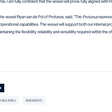
this, I am fully confident that the vessel will prove fully aligned with
e vessel Ryan van de Pol of Protunus, said, “The
Protunus
represen
operational capabilities. The vessel will support both our internal pr
intaining the flexibility, reliability and versatility required within the
N
 BUILDINGS
WORKBOATS