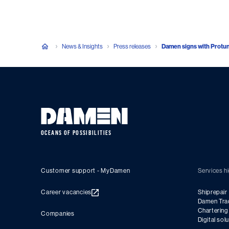
News & Insights
Press releases
Damen signs with Protunu
OCEANS OF POSSIBILITIES
Customer support - MyDamen
Services hi
Career vacancies
Shiprepair
Damen Tra
Charterin
Companies
Digital sol