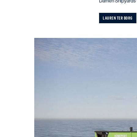
Damen Shipyards G
LAUREN TER BORG