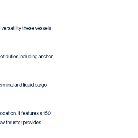
 versatility these vessels
of duties including anchor
erminal and liquid cargo
dation. It features a 150
ow thruster provides