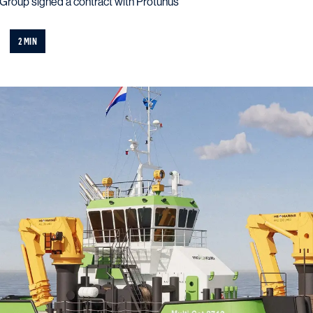
roup signed a contract with Protunus
2 MIN