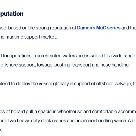
eputation
sel based on the strong reputation of
Damen’s MuC series
and the
 and maritime support market.
for operations in unrestricted waters and is suited to a wide range 
 offshore support, towage, pushing, transport and hose handling.
tend to deploy the vessel globally in support of offshore, salvage, t
es of bollard pull, a spacious wheelhouse and comfortable accommo
ore, two heavy-duty deck cranes and an anchor handling winch. A b
.