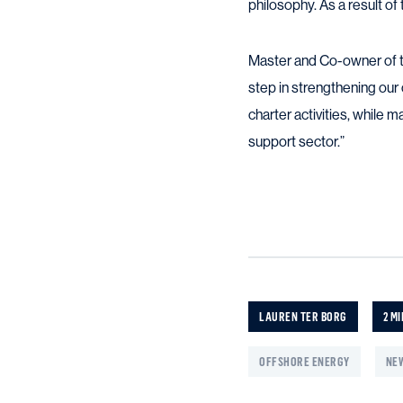
philosophy. As a result of 
Master and Co-owner of th
step in strengthening our 
charter activities, while ma
support sector.”
LAUREN TER BORG
2 MI
OFFSHORE ENERGY
NEW