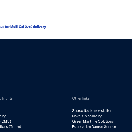
s for Multi Cat 2712 delivery
ghlights
Other links
Subscribe to newsletter
ding
Naval Shipbuilding
g (DMS)
Green Maritime Solutions
utions (Triton)
Foundation Damen Support