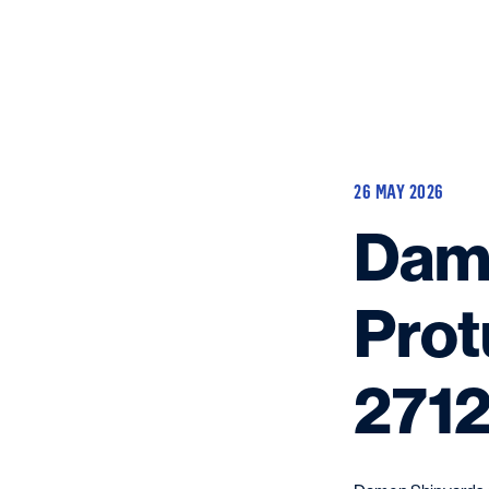
26 MAY 2026
Dame
Prot
2712