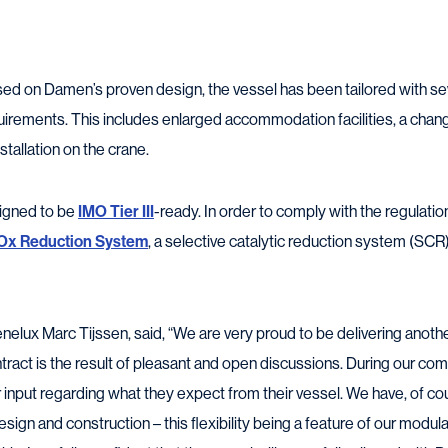
ed on Damen’s proven design, the vessel has been tailored with se
uirements. This includes enlarged accommodation facilities, a chang
stallation on the crane.
igned to be
IMO Tier III
-ready. In order to comply with the regulati
Ox Reduction System
, a selective catalytic reduction system (SC
lux Marc Tijssen, said, “We are very proud to be delivering anoth
ontract is the result of pleasant and open discussions. During our c
r input regarding what they expect from their vessel. We have, of c
esign and construction – this flexibility being a feature of our modula