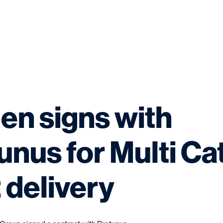
n signs with
unus for Multi Ca
 delivery