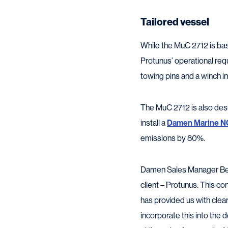
Tailored vessel
While the MuC 2712 is bas
Protunus’ operational req
towing pins and a winch in
The MuC 2712 is also des
install a
Damen Marine N
emissions by 80%.
Damen Sales Manager Bene
client – Protunus. This c
has provided us with clea
incorporate this into the d