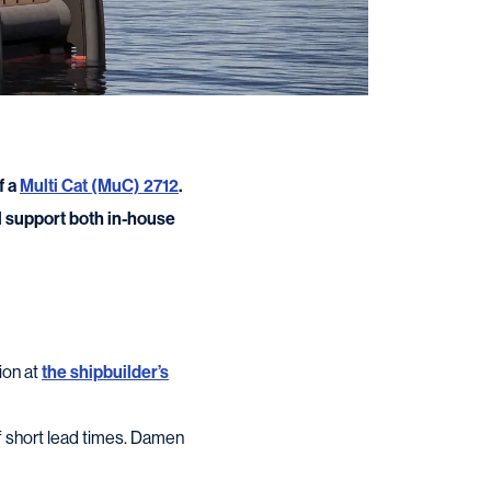
f a
Multi Cat (MuC) 2712
.
ll support both in-house
ion at
the shipbuilder’s
of short lead times. Damen