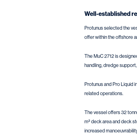
Well-established r
Protunus selected the ves
offer within the offshore
The MuC 2712 is designed 
handling, dredge support,
Protunus and Pro Liquid in
related operations.
The vessel offers 32 tonn
m² deck area and deck st
increased manoeuvrability