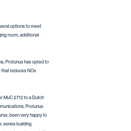
veral options to meet
ing room, additional
ons, Protunus has opted to
R) that reduces NOx
er MuC 2712 to a Dutch
ommunications, Protunus
ourse, been very happy to
r, series building