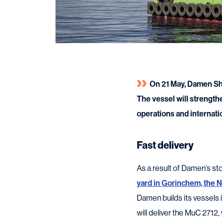
On 21 May, Damen Shi
The vessel will strength
operations and internatio
Fast delivery
As a result of Damen’s s
yard in Gorinchem, the 
Damen builds its vessels i
will deliver the MuC 2712