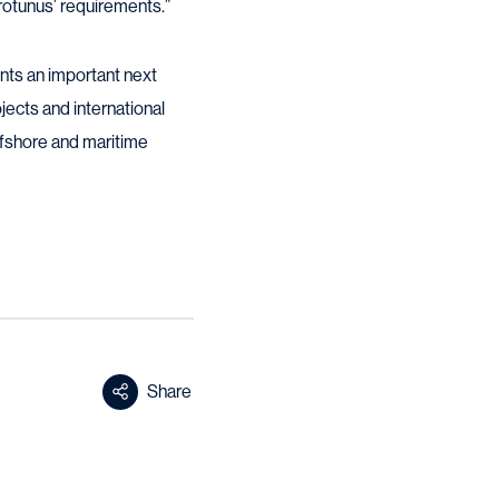
 Protunus’ requirements.”
ts an important next
ojects and international
 offshore and maritime
Share