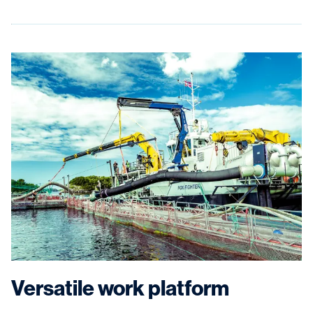
Versatile work platform