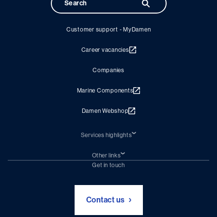
Customer support - MyDamen
Career vacancies
Companies
Marine Components
Damen Webshop
Services highlights
Shiprepair
Damen Trading
Other links
Chartering (DMS)
Subscribe to newsletter
Get in touch
Digital solutions (Triton)
Naval Shipbuilding
Green Maritime Solutions
Foundation Damen Support
Contact us