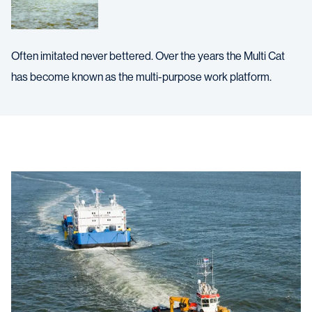
Often imitated never bettered. Over the years the Multi Cat
has become known as the multi-purpose work platform.