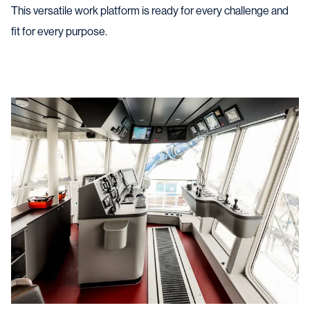
This versatile work platform is ready for every challenge and
fit for every purpose.