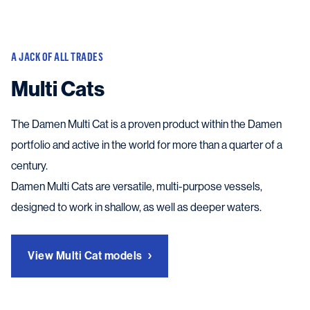
A JACK OF ALL TRADES
Multi Cats
The Damen Multi Cat is a proven product within the Damen
portfolio and active in the world for more than a quarter of a
century.
Damen Multi Cats are versatile, multi-purpose vessels,
designed to work in shallow, as well as deeper waters.
View Multi Cat models