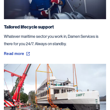
Tailored lifecycle support
Whatever maritime sector you work in, Damen Services is
there for you 24/7. Always on standby.
Read more