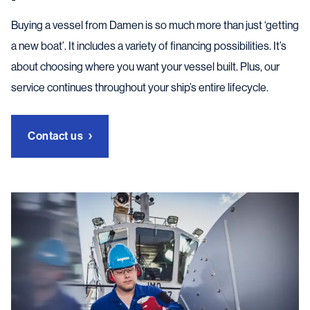
Buying a vessel from Damen is so much more than just ‘getting
a new boat’. It includes a variety of financing possibilities. It’s
about choosing where you want your vessel built. Plus, our
service continues throughout your ship’s entire lifecycle.
Contact us