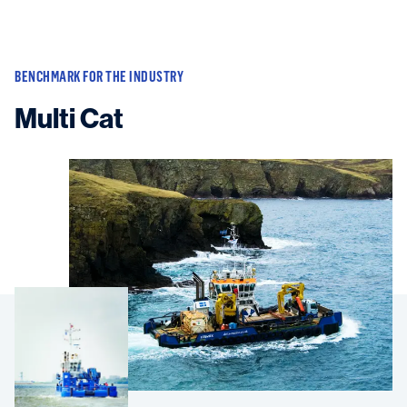
BENCHMARK FOR THE INDUSTRY
Multi Cat