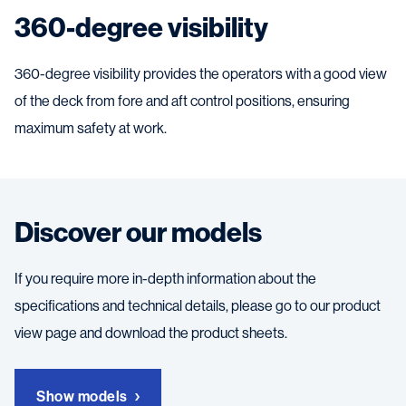
360-degree visibility
360-degree visibility provides the operators with a good view
of the deck from fore and aft control positions, ensuring
maximum safety at work.
Discover our models
If you require more in-depth information about the
specifications and technical details, please go to our product
view page and download the product sheets.
Show models