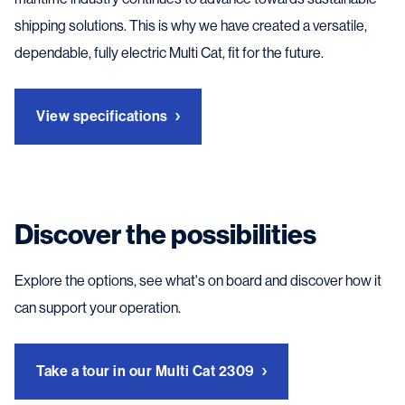
shipping solutions. This is why we have created a versatile,
dependable, fully electric Multi Cat, fit for the future.
View specifications
Discover the possibilities
Explore the options, see what's on board and discover how it
can support your operation.
Take a tour in our Multi Cat 2309