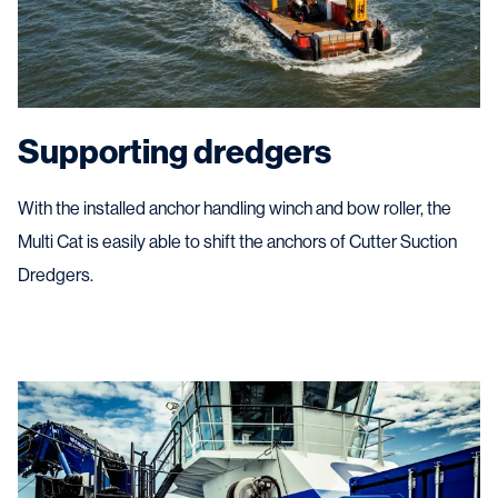
Supporting dredgers
With the installed anchor handling winch and bow roller, the
Multi Cat is easily able to shift the anchors of Cutter Suction
Dredgers.