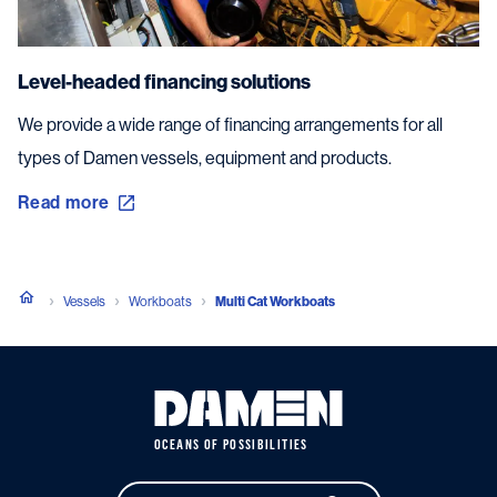
Level-headed financing solutions
We provide a wide range of financing arrangements for all
types of Damen vessels, equipment and products.
Read more
Vessels
Workboats
Multi Cat Workboats
OCEANS OF POSSIBILITIES