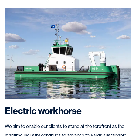
Electric workhorse
We aim to enable our clients to stand at the forefront as the
maritime industry continues to advance towards sustainable