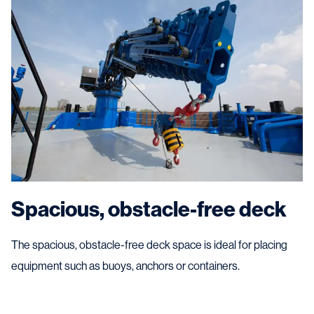
Spacious, obstacle-free deck
The spacious, obstacle-free deck space is ideal for placing
equipment such as buoys, anchors or containers.