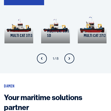
MULTI CAT 3313
MULTI CAT 3713
SD
MULTI CAT 2712
1 / 8
DAMEN
Your maritime solutions
partner