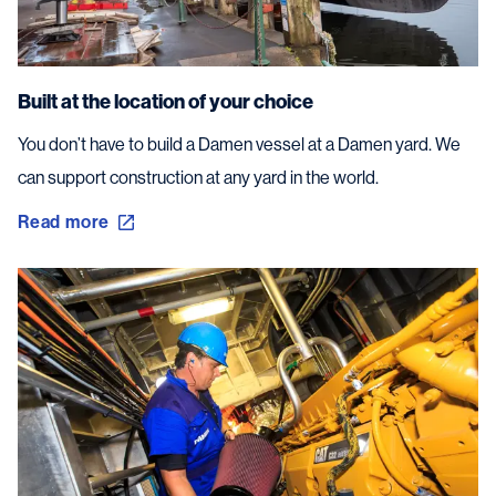
Built at the location of your choice
You don’t have to build a Damen vessel at a Damen yard. We
can support construction at any yard in the world.
Read more