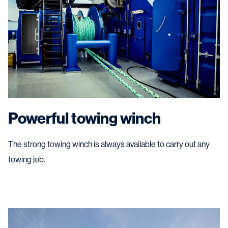
Powerful towing winch
The strong towing winch is always available to carry out any
towing job.