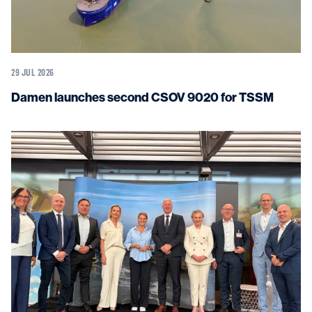
29 JUL 2026
Damen launches second CSOV 9020 for TSSM