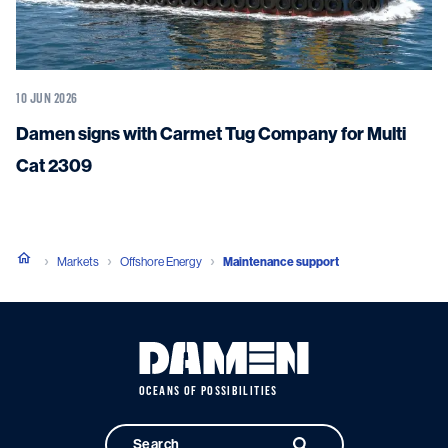
10 JUN 2026
Damen signs with Carmet Tug Company for Multi
Cat 2309
Markets
Offshore Energy
Maintenance support
OCEANS OF POSSIBILITIES