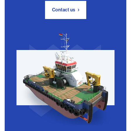
Contact us