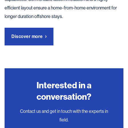
efficient layout ensure a home-from-home environment for
longer duration offshore stays.
Discover more
Interested in a
conversation?
Contact us and get in touch with the experts in
field.