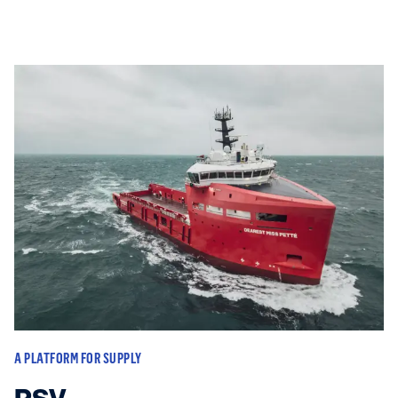
A PLATFORM FOR SUPPLY