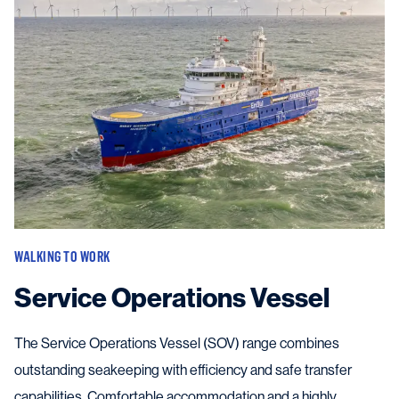
WALKING TO WORK
Service Operations Vessel
The Service Operations Vessel (SOV) range combines
outstanding seakeeping with efficiency and safe transfer
capabilities. Comfortable accommodation and a highly