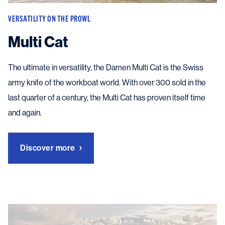
VERSATILITY ON THE PROWL
Multi Cat
The ultimate in versatility, the Damen Multi Cat is the Swiss
army knife of the workboat world. With over 300 sold in the
last quarter of a century, the Multi Cat has proven itself time
and again.
Discover more