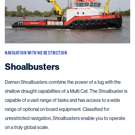
NAVIGATION WITH NO RESTRICTION
Shoalbusters
Damen Shoalbusters combine the power of a tug with the
shallow draught capabilities of a Multi Cat. The Shoalbuster is
capable of a vast range of tasks and has access to a wide
range of optional on board equipment. Classified for
unrestricted navigation, Shoalbusters enable you to operate
on a truly global scale.