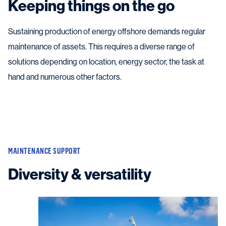
Keeping things on the go
Sustaining production of energy offshore demands regular
maintenance of assets. This requires a diverse range of
solutions depending on location, energy sector, the task at
hand and numerous other factors.
MAINTENANCE SUPPORT
Diversity & versatility