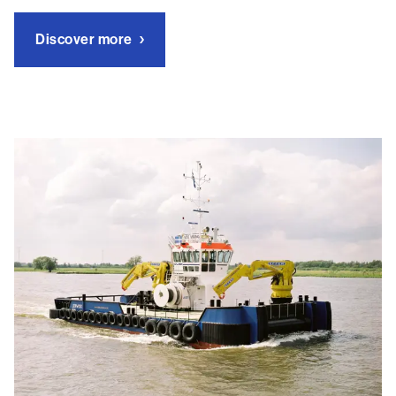
Discover more