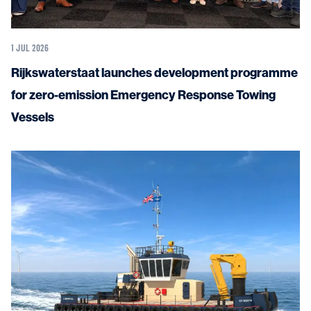
1 JUL 2026
Rijkswaterstaat launches development programme
for zero-emission Emergency Response Towing
Vessels