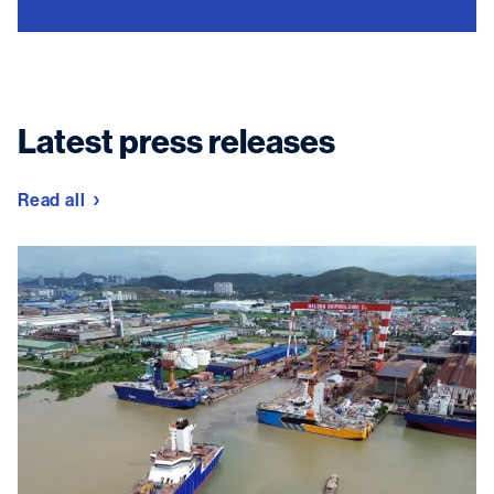
Latest press releases
Read all