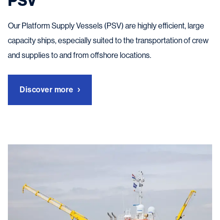
PSV
Our Platform Supply Vessels (PSV) are highly efficient, large
capacity ships, especially suited to the transportation of crew
and supplies to and from offshore locations.
Discover more