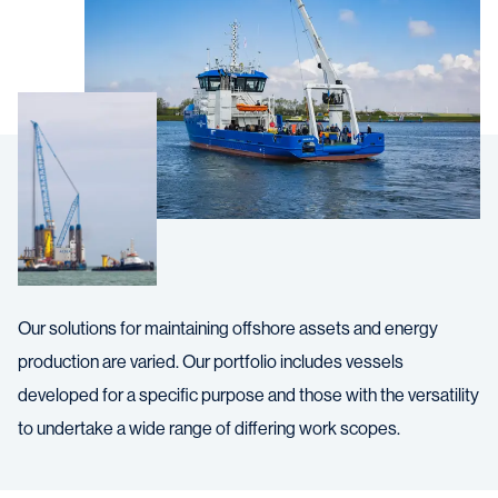
Our solutions for maintaining offshore assets and energy
production are varied. Our portfolio includes vessels
developed for a specific purpose and those with the versatility
to undertake a wide range of differing work scopes.