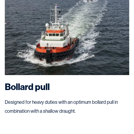
Bollard pull
Designed for heavy duties with an optimum bollard pull in
combination with a shallow draught.