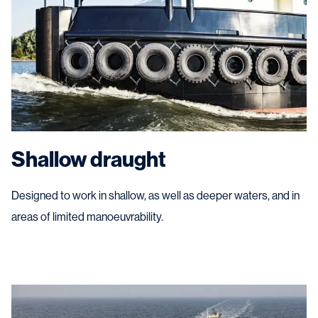
Shallow draught
Designed to work in shallow, as well as deeper waters, and in
areas of limited manoeuvrability.