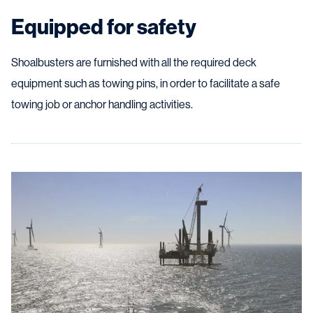
Equipped for safety
Shoalbusters are furnished with all the required deck
equipment such as towing pins, in order to facilitate a safe
towing job or anchor handling activities.