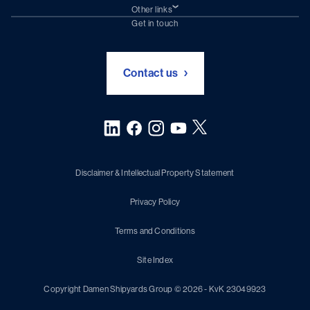
Damen Trading
Other links
Chartering (DMS)
Subscribe to newsletter
Get in touch
Digital solutions (Triton)
Naval Shipbuilding
Green Maritime Solutions
Foundation Damen Support
Contact us
Disclaimer & Intellectual Property Statement
Privacy Policy
Terms and Conditions
Site Index
Copyright Damen Shipyards Group © 2026 - KvK 23049923