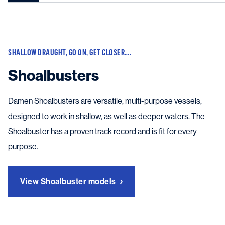
SHALLOW DRAUGHT, GO ON, GET CLOSER….
Shoalbusters
Damen Shoalbusters are versatile, multi-purpose vessels,
designed to work in shallow, as well as deeper waters. The
Shoalbuster has a proven track record and is fit for every
purpose.
View Shoalbuster models