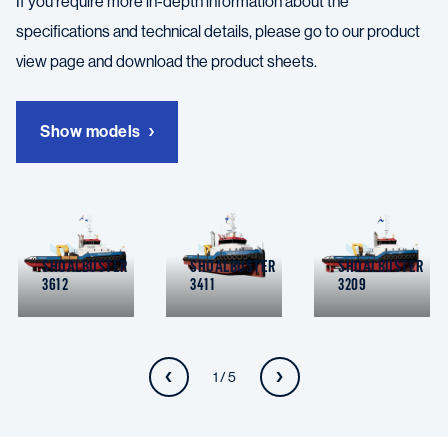
If you require more in-depth information about the
specifications and technical details, please go to our product
view page and download the product sheets.
Show models
SHOALBUSTER
SHOALBUSTER
SHOALBUSTER
3612
3411
3209
1 / 5