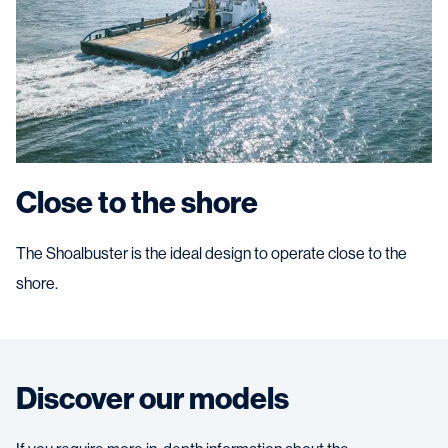
Close to the shore
The Shoalbuster is the ideal design to operate close to the
shore.
Discover our models