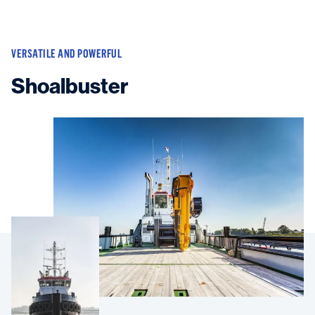
VERSATILE AND POWERFUL
Shoalbuster