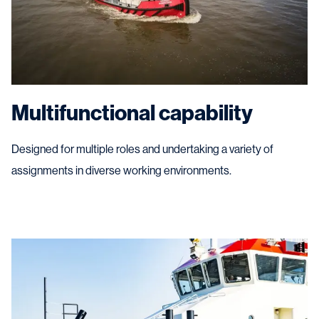
Multifunctional capability
Designed for multiple roles and undertaking a variety of
assignments in diverse working environments.