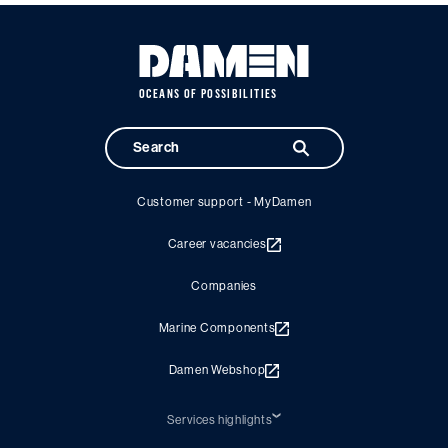
OCEANS OF POSSIBILITIES
Customer support - MyDamen
Career vacancies
Companies
Marine Components
Damen Webshop
Services highlights
Shiprepair