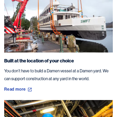
Built at the location of your choice
You don’t have to build a Damen vessel at a Damen yard. We
can support construction at any yard in the world.
Read more