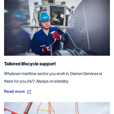
Tailored lifecycle support
Whatever maritime sector you work in, Damen Services is
there for you 24/7. Always on standby.
Read more