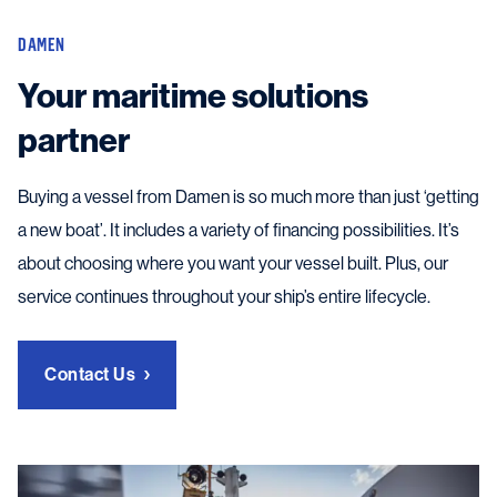
DAMEN
Your maritime solutions
partner
Buying a vessel from Damen is so much more than just ‘getting
a new boat’. It includes a variety of financing possibilities. It’s
about choosing where you want your vessel built. Plus, our
service continues throughout your ship’s entire lifecycle.
Contact Us