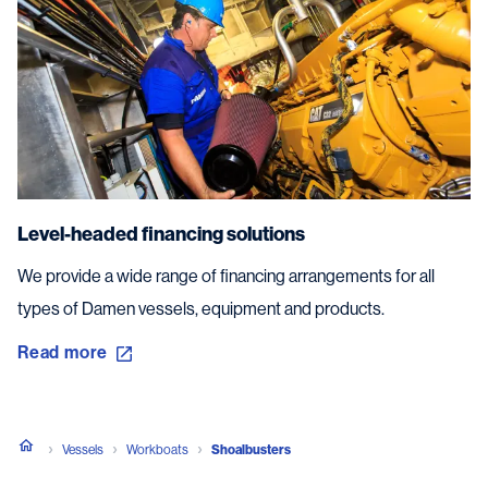
Level-headed financing solutions
We provide a wide range of financing arrangements for all
types of Damen vessels, equipment and products.
Read more
Vessels
Workboats
Shoalbusters