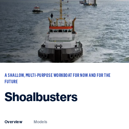
Vessels
Equipment
Markets
Services
About
News & Insights
Career
Search
A SHALLOW, MULTI-PURPOSE WORKBOAT FOR NOW AND FOR THE
Contact
FUTURE
Shoalbusters
Contact us
and get in touch with the experts in the field.
Overview
Models