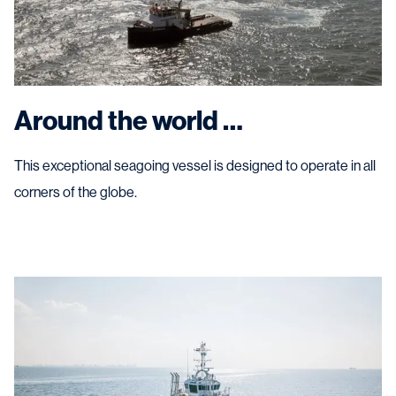
Around the world …
This exceptional seagoing vessel is designed to operate in all
corners of the globe.