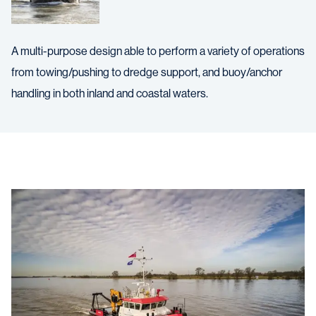
A multi-purpose design able to perform a variety of operations
from towing/pushing to dredge support, and buoy/anchor
handling in both inland and coastal waters.