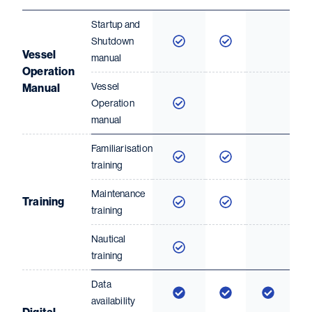
Startup and
Shutdown
Vessel
manual
Operation
Vessel
Manual
Operation
manual
Familiarisation
training
Maintenance
Training
training
Nautical
training
Data
availability