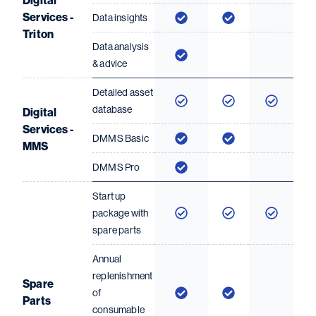
Digital
Services -
Data insights
Triton
Data analysis
& advice
Detailed asset
database
Digital
Services -
DMMS Basic
MMS
DMMS Pro
Start up
package with
spare parts
Annual
replenishment
Spare
of
Parts
consumable