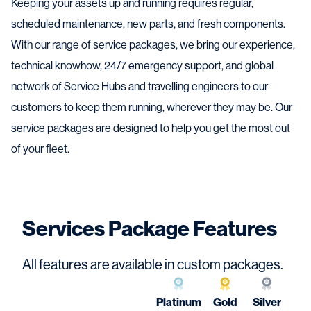
Keeping your assets up and running requires regular,
scheduled maintenance, new parts, and fresh components.
With our range of service packages, we bring our experience,
technical knowhow, 24/7 emergency support, and global
network of Service Hubs and travelling engineers to our
customers to keep them running, wherever they may be. Our
service packages are designed to help you get the most out
of your fleet.
Services Package Features
All features are available in custom packages.
Platinum
Gold
Silver