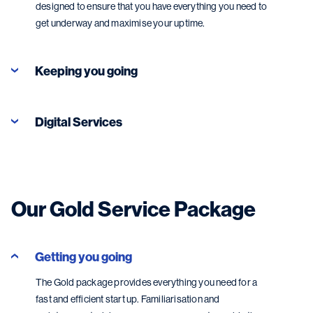
designed to ensure that you have everything you need to
get underway and maximise your uptime.
Keeping you going
Digital Services
Our Gold Service Package
Getting you going
The Gold package provides everything you need for a
fast and efficient start up. Familiarisation and
Digital Services