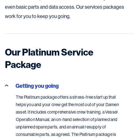
even basic parts and data access. Our services packages
work for you to keep you going.
Our Platinum Service
Package
Getting you going
The Platinum package offers a stress-free start up that
helps you and your crew get the most out of your Damen
asset. It includes comprehensive crew training, a Vessel
Operation Manual, an on-hand selection of planned and
unplanned spare parts, and an annual resupply of
consumable parts, as agreed. The Platinum package is