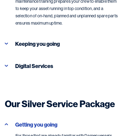
maintenance training prepares your crew to enable them
to keep your asset running in top condition, and a
selection of on-hand, planned and unplanned spare parts
ensures maximum uptime.
Keeping you going
Digital Services
Our Silver Service Package
Getting you going
Digital Services
For those that are already familiar with Damen vessels,