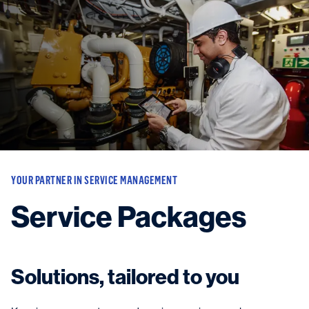
Vessels
Equipment
Markets
Services
About
News & Insights
Career
Search
YOUR PARTNER IN SERVICE MANAGEMENT
Contact
Service Packages
Contact us
and get in touch with the experts in the field.
Solutions, tailored to you