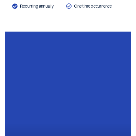
Recurring annually
One time occurrence