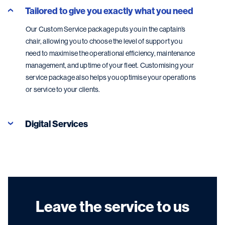
Tailored to give you exactly what you need
Our Custom Service package puts you in the captain’s
chair, allowing you to choose the level of support you
need to maximise the operational efficiency, maintenance
management, and uptime of your fleet. Customising your
service package also helps you optimise your operations
or service to your clients.
Digital Services
Leave the service to us