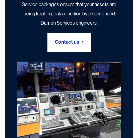
Service packages ensure that your assets are
Digital Services
being kept in peak condition by experienced
Damen Services engineers.
Contact us