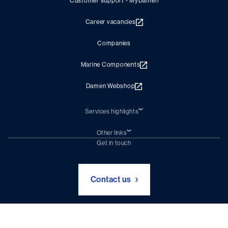
Customer support - MyDamen
Career vacancies
Companies
Marine Components
Damen Webshop
Services highlights
Shiprepair
Damen Trading
Other links
Chartering (DMS)
Subscribe to newsletter
Get in touch
Digital solutions (Triton)
Naval Shipbuilding
Green Maritime Solutions
Foundation Damen Support
Contact us