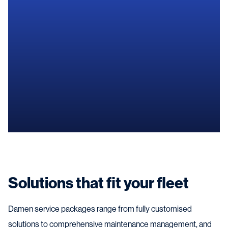
Contact us
Solutions that fit your fleet
Damen service packages range from fully customised
solutions to comprehensive maintenance management, and