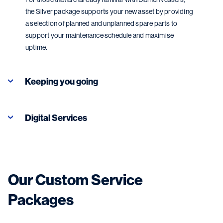
the Silver package supports your new asset by providing
a selection of planned and unplanned spare parts to
support your maintenance schedule and maximise
uptime.
Keeping you going
Digital Services
Our Custom Service
Packages
Digital Services