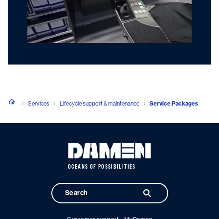
Services
Lifecycle support & maintenance
Service Packages
OCEANS OF POSSIBILITIES