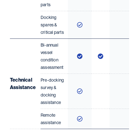
parts
Docking
spares &
critical parts
Bi-annual
vessel
condition
assessment
Technical
Pre-docking
Assistance
survey &
docking
assistance
Remote
assistance