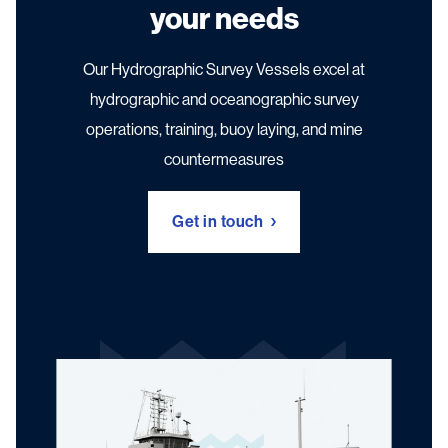
your needs
Our Hydrographic Survey Vessels excel at
hydrographic and oceanographic survey
operations, training, buoy laying, and mine
countermeasures
Get in touch