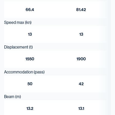
66.4
81.42
Speed max (kn)
13
13
Displacement (t)
1550
1900
Accommodation (pass)
50
42
Beam (m)
13.2
13.1