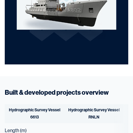
Built & developed projects overview
Hydrographic Survey Vessel
Hydrographic Survey Vessel
6613
RNLN
Length (m)