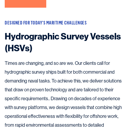
DESIGNED FOR TODAY’S MARITIME CHALLENGES
Hydrographic Survey Vessels
(HSVs)
Times are changing, and so are we. Our clients call for
hydrographic survey ships built for both commercial and
demanding naval tasks. To achieve this, we deliver solutions
that draw on proven technology and are tailored to their
specific requirements.. Drawing on decades of experience
with survey platforms, we design vessels that combine high
operational effectiveness with flexibility for offshore work,
from rapid environmental assessments to detailed