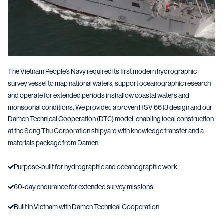
The Vietnam People’s Navy required its first modern hydrographic
survey vessel to map national waters, support oceanographic research
and operate for extended periods in shallow coastal waters and
monsoonal conditions. We provided a proven HSV 6613 design and our
Damen Technical Cooperation (DTC) model, enabling local construction
at the Song Thu Corporation shipyard with knowledge transfer and a
materials package from Damen.
Purpose-built for hydrographic and oceanographic work
60-day endurance for extended survey missions
Built in Vietnam with Damen Technical Cooperation