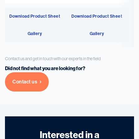
Download Product Sheet
Download Product Sheet
Gallery
Gallery
Contact us and get in touch with our experts in the field
Did not find what you are looking for?
Contact us
Interested in a