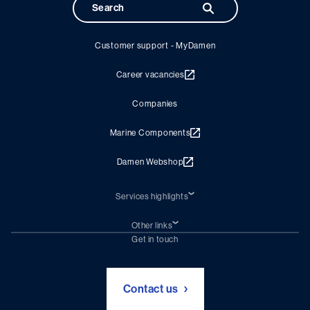
Customer support - MyDamen
Career vacancies
Companies
Marine Components
Damen Webshop
Services highlights
Shiprepair
Damen Trading
Other links
Chartering (DMS)
Subscribe to newsletter
Get in touch
Digital solutions (Triton)
Naval Shipbuilding
Green Maritime Solutions
Foundation Damen Support
Contact us