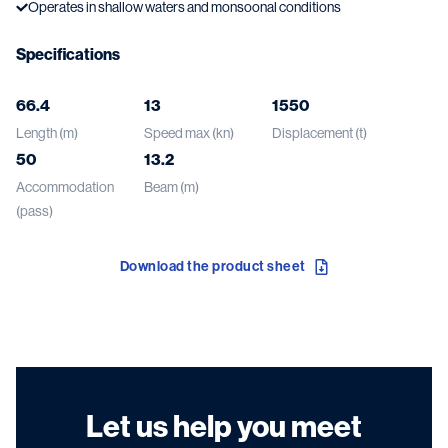
Operates in shallow waters and monsoonal conditions
Specifications
66.4
13
1550
Length (m)
Speed max (kn)
Displacement (t)
50
13.2
Accommodation
Beam (m)
(pass)
Download the product sheet
Let us help you meet