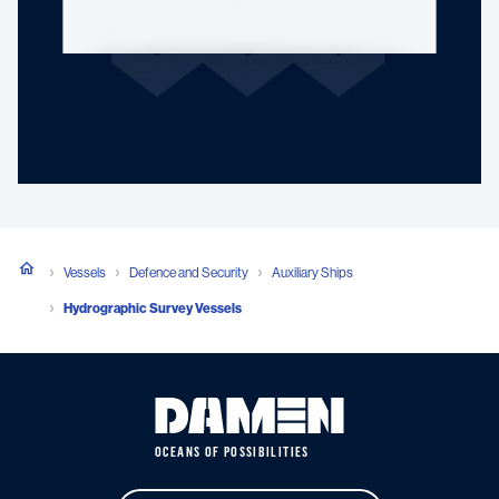
Vessels
Defence and Security
Auxiliary Ships
Hydrographic Survey Vessels
OCEANS OF POSSIBILITIES