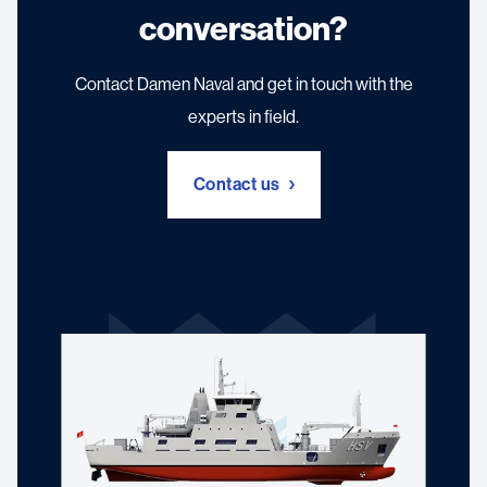
conversation?
Contact Damen Naval and get in touch with the
experts in field.
Contact us