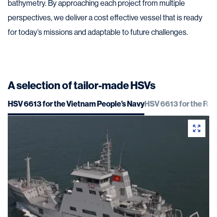
bathymetry. By approaching each project from multiple
perspectives, we deliver a cost effective vessel that is ready
for today’s missions and adaptable to future challenges.
A selection of tailor-made HSVs
HSV 6613 for the Vietnam People’s Navy
HSV 6613 for the Roy