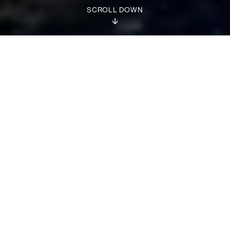
SCROLL DOWN
Discover our families
CUSTOM BUILT
COMBATANTS
SIGMA
CROSSOVERS
1 / 19