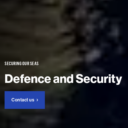
SECURING OUR SEAS
Defence and Security
Contact us