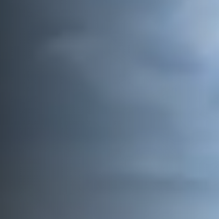
Vessels
Equipment
Markets
Services
About
News & Insights
Career
Search
Contact
Contact us
and get in touch with the experts in the field.