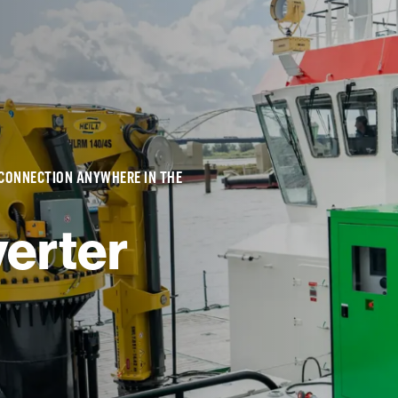
 CONNECTION ANYWHERE IN THE
erter