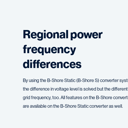
Regional power
frequency
differences
By using the B-Shore Static (B-Shore S) converter sys
the difference in voltage level is solved but the different
grid frequency, too. All features on the B-Shore convert
are available on the B-Shore Static converter as well.