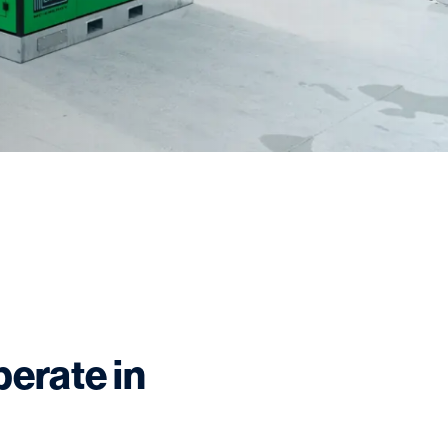
perate in