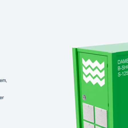
tem,
er