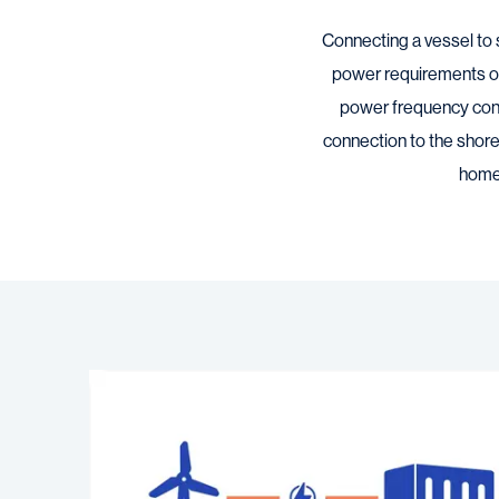
Connecting a vessel to 
power requirements of
power frequency conve
connection to the shore
home 