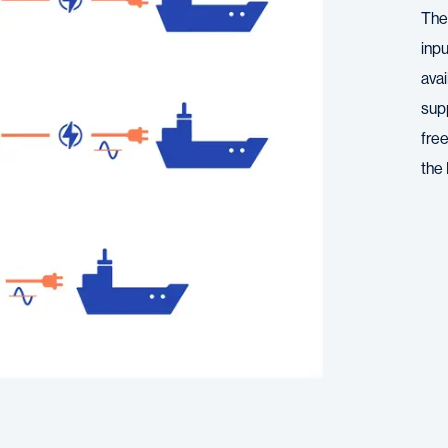
The
inp
avai
supp
fre
the