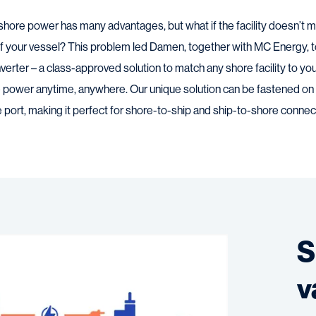
shore power has many advantages, but what if the facility doesn’t ma
 your vessel? This problem led Damen, together with MC Energy, 
rter – a class-approved solution to match any shore facility to yo
 power anytime, anywhere. Our unique solution can be fastened on d
port, making it perfect for shore-to-ship and ship-to-shore connec
S
v