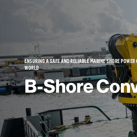
ENSURING A SAFE AND RELIABLE MARINE SHORE POWER
WORLD
B-Shore Conv