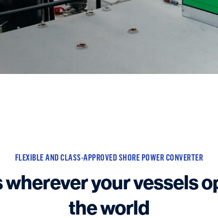
FLEXIBLE AND CLASS-APPROVED SHORE POWER CONVERTER
 wherever your vessels o
the world