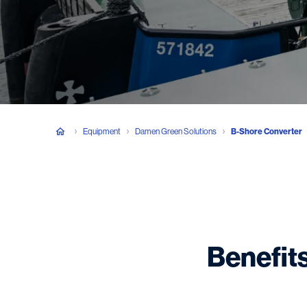
Equipment
Damen Green Solutions
B-Shore Converter
Benefits