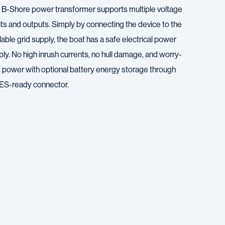
 B-Shore power transformer supports multiple voltage
uts and outputs. Simply by connecting the device to the
lable grid supply, the boat has a safe electrical power
ly. No high inrush currents, no hull damage, and worry-
e power with optional battery energy storage through
 ES-ready connector.