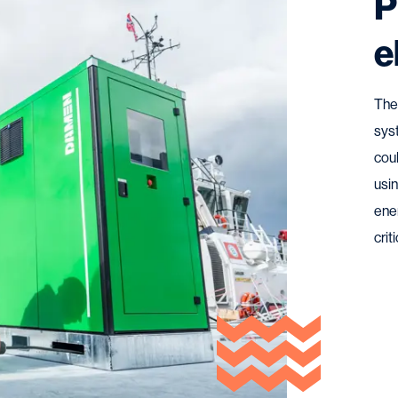
P
e
The
sys
cou
usin
ener
crit