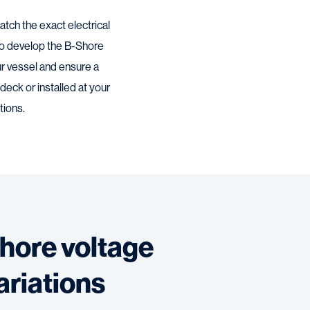
tch the exact electrical
to develop the B-Shore
ur vessel and ensure a
eck or installed at your
tions.
hore voltage
ariations