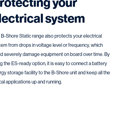
rotecting your
lectrical system
 B-Shore Static range also protects your electrical
tem from drops in voltage level or frequency, which
ld severely damage equipment on board over time. By
g the ES-ready option, it is easy to connect a battery
gy storage facility to the B-Shore unit and keep all the
ical applications up and running.