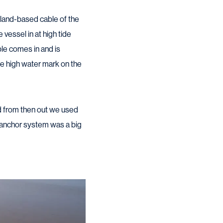
 land-based cable of the
 vessel in at high tide
ble comes in and is
he high water mark on the
nd from then out we used
s anchor system was a big