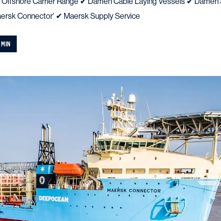
 Offshore Carrier Range ✔ Damen Cable Laying Vessels ✔ Damen 
rsk Connector' ✔ Maersk Supply Service
 MIN