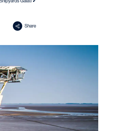
Shipyards Galati ✔
Share