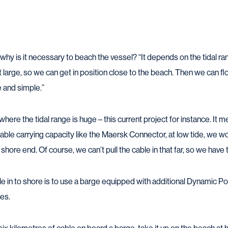
why is it necessary to beach the vessel? “It depends on the tidal ra
ot large, so we can get in position close to the beach. Then we can fl
ice and simple.”
where the tidal range is huge – this current project for instance. It m
cable carrying capacity like the Maersk Connector, at low tide, we wo
hore end. Of course, we can’t pull the cable in that far, so we have t
le in to shore is to use a barge equipped with additional Dynamic Po
es.