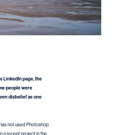
s LinkedIn page, the
ome people were
ven disbelief as one
r, has not used Photoshop
 a recent project in the