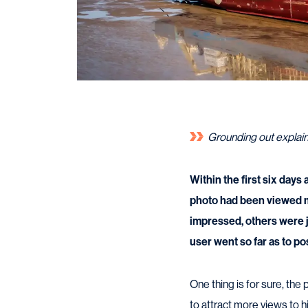
Grounding out explai
Within the first six days
photo had been viewed m
impressed, others were j
user went so far as to po
One thing is for sure, th
to attract more views to 