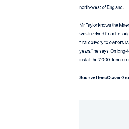
north-west of England.
Mr Taylor knows the Maers
was involved from the ori
final delivery to owners M
years,” he says. On long-t
install the 7,000-tonne c
Source: DeepOcean Gro