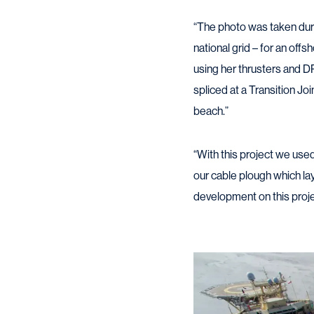
“The photo was taken duri
national grid – for an offs
using her thrusters and D
spliced at a Transition Jo
beach.”
“With this project we use
our cable plough which la
development on this projec