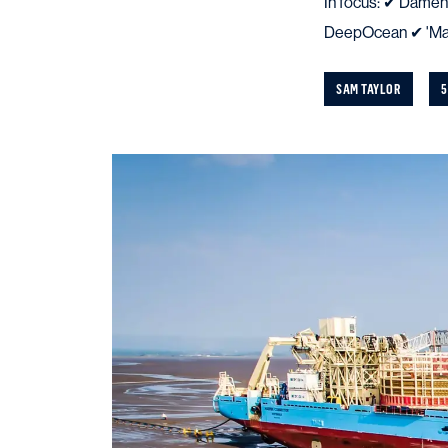
In focus: ✔ Damen
DeepOcean ✔ 'Mae
SAM TAYLOR
5