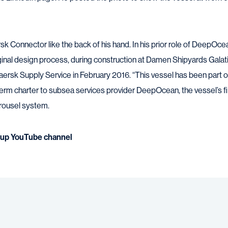
k Connector like the back of his hand. In his prior role of DeepOce
ginal design process, during construction at Damen Shipyards Galati 
aersk Supply Service in February 2016. “This vessel has been part of
erm charter to subsea services provider DeepOcean, the vessel’s firs
arousel system.
up YouTube channel