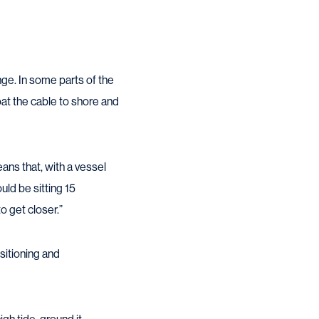
nge. In some parts of the
oat the cable to shore and
eans that, with a vessel
uld be sitting 15
o get closer.”
sitioning and