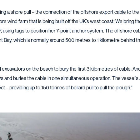
ng a shore pull – the connection of the offshore export cable to the
hore wind farm that is being built off the UK’s west coast. We bring the
P, using tugs to position her 7-point anchor system. The offshore ca
int Bay, which is normally around 500 metres to 1 kilometre behind t
d excavators on the beach to bury the first 3 kilometres of cable. A
ys and buries the cable in one simultaneous operation. The vessel’
t – providing up to 150 tonnes of bollard pull to pull the plough.”