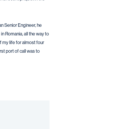
an Senior Engineer, he
in Romania, all the way to
 my life for almost four
t port of call was to