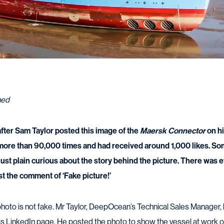
ned
 after Sam Taylor posted this image of the
Maersk Connector
on hi
ore than 90,000 times and had received around 1,000 likes. S
ust plain curious about the story behind the picture. There was e
st the comment of ‘Fake picture!’
e photo is not fake. Mr Taylor, DeepOcean’s Technical Sales Manage
his LinkedIn page. He posted the photo to show the vessel at work on