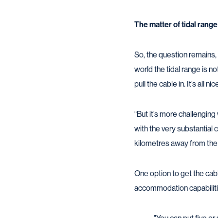
The matter of tidal range
So, the question remains, 
world the tidal range is n
pull the cable in. It’s all n
“But it’s more challenging 
with the very substantial 
kilometres away from the s
One option to get the cab
accommodation capabiliti