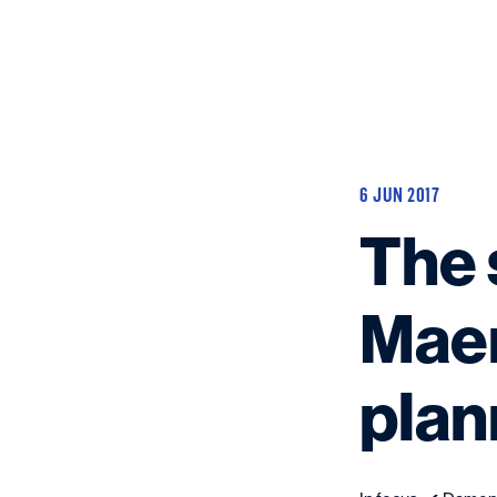
6 JUN 2017
The 
Maer
plan