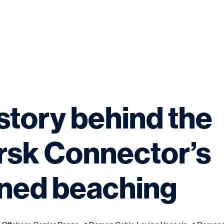
story behind the
sk Connector’s
ned beaching