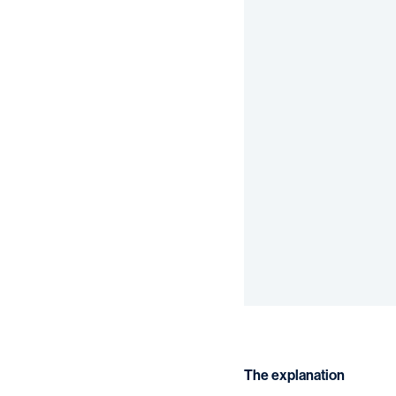
The explanation