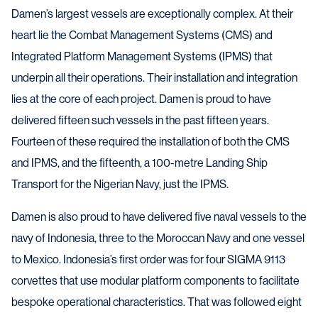
Damen’s largest vessels are exceptionally complex. At their
heart lie the Combat Management Systems (CMS) and
Integrated Platform Management Systems (IPMS) that
underpin all their operations. Their installation and integration
lies at the core of each project. Damen is proud to have
delivered fifteen such vessels in the past fifteen years.
Fourteen of these required the installation of both the CMS
and IPMS, and the fifteenth, a 100-metre Landing Ship
Transport for the Nigerian Navy, just the IPMS.
Damen is also proud to have delivered five naval vessels to the
navy of Indonesia, three to the Moroccan Navy and one vessel
to Mexico. Indonesia’s first order was for four SIGMA 9113
corvettes that use modular platform components to facilitate
bespoke operational characteristics. That was followed eight