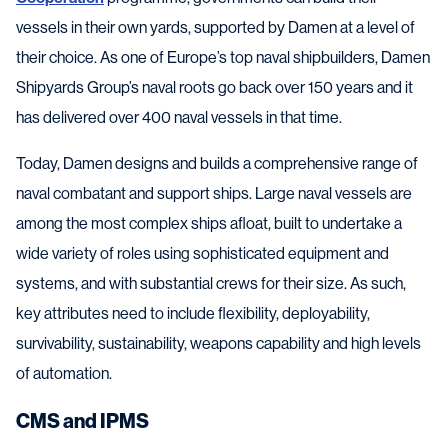
vessels in their own yards, supported by Damen at a level of
their choice. As one of Europe’s top naval shipbuilders, Damen
Shipyards Group’s naval roots go back over 150 years and it
has delivered over 400 naval vessels in that time.
Today, Damen designs and builds a comprehensive range of
naval combatant and support ships. Large naval vessels are
among the most complex ships afloat, built to undertake a
wide variety of roles using sophisticated equipment and
systems, and with substantial crews for their size. As such,
key attributes need to include flexibility, deployability,
survivability, sustainability, weapons capability and high levels
of automation.
CMS and IPMS