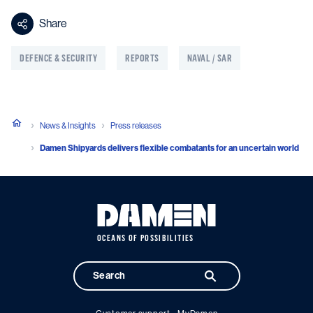
Share
DEFENCE & SECURITY
REPORTS
NAVAL / SAR
News & Insights
Press releases
Damen Shipyards delivers flexible combatants for an uncertain world
OCEANS OF POSSIBILITIES