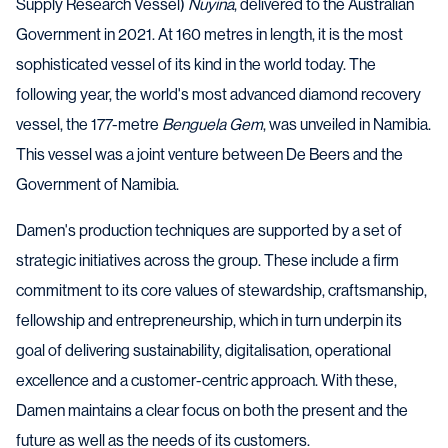
Supply Research Vessel)
Nuyina
, delivered to the Australian
Government in 2021. At 160 metres in length, it is the most
sophisticated vessel of its kind in the world today. The
following year, the world's most advanced diamond recovery
vessel, the 177-metre
Benguela Gem
, was unveiled in Namibia.
This vessel was a joint venture between De Beers and the
Government of Namibia.
Damen's production techniques are supported by a set of
strategic initiatives across the group. These include a firm
commitment to its core values of stewardship, craftsmanship,
fellowship and entrepreneurship, which in turn underpin its
goal of delivering sustainability, digitalisation, operational
excellence and a customer-centric approach. With these,
Damen maintains a clear focus on both the present and the
future as well as the needs of its customers.