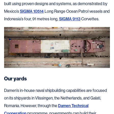
built using proven designs and systems, as demonstrated by
Mexico’s
SIGMA 10514
Long Range Ocean Patrol vessels and
Indonesia’s four, 91 metres long,
SIGMA 9113
Corvettes.
Our yards
Damen’s in-house naval shipbuilding capabilities are focused
on its shipyards in Vlissingen, the Netherlands, and Galati,
Romania. However, through the
Damen Technical
Cooperation
programme, governments can build their