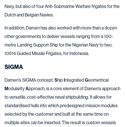
Navy, but also of four Anti-Submarine Warfare frigates for the
Dutch and Belgian Navies.
In addition, Damen has also worked with more than a dozen
other governments to deliver vessels ranging from a 100-
metre Landing Support Ship for the Nigerian Navy to two,
10514 Guided Missile Frigates, for Indonesia.
SIGMA
Damen’s SIGMA concept,
S
hip
I
ntegrated
G
eometrical
M
odularity
A
pproach, is a core element of Damen’s approach
to versatile, cost-effective naval shipbuilding. It allows for
standardised hulls into which predesigned mission modules
selected by the customer and built at the same time on
multiple sites can be inserted. The result is custom vessels