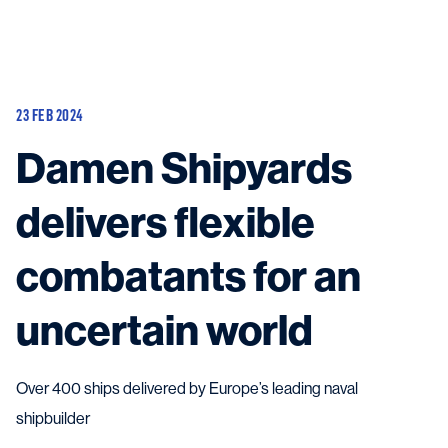
Vessels
Equipment
23 FEB 2024
Markets
Damen Shipyards
Services
About
News & Insights
delivers flexible
Career
Search
combatants for an
Contact
uncertain world
Over 400 ships delivered by Europe’s leading naval
Contact us
and get in touch with the experts in the field.
shipbuilder