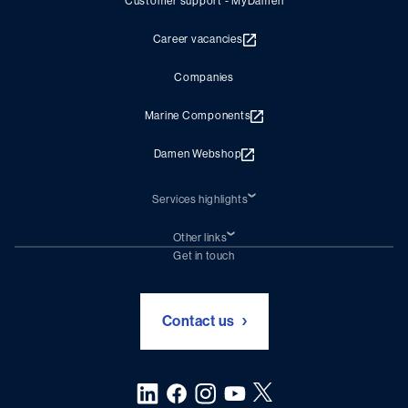
Customer support - MyDamen
Career vacancies
Companies
Marine Components
Damen Webshop
Services highlights
Shiprepair
Damen Trading
Other links
Chartering (DMS)
Subscribe to newsletter
Get in touch
Digital solutions (Triton)
Naval Shipbuilding
Green Maritime Solutions
Foundation Damen Support
Contact us