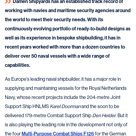
Damen Shipyards has an established track record of
working with navies and maritime security agencies around
the world to meet their security needs. With its
continuously evolving portfolio of ready-to-build designs as
well as its experience in bespoke shipbuilding, it has in
recent years worked with more than a dozen countries to
deliver over 50 naval vessels with a wide range of
capabilities.
As Europe’s leading naval shipbuilder, it has a major role in
supplying and maintaining vessels for the Royal Netherlands
Navy, whose recent projects include the 204-metre Joint
Support Ship HNLMS
Karel Doorman
and the soon to be
delivered 179-metre Combat Support Ship
Den Helder
. But it
is also playing the leading role in the development not only of
the four
Multi-Purpose Combat Ships F126
for the German