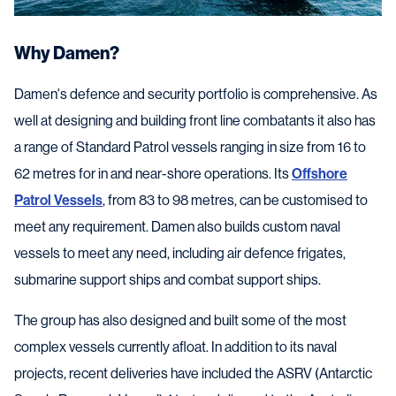
Why Damen?
Damen's defence and security portfolio is comprehensive. As
well at designing and building front line combatants it also has
a range of Standard Patrol vessels ranging in size from 16 to
62 metres for in and near-shore operations. Its
Offshore
Patrol Vessels
, from 83 to 98 metres, can be customised to
meet any requirement. Damen also builds custom naval
vessels to meet any need, including air defence frigates,
submarine support ships and combat support ships.
The group has also designed and built some of the most
complex vessels currently afloat. In addition to its naval
projects, recent deliveries have included the ASRV (Antarctic