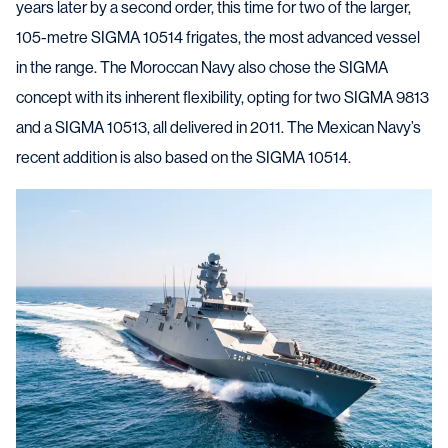
years later by a second order, this time for two of the larger,
105-metre SIGMA 10514 frigates, the most advanced vessel
in the range. The Moroccan Navy also chose the SIGMA
concept with its inherent flexibility, opting for two SIGMA 9813
and a SIGMA 10513, all delivered in 2011. The Mexican Navy’s
recent addition is also based on the SIGMA 10514.