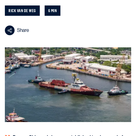
RICK VAN DE WEG
6 MIN
Share