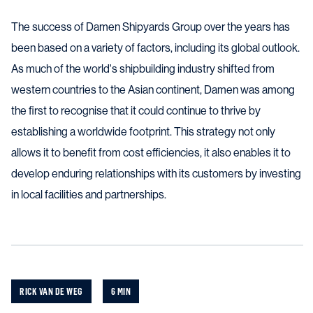
The success of Damen Shipyards Group over the years has
been based on a variety of factors, including its global outlook.
As much of the world's shipbuilding industry shifted from
western countries to the Asian continent, Damen was among
the first to recognise that it could continue to thrive by
establishing a worldwide footprint. This strategy not only
allows it to benefit from cost efficiencies, it also enables it to
develop enduring relationships with its customers by investing
in local facilities and partnerships.
RICK VAN DE WEG
6 MIN