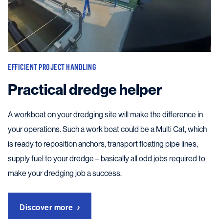
EFFICIENT PROJECT HANDLING
Practical dredge helper
A workboat on your dredging site will make the difference in
your operations. Such a work boat could be a Multi Cat, which
is ready to reposition anchors, transport floating pipe lines,
supply fuel to your dredge – basically all odd jobs required to
make your dredging job a success.
Discover more