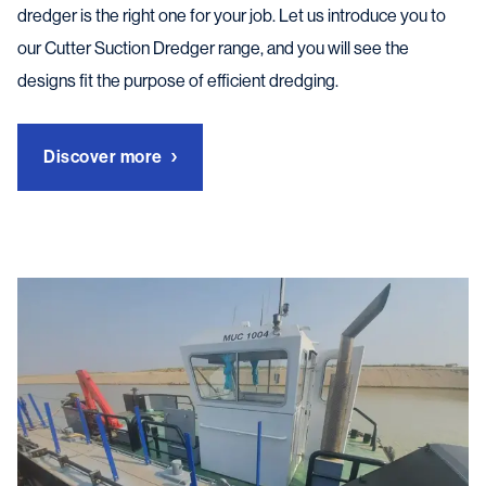
dredger is the right one for your job. Let us introduce you to
our Cutter Suction Dredger range, and you will see the
designs fit the purpose of efficient dredging.
Discover more