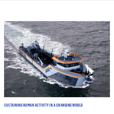
SUSTAINING HUMAN ACTIVITY IN A CHANGING WORLD