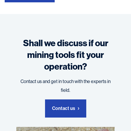
Shall we discuss if our
mining tools fit your
operation?
Contact us and get in touch with the experts in
field.
Contact us