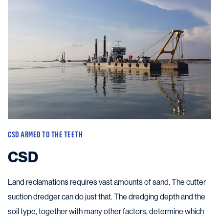
CSD ARMED TO THE TEETH
CSD
Land reclamations requires vast amounts of sand. The cutter
suction dredger can do just that. The dredging depth and the
soil type, together with many other factors, determine which