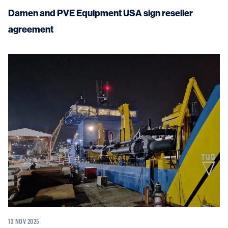
Damen and PVE Equipment USA sign reseller
agreement
13 NOV 2025