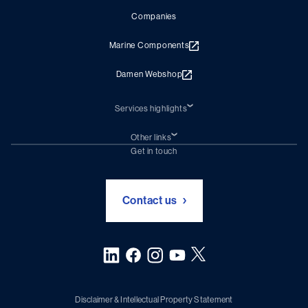
Companies
Marine Components
Damen Webshop
Services highlights
Shiprepair
Damen Trading
Other links
Chartering (DMS)
Subscribe to newsletter
Get in touch
Digital solutions (Triton)
Naval Shipbuilding
Green Maritime Solutions
Foundation Damen Support
Contact us
Disclaimer & Intellectual Property Statement