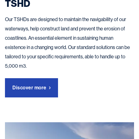
TSHD
Our TSHDs are designed to maintain the navigability of our
waterways, help construct land and prevent the erosion of
coastlines. An essential element in sustaining human
existence in a changing world. Our standard solutions can be
tailored to your specific requirements, able to handle up to
5,000 m3.
Discover more