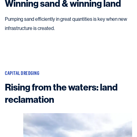
Winning sand & winning land
Pumping sand efficiently in great quantities is key when new
infrastructure is created.
CAPITAL DREDGING
Rising from the waters: land
reclamation