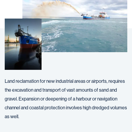
Land reclamation for new industrial areas or airports, requires
the excavation and transport of vast amounts of sand and
gravel. Expansion or deepening of a harbour or navigation
channel and coastal protection involves high dredged volumes
as well.