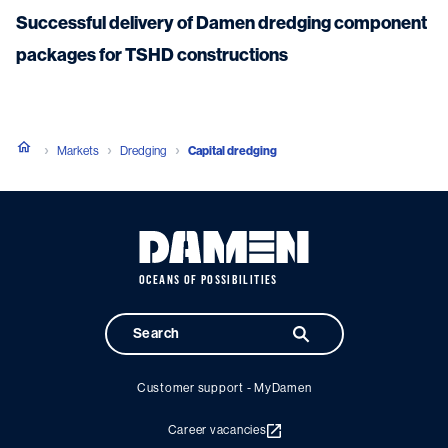
Successful delivery of Damen dredging component
packages for TSHD constructions
Markets
Dredging
Capital dredging
OCEANS OF POSSIBILITIES
Customer support - MyDamen
Career vacancies