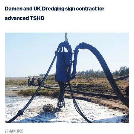
Damen and UK Dredging sign contract for
advanced TSHD
26 JAN 2026