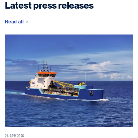
Latest press releases
Read all
24 APR 2026