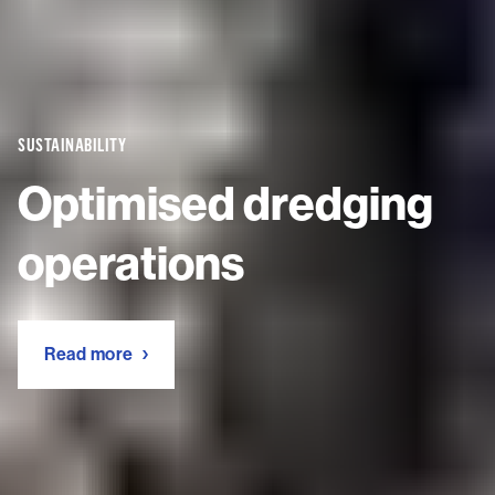
SUSTAINABILITY
Optimised dredging
operations
Read more