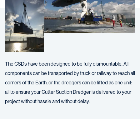
The CSDs have been designed to be fully dismountable. All
components can be transported by truck or railway to reach all
corners of the Earth, or the dredgers can be lifted as one unit:
all to ensure your Cutter Suction Dredger is delivered to your
project without hassle and without delay.