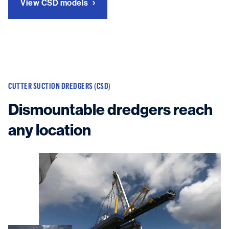
View CSD models
CUTTER SUCTION DREDGERS (CSD)
Dismountable dredgers reach
any location