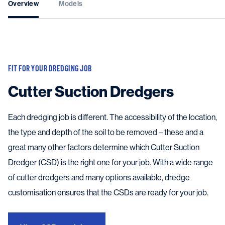
Overview
Models
FIT FOR YOUR DREDGING JOB
Cutter Suction Dredgers
Each dredging job is different. The accessibility of the location,
the type and depth of the soil to be removed – these and a
great many other factors determine which Cutter Suction
Dredger (CSD) is the right one for your job. With a wide range
of cutter dredgers and many options available, dredge
customisation ensures that the CSDs are ready for your job.